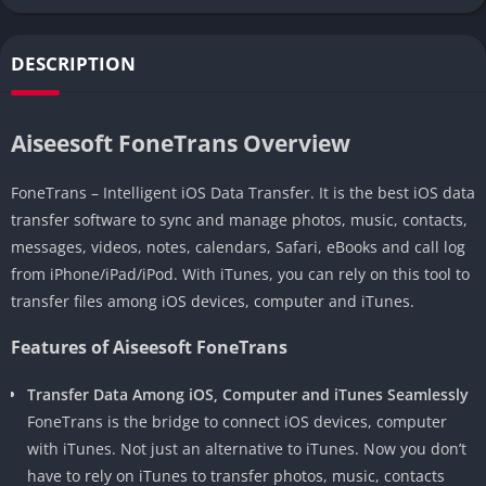
DESCRIPTION
Aiseesoft FoneTrans Overview
FoneTrans – Intelligent iOS Data Transfer. It is the best iOS data
transfer software to sync and manage photos, music, contacts,
messages, videos, notes, calendars, Safari, eBooks and call log
from iPhone/iPad/iPod. With iTunes, you can rely on this tool to
transfer files among iOS devices, computer and iTunes.
Features of Aiseesoft FoneTrans
Transfer Data Among iOS, Computer and iTunes Seamlessly
FoneTrans is the bridge to connect iOS devices, computer
with iTunes. Not just an alternative to iTunes. Now you don’t
have to rely on iTunes to transfer photos, music, contacts