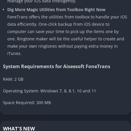
manage your iOS data intelligently.
Dig More Magic Utilities from Toolbox Right Now
FoneTrans offers the utilities from toolbox to handle your iOS
data efficiently. One-click backup from iOS device to
computer can save your time to pick up the items one by
one. Ringtone maker will be the useful helper to create and
make your own ringtones without paying extra money in
iTunes.
System Requirements for Aiseesoft FoneTrans
RAM: 2 GB
Operating System: Windows 7, 8, 8.1, 10 and 11
Space Required: 300 MB
WHAT'S NEW