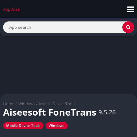
AppDoze
Home
/
Windows
/
Mobile Device Tools
Aiseesoft FoneTrans
9.5.26
Mobile Device Tools
Windows