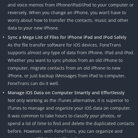
and voice memos from iPhone/iPad/iPod to your computer or
reversely. When you change an iPhone, you won’t have to
worry about how to transfer the contacts, music and other
data to your new iPhone.
Sync a Mega List of Files for iPhone iPad and iPod Safely
As the file transfer software for iOS devices, FoneTrans
supports almost any type of data from iPhone, iPad and iPod.
Whether you want to sync photos from an old iPhone to
computer, migrate contacts from an old iPhone to new
iPhone, or just backup iMessages from iPad to computer,
FoneTrans can do it well.
Manage iOS Data on Computer Smartly and Effortlessly
Not only working as the iTunes alternative, it is superior to
iTunes to manage and organize your iOS data on computer.
It was common to take hours to classify your photos, or
spend a lot of time to find and delete the duplicated contacts
before. However, with FoneTrans, you can organize and