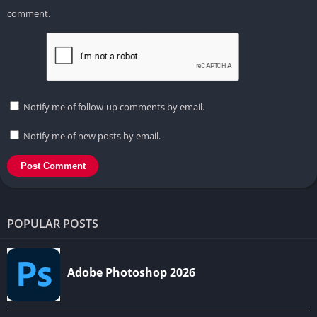
comment.
Notify me of follow-up comments by email.
Notify me of new posts by email.
POPULAR POSTS