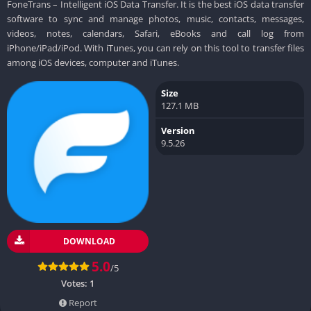
FoneTrans – Intelligent iOS Data Transfer. It is the best iOS data transfer
software to sync and manage photos, music, contacts, messages,
videos, notes, calendars, Safari, eBooks and call log from
iPhone/iPad/iPod. With iTunes, you can rely on this tool to transfer files
among iOS devices, computer and iTunes.
Size
127.1 MB
Version
9.5.26
DOWNLOAD
5.0
/5
Votes:
1
Report