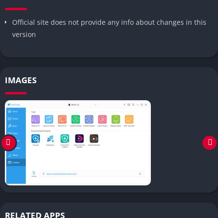
Official site does not provide any info about changes in this
version
IMAGES
RELATED APPS