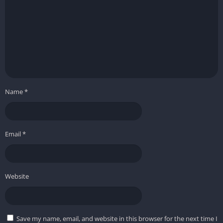
Name
*
Email
*
Website
Save my name, email, and website in this browser for the next time I