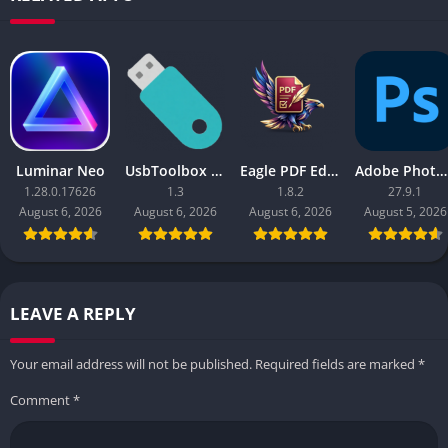
Luminar Neo
UsbToolbox Pro
Eagle PDF Editor
Adobe Photoshop 2026
1.28.0.17626
1.3
1.8.2
27.9.1
August 6, 2026
August 6, 2026
August 6, 2026
August 5, 2026
LEAVE A REPLY
Your email address will not be published.
Required fields are marked
*
Comment
*