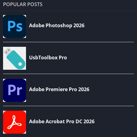
POPULAR POSTS