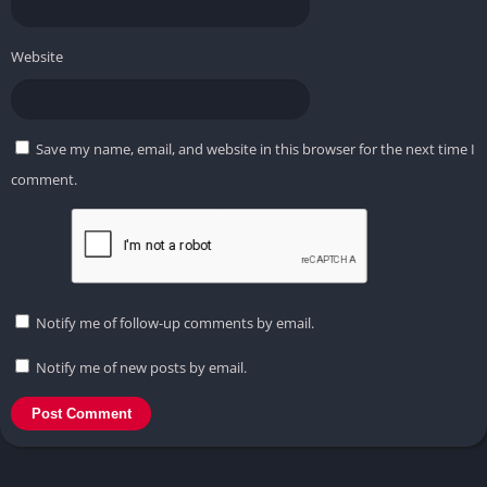
Website
Save my name, email, and website in this browser for the next time I
comment.
Notify me of follow-up comments by email.
Notify me of new posts by email.