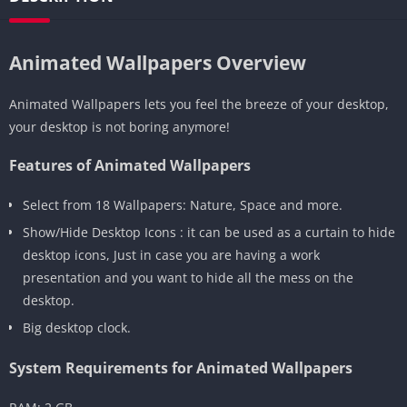
Animated Wallpapers Overview
Animated Wallpapers lets you feel the breeze of your desktop,
your desktop is not boring anymore!
Features of Animated Wallpapers
Select from 18 Wallpapers: Nature, Space and more.
Show/Hide Desktop Icons : it can be used as a curtain to hide
desktop icons, Just in case you are having a work
presentation and you want to hide all the mess on the
desktop.
Big desktop clock.
System Requirements for Animated Wallpapers