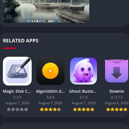
RELATED APPS
Magic Disk Cleaner
Algoriddim djay Pro
Ghost Buster Pro
Downie
5.2.0
5.6.8
6.1.0
4.12.12
August 7, 2026
August 7, 2026
August 7, 2026
August 6, 2026