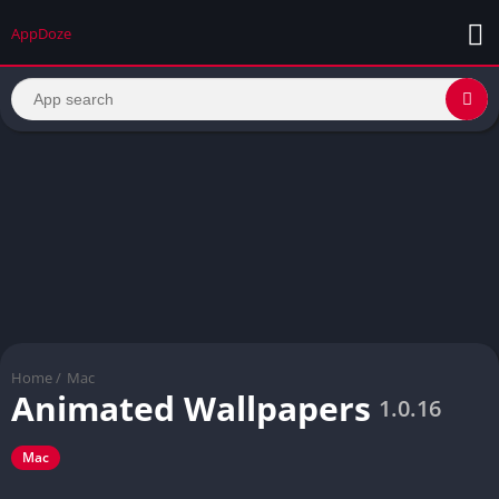
AppDoze
Home
/
Mac
Animated Wallpapers
1.0.16
Mac