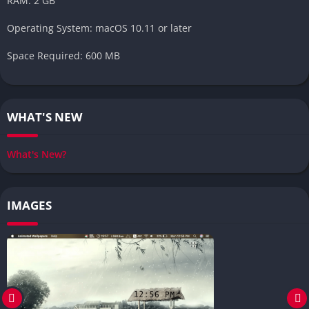
RAM: 2 GB
Operating System: macOS 10.11 or later
Space Required: 600 MB
WHAT'S NEW
What's New?
IMAGES