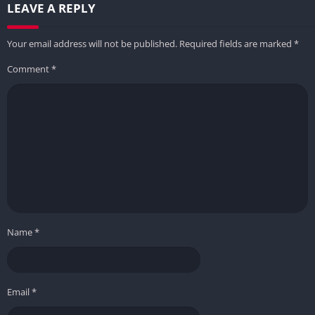
LEAVE A REPLY
Your email address will not be published.
Required fields are marked
*
Comment
*
Name
*
Email
*