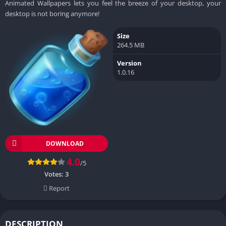
Animated Wallpapers lets you feel the breeze of your desktop, your
desktop is not boring anymore!
Size
264.5 MB
Version
1.0.16
DOWNLOAD
4.0
/5
Votes:
3
Report
DESCRIPTION