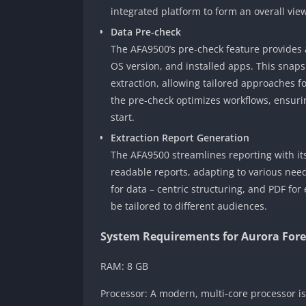
integrated platform to form an overall vie
Data Pre-check
The AFA9500’s pre-check feature provides a
OS version, and installed apps. This snapsh
extraction, allowing tailored approaches fo
the pre-check optimizes workflows, ensurin
start.
Extraction Report Generation
The AFA9500 streamlines reporting with its 
readable reports, adapting to various needs
for data – centric structuring, and PDF for 
be tailored to different audiences.
System Requirements for Aurora Fore
RAM: 8 GB
Processor: A modern, multi-core processor i