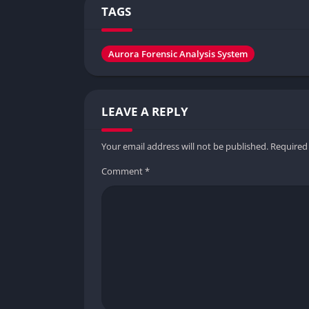
TAGS
Aurora Forensic Analysis System
LEAVE A REPLY
Your email address will not be published.
Required
Comment
*