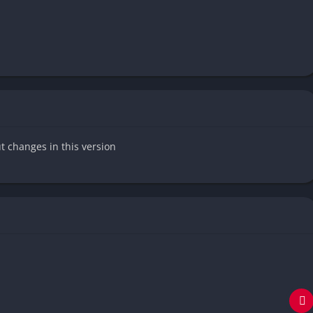
ut changes in this version