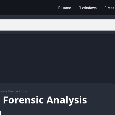
Home
Windows
Mac
bile Device Tools
 Forensic Analysis
m