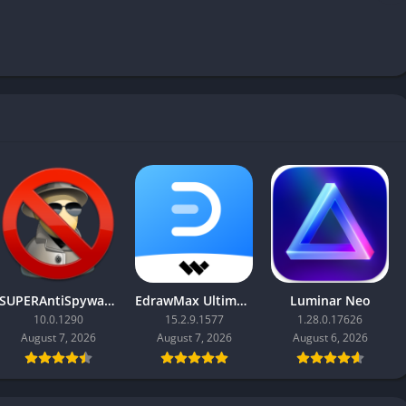
SUPERAntiSpyware Professional X
EdrawMax Ultimate
Luminar Neo
10.0.1290
15.2.9.1577
1.28.0.17626
August 7, 2026
August 7, 2026
August 6, 2026