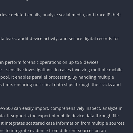
trieve deleted emails, analyze social media, and trace IP theft
a leaks, audit device activity, and secure digital records for
can perform forensic operations on up to 8 devices
 – sensitive investigations. In cases involving multiple mobile
 pool, it enables parallel processing. By handling multiple
is time, ensuring no critical data slips through the cracks and
 AFA9500 can easily import, comprehensively inspect, analyze in
ata. It supports the export of mobile device data through file
. It integrates scattered case information from multiple sources
tors to integrate evidence from different sources on an