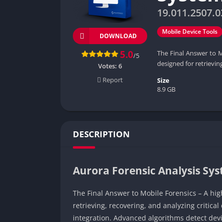
19.011.2507.0
Mobile Device Tools
DOWNLOAD
5.0
The Final Answer to M
/5
designed for retrieving
Votes:
6
Report
Size
8.9 GB
DESCRIPTION
Aurora Forensic Analysis Sy
The Final Answer to Mobile Forensics – A hig
retrieving, recovering, and analyzing critic
integration. Advanced algorithms detect devi