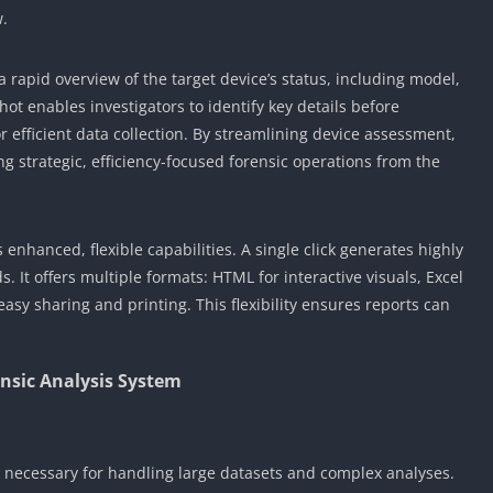
w.
 rapid overview of the target device’s status, including model,
ot enables investigators to identify key details before
r efficient data collection. By streamlining device assessment,
g strategic, efficiency-focused forensic operations from the
enhanced, flexible capabilities. A single click generates highly
. It offers multiple formats: HTML for interactive visuals, Excel
easy sharing and printing. This flexibility ensures reports can
nsic Analysis System
s necessary for handling large datasets and complex analyses.