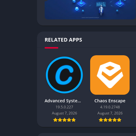
RELATED APPS
Advanced SystemCare Pro
Chaos Enscape
19.5.0.227
4.19.0.2748
August 7, 2026
August 7, 2026