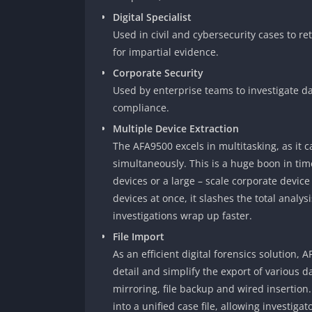
Digital Specialist
Used in civil and cybersecurity cases to re
for impartial evidence.
Corporate Security
Used by enterprise teams to investigate dat
compliance.
Multiple Device Extraction
The AFA9500 excels in multitasking, as it 
simultaneously. This is a huge boon in time
devices or a large – scale corporate device
devices at once, it slashes the total analys
investigations wrap up faster.
File Import
As an efficient digital forensics solution,
detail and simplify the export of various d
mirroring, file backup and wired insertion
into a unified case file, allowing investiga