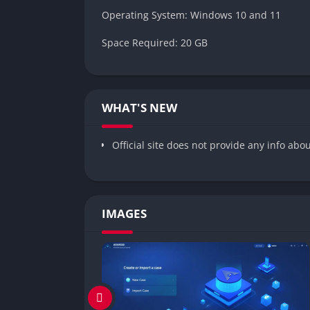
Operating System: Windows 10 and 11
Space Required: 20 GB
WHAT'S NEW
Official site does not provide any info abo
IMAGES