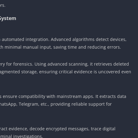
rs.
 System
 automated integration. Advanced algorithms detect devices,
ith minimal manual input, saving time and reducing errors.
y for forensics. Using advanced scanning, it retrieves deleted
gmented storage, ensuring critical evidence is uncovered even
s ensure compatibility with mainstream apps. It extracts data
atsApp, Telegram, etc., providing reliable support for
tract evidence, decode encrypted messages, trace digital
iminal investigations.