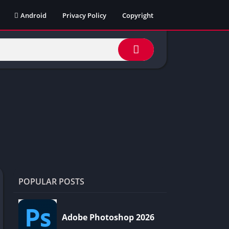
Android
Privacy Policy
Copyright
POPULAR POSTS