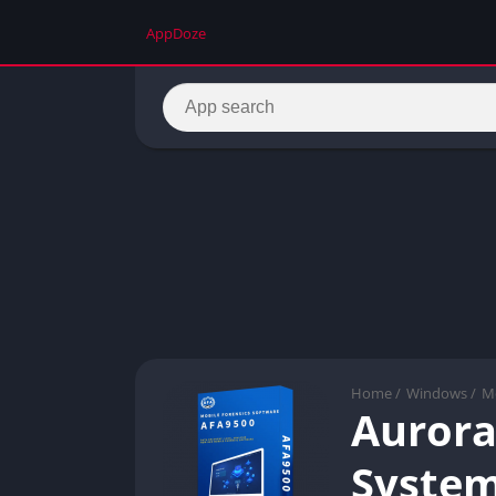
AppDoze
Home
/
Windows
/
Mo
Aurora
Syste