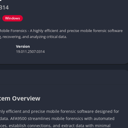
314
Windows
obile Forensics - A highly efficient and precise mobile forensic software
, recovering, and analyzing critical data.
Version
19.011.2507.0314
stem Overview
hly efficient and precise mobile forensic software designed for
al data. AFA9500 streamlines mobile forensics with automated
ces, establish connections, and extract data with minimal