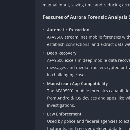
manual input, saving time and reducing erro
Features of Aurora Forensic Analysis
Automatic Extraction
AFA9500 streamlines mobile forensics with
establish connections, and extract data w
Deep Recovery
AFA9500 excels in deep mobile data recover
messages and media from encrypted or fra
in challenging cases.
Mainstream App Compatibility
The AFA9500’s mobile forensics capabilitie
from Android/iOS devices and apps like Wh
investigations.
Law Enforcement
Used by police and federal agencies to ex
footprints, and recover deleted data for cr