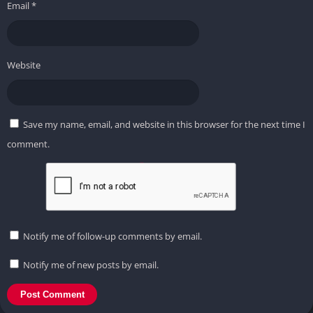
Email
*
Website
Save my name, email, and website in this browser for the next time I
comment.
Notify me of follow-up comments by email.
Notify me of new posts by email.