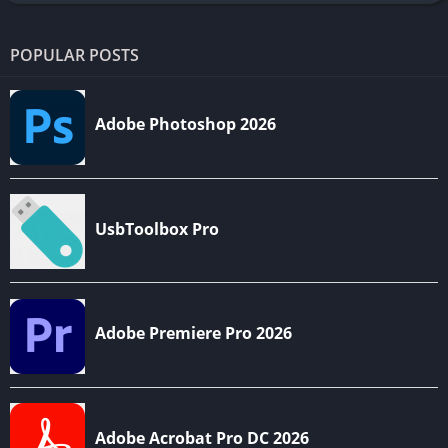
POPULAR POSTS