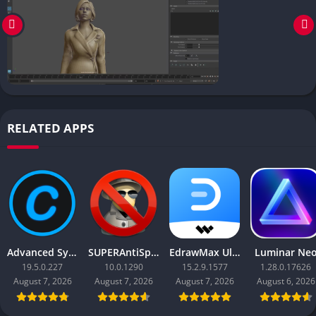
RELATED APPS
Advanced SystemCare Pro
SUPERAntiSpyware Professional X
EdrawMax Ultimate
Luminar Ne
19.5.0.227
10.0.1290
15.2.9.1577
1.28.0.17626
August 7, 2026
August 7, 2026
August 7, 2026
August 6, 2026