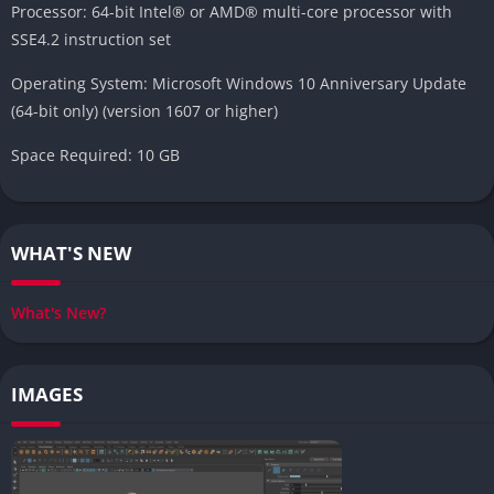
Processor: 64-bit Intel® or AMD® multi-core processor with
SSE4.2 instruction set
Operating System: Microsoft Windows 10 Anniversary Update
(64-bit only) (version 1607 or higher)
Space Required: 10 GB
WHAT'S NEW
What's New?
IMAGES