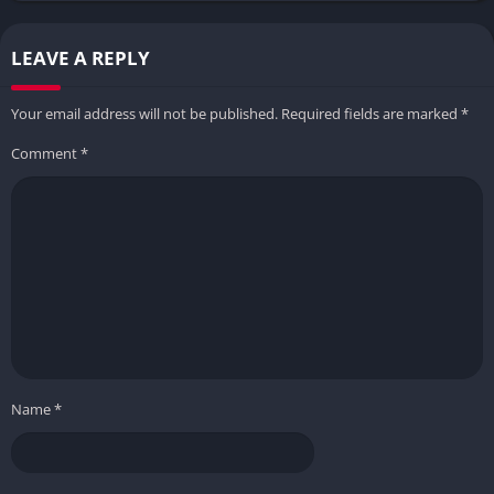
LEAVE A REPLY
Your email address will not be published.
Required fields are marked
*
Comment
*
Name
*