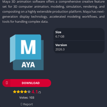
Maya 3D animation software offers a comprehensive creative feature
set for 3D computer animation, modeling, simulation, rendering, and
compositing on a highly extensible production platform. Maya has next-
generation display technology, accelerated modeling workflows, and
tools for handling complex data.
Size
6.7 GB
Version
2026.3
DOWNLOAD
4.1
/5
Votes:
103
Report