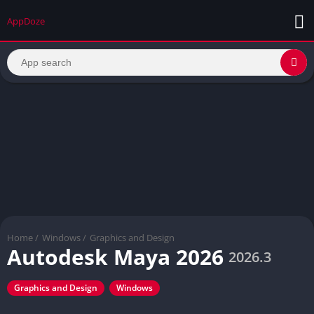
AppDoze
Home
/
Windows
/
Graphics and Design
Autodesk Maya 2026
2026.3
Graphics and Design
Windows