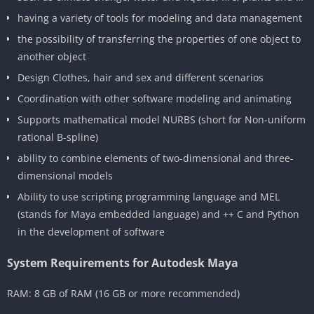
having a variety of tools for modeling and data management
the possibility of transferring the properties of one object to
another object
Design Clothes, hair and sex and different scenarios
Coordination with other software modeling and animating
Supports mathematical model NURBS (short for Non-uniform
rational B-spline)
ability to combine elements of two-dimensional and three-
dimensional models
Ability to use scripting programming language and MEL
(stands for Maya embedded language) and ++ C and Python
in the development of software
System Requirements for Autodesk Maya
RAM: 8 GB of RAM (16 GB or more recommended)