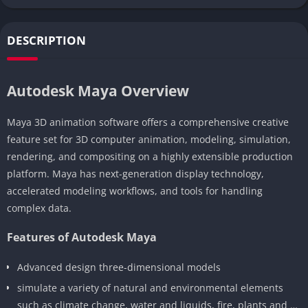
DESCRIPTION
Autodesk Maya Overview
Maya 3D animation software offers a comprehensive creative
feature set for 3D computer animation, modeling, simulation,
rendering, and compositing on a highly extensible production
platform. Maya has next-generation display technology,
accelerated modeling workflows, and tools for handling
complex data.
Features of Autodesk Maya
Advanced design three-dimensional models
simulate a variety of natural and environmental elements
such as climate change, water and liquids, fire, plants and …