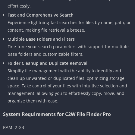
effortlessly.
Fast and Comprehensive Search
Experience lightning-fast searches for files by name, path, or
content, making file retrieval a breeze.
Multiple Base Folders and Filters
Fine-tune your search parameters with support for multiple
base folders and customizable filters.
Folder Cleanup and Duplicate Removal
Simplify file management with the ability to identify and
clean up unwanted or duplicated files, optimizing storage
space. Take control of your files with intuitive selection and
management, allowing you to effortlessly copy, move, and
organize them with ease.
System Requirements for C2W File Finder Pro
RAM: 2 GB