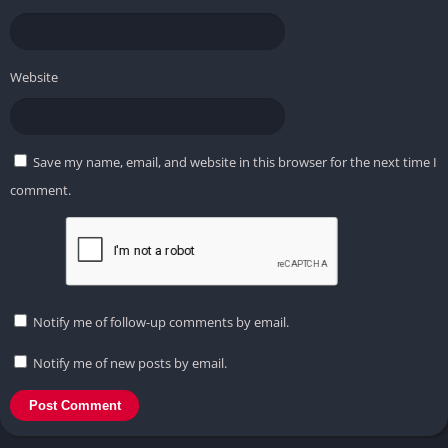
Website
Save my name, email, and website in this browser for the next time I
comment.
Notify me of follow-up comments by email.
Notify me of new posts by email.