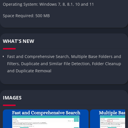
Operating System: Windows 7, 8, 8.1, 10 and 11
Space Required: 500 MB
WHAT'S NEW
Fast and Comprehensive Search, Multiple Base Folders and
Filters, Duplicate and Similar File Detection, Folder Cleanup
and Duplicate Removal
IMAGES