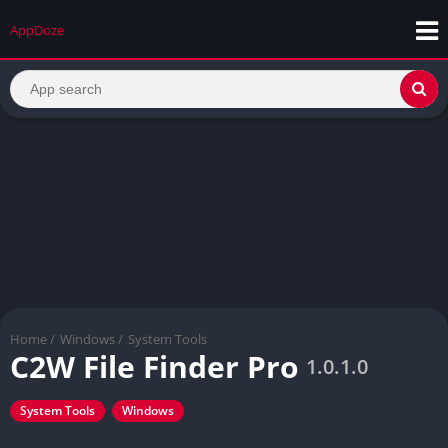
AppDoze
Home
/
Windows
/
System Tools
C2W File Finder Pro
1.0.1.0
System Tools
Windows