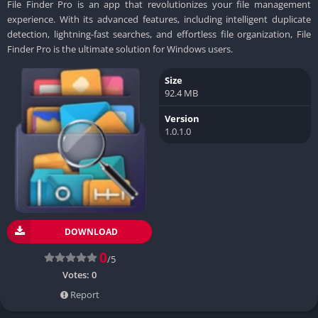
File Finder Pro is an app that revolutionizes your file management
experience. With its advanced features, including intelligent duplicate
detection, lightning-fast searches, and effortless file organization, File
Finder Pro is the ultimate solution for Windows users.
Size
92.4 MB
Version
1.0.1.0
DOWNLOAD
0
/5
Votes:
0
Report