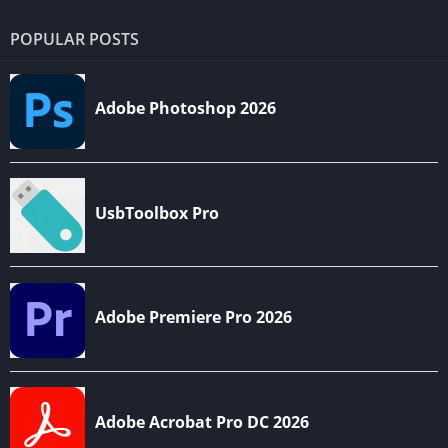
POPULAR POSTS