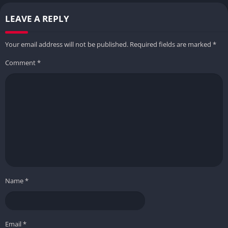
LEAVE A REPLY
Your email address will not be published.
Required fields are marked
*
Comment
*
Name
*
Email
*