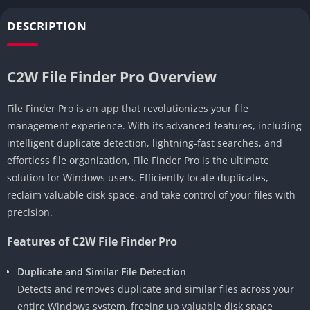
DESCRIPTION
C2W File Finder Pro Overview
File Finder Pro is an app that revolutionizes your file
management experience. With its advanced features, including
intelligent duplicate detection, lightning-fast searches, and
effortless file organization, File Finder Pro is the ultimate
solution for Windows users. Efficiently locate duplicates,
reclaim valuable disk space, and take control of your files with
precision.
Features of C2W File Finder Pro
Duplicate and Similar File Detection
Detects and removes duplicate and similar files across your
entire Windows system, freeing up valuable disk space