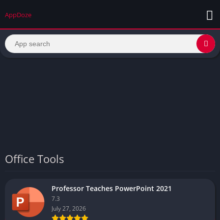
AppDoze
Office Tools
Professor Teaches PowerPoint 2021
7.3
July 27, 2026