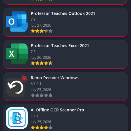
Professor Teaches Outlook 2021
7.3
July 27, 2026
Professor Teaches Excel 2021
7.3
July 26, 2026
Remo Recover Windows
6.1.0.1
July 25, 2026
AI Offline OCR Scanner Pro
1.1.1
July 25, 2026