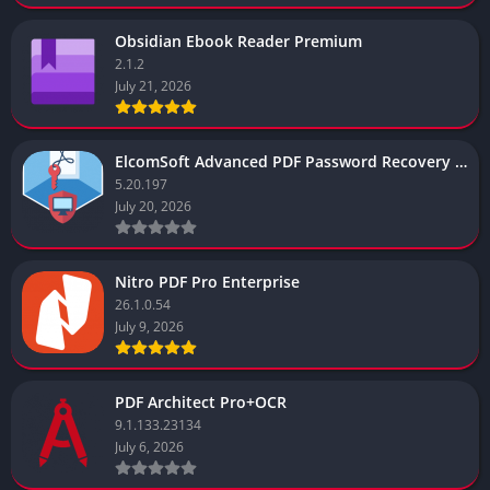
Obsidian Ebook Reader Premium
2.1.2
July 21, 2026
ElcomSoft Advanced PDF Password Recovery Enterprise Edition
5.20.197
July 20, 2026
Nitro PDF Pro Enterprise
26.1.0.54
July 9, 2026
PDF Architect Pro+OCR
9.1.133.23134
July 6, 2026