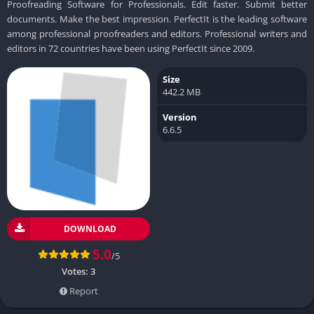
Proofreading Software for Professionals. Edit faster. Submit better
documents. Make the best impression. PerfectIt is the leading software
among professional proofreaders and editors. Professional writers and
editors in 72 countries have been using PerfectIt since 2009.
Size
442.2 MB
Version
6.6.5
DOWNLOAD
5.0
/5
Votes:
3
Report