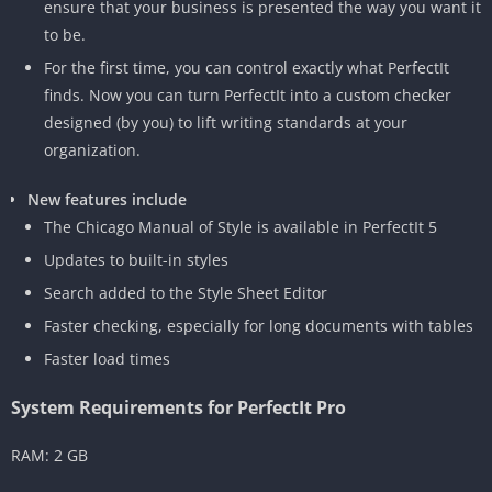
ensure that your business is presented the way you want it
to be.
For the first time, you can control exactly what PerfectIt
finds. Now you can turn PerfectIt into a custom checker
designed (by you) to lift writing standards at your
organization.
New features include
The Chicago Manual of Style is available in PerfectIt 5
Updates to built-in styles
Search added to the Style Sheet Editor
Faster checking, especially for long documents with tables
Faster load times
System Requirements for PerfectIt Pro
RAM: 2 GB