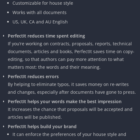
Customizable for house style
Works with all documents
US, UK, CA and AU English
PerfectIt reduces time spent editing
If you’re working on contracts, proposals, reports, technical
documents, articles and books, PerfectIt saves time on copy-
editing, so that authors can pay more attention to what
matters most: the words and their meaning.
PerfectIt reduces errors
By helping to eliminate typos, it saves money on re-writes
and changes, especially after documents have gone to press.
PerfectIt helps your words make the best impression
It increases the chance that proposals will be accepted and
articles will be published.
PerfectIt helps build your brand
It can enforce the preferences of your house style and