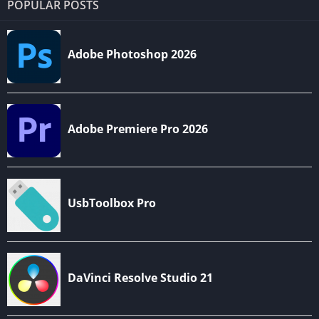
POPULAR POSTS