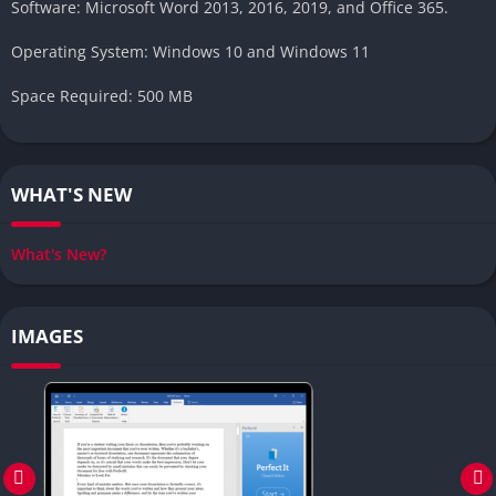
Software: Microsoft Word 2013, 2016, 2019, and Office 365.
Operating System: Windows 10 and Windows 11
Space Required: 500 MB
WHAT'S NEW
What's New?
IMAGES