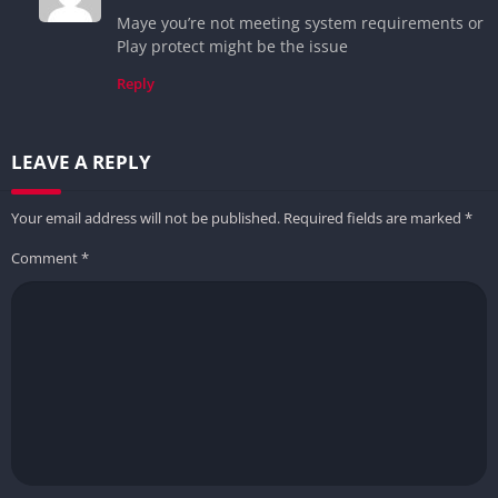
Maye you’re not meeting system requirements or
Play protect might be the issue
Reply
LEAVE A REPLY
Your email address will not be published.
Required fields are marked
*
Comment
*