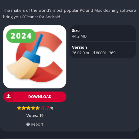
The makers of the world’s most popular PC and Mac cleaning software
bring you CCleaner for Android.
Size
44.2 MB
Version
26.02.0 build 800011369
DOWNLOAD
4.7
/5
Votes:
19
Report