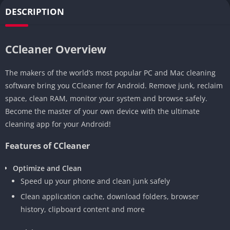
DESCRIPTION
CCleaner Overview
The makers of the world’s most popular PC and Mac cleaning
software bring you CCleaner for Android. Remove junk, reclaim
space, clean RAM, monitor your system and browse safely.
Become the master of your own device with the ultimate
cleaning app for your Android!
Features of CCleaner
Optimize and Clean
Speed up your phone and clean junk safely
Clean application cache, download folders, browser
history, clipboard content and more