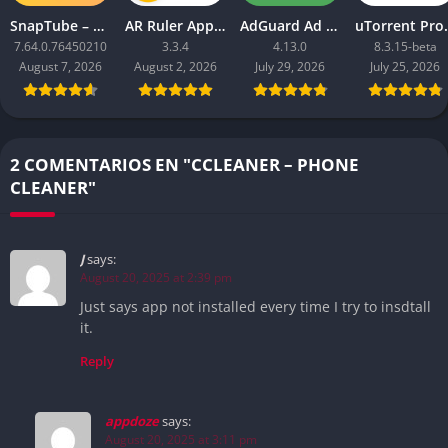
SnapTube – YouTube Downloader HD Video
AR Ruler App: Tape Measure Cam
AdGuard Ad Blocker
uTorrent 
7.64.0.76450210
3.3.4
4.13.0
8.3.15-beta
August 7, 2026
August 2, 2026
July 29, 2026
July 25, 2026
2 COMENTARIOS EN "CCLEANER – PHONE
CLEANER"
J
says:
August 20, 2025 at 2:39 pm
Just says app not installed every time I try to insdtall
it.
Reply
appdoze
says:
August 20, 2025 at 3:11 pm