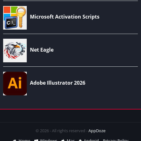
© 2026 - All rights reserved -
AppDoze
Home
Windows
Mac
Android
Privacy Policy