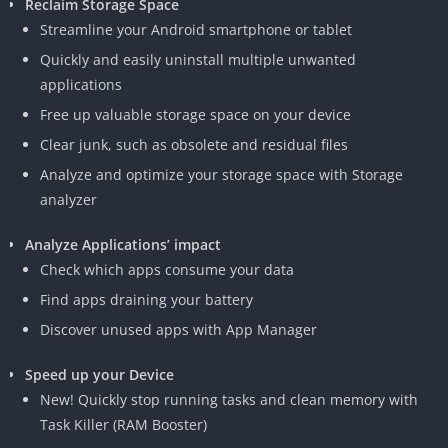
Reclaim Storage Space
Streamline your Android smartphone or tablet
Quickly and easily uninstall multiple unwanted
applications
Free up valuable storage space on your device
Clear junk, such as obsolete and residual files
Analyze and optimize your storage space with Storage
analyzer
Analyze Applications’ impact
Check which apps consume your data
Find apps draining your battery
Discover unused apps with App Manager
Speed up your Device
New! Quickly stop running tasks and clean memory with
Task Killer (RAM Booster)