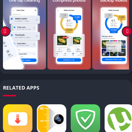
RELATED APPS