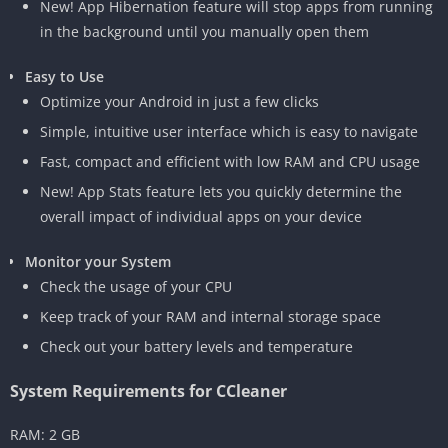
New! App Hibernation feature will stop apps from running
in the background until you manually open them
Easy to Use
Optimize your Android in just a few clicks
Simple, intuitive user interface which is easy to navigate
Fast, compact and efficient with low RAM and CPU usage
New! App Stats feature lets you quickly determine the
overall impact of individual apps on your device
Monitor your System
Check the usage of your CPU
Keep track of your RAM and internal storage space
Check out your battery levels and temperature
System Requirements for CCleaner
RAM: 2 GB