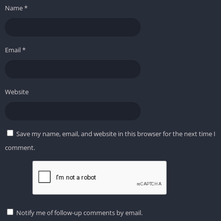
Name
*
Email
*
Website
Save my name, email, and website in this browser for the next time I
comment.
Notify me of follow-up comments by email.