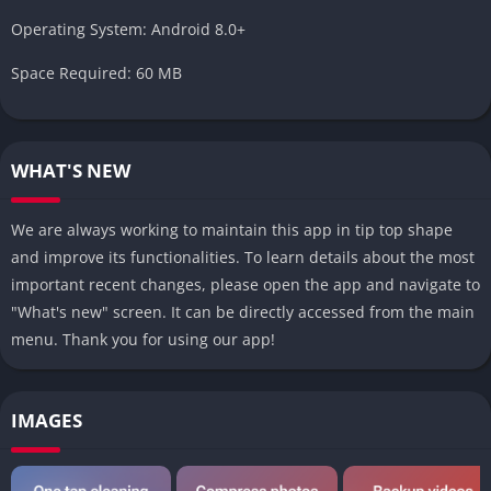
Operating System: Android 8.0+
Space Required: 60 MB
WHAT'S NEW
We are always working to maintain this app in tip top shape
and improve its functionalities. To learn details about the most
important recent changes, please open the app and navigate to
"What's new" screen. It can be directly accessed from the main
menu. Thank you for using our app!
IMAGES