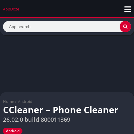
AppDoze
Home
/
Android
CCleaner – Phone Cleaner
26.02.0 build 800011369
Android