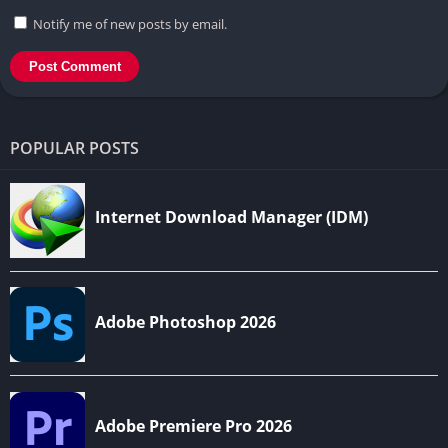
Notify me of new posts by email.
POPULAR POSTS