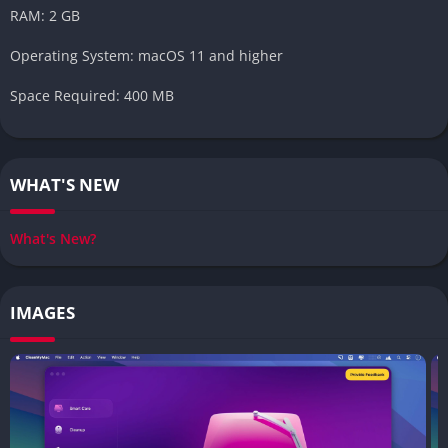
RAM: 2 GB
Operating System: macOS 11 and higher
Space Required: 400 MB
WHAT'S NEW
What's New?
IMAGES