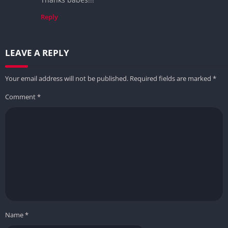
Reply
LEAVE A REPLY
Your email address will not be published.
Required fields are marked
*
Comment
*
Name
*