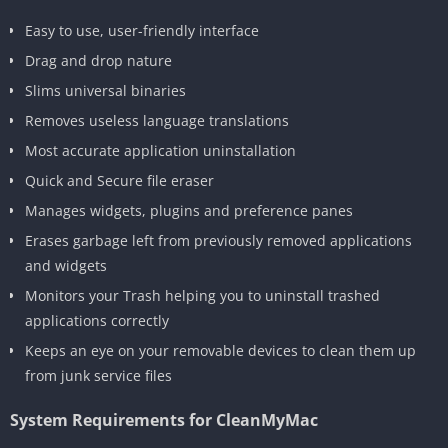
Easy to use, user-friendly interface
Drag and drop nature
Slims universal binaries
Removes useless language translations
Most accurate application uninstallation
Quick and Secure file eraser
Manages widgets, plugins and preference panes
Erases garbage left from previously removed applications
and widgets
Monitors your Trash helping you to uninstall trashed
applications correctly
Keeps an eye on your removable devices to clean them up
from junk service files
System Requirements for CleanMyMac