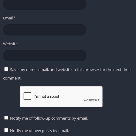
Email
*
Website
Save my name, email, and website in this browser for the next time I
comment.
Notify me of follow-up comments by email.
Notify me of new posts by email.