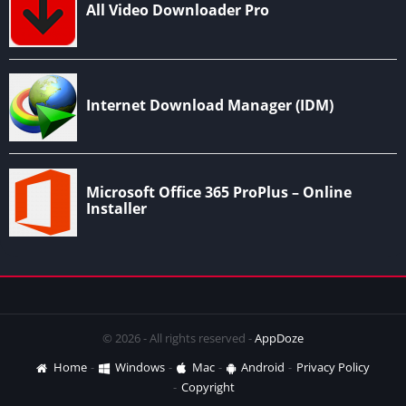
© 2026 - All rights reserved -
AppDoze
Home
Windows
Mac
Android
Privacy Policy
Copyright