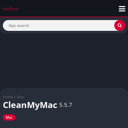
AppDoze
Home
/
Mac
CleanMyMac
5.5.7
Mac