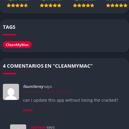
TAGS
CleanMyMac
4 COMENTARIOS EN "CLEANMYMAC"
fauntleroy
says:
December 20, 2024 at 3:31 pm
can i update this app without losing the cracked?
Reply
appdoze
says: