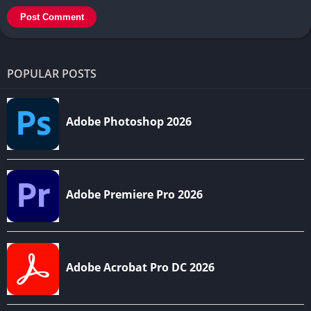
POPULAR POSTS