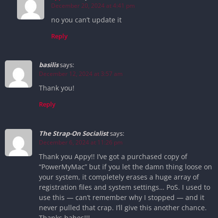
December 20, 2024 at 4:41 pm
no you can’t update it
Reply
basilis
says:
December 12, 2024 at 3:57 am
Thank you!
Reply
The Strap-On Socialist
says:
December 6, 2024 at 11:26 pm
Thank you Appy!! I’ve got a purchased copy of
“PowerMyMac” but if you let the damn thing loose on
your system, it completely erases a huge array of
registration files and system settings… PoS. I used to
use this — can’t remember why I stopped — and it
never pulled that crap. I’ll give this another chance.
Thanks babes!!!