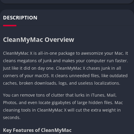
DESCRIPTION
CleanMyMac Overview
CleanMyMac X is all-in-one package to awesomize your Mac. It
cleans megatons of junk and makes your computer run faster.
Just like it did on day one. CleanMyMac X chases junk in all
corners of your macOS. It cleans unneeded files, like outdated
caches, broken downloads, logs, and useless localizations.
You can remove tons of clutter that lurks in iTunes, Mail,
Photos, and even locate gigabytes of large hidden files. Mac
cleaning tools in CleanMyMac X will cut the extra weight in
seconds.
Key Features of CleanMyMac