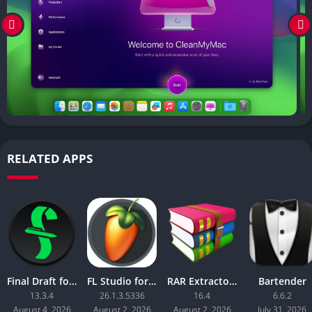
RELATED APPS
Final Draft for Mac
FL Studio for Mac 2026 Producer Edition
RAR Extractor – Unzip
Bartender
13.3.4
26.1.3.5336
16.4
6.6.2
August 4, 2026
August 2, 2026
August 2, 2026
July 31, 2026