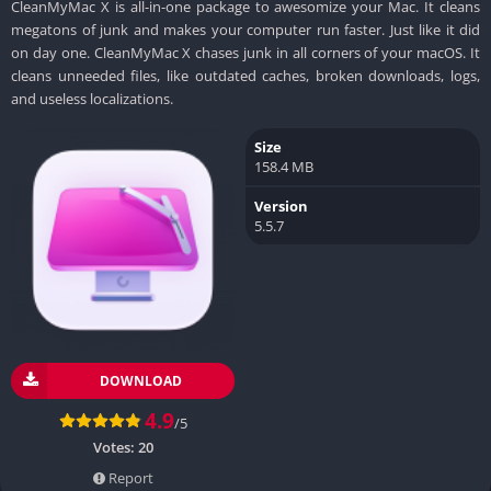
CleanMyMac X is all-in-one package to awesomize your Mac. It cleans
megatons of junk and makes your computer run faster. Just like it did
on day one. CleanMyMac X chases junk in all corners of your macOS. It
cleans unneeded files, like outdated caches, broken downloads, logs,
and useless localizations.
Size
158.4 MB
Version
5.5.7
DOWNLOAD
4.9
/5
Votes:
20
Report