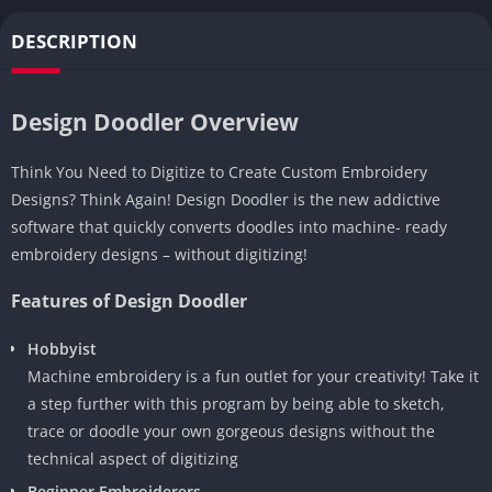
DESCRIPTION
Design Doodler Overview
Think You Need to Digitize to Create Custom Embroidery
Designs? Think Again! Design Doodler is the new addictive
software that quickly converts doodles into machine- ready
embroidery designs – without digitizing!
Features of Design Doodler
Hobbyist
Machine embroidery is a fun outlet for your creativity! Take it
a step further with this program by being able to sketch,
trace or doodle your own gorgeous designs without the
technical aspect of digitizing
Beginner Embroiderers