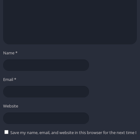
Name
*
Email
*
Website
Save my name, email, and website in this browser for the next time I