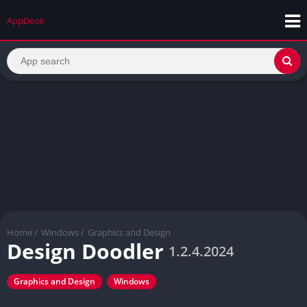
AppDoze
Home
/
Windows
/
Graphics and Design
Design Doodler
1.2.4.2024
Graphics and Design
Windows