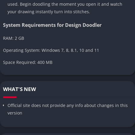
used. Begin doodling the moment you open it and watch
your drawing instantly turn into stitches.
System Requirements for Design Doodler
RAM: 2 GB
Operating System: Windows 7, 8, 8.1, 10 and 11
Space Required: 400 MB
WHAT'S NEW
Official site does not provide any info about changes in this
version