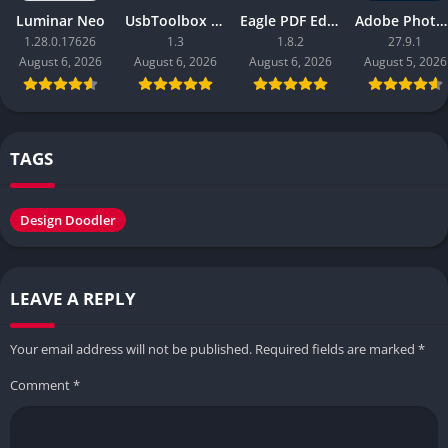
Luminar Neo
UsbToolbox Pro
Eagle PDF Editor
Adobe Photoshop 2026
1.28.0.17626
1.3
1.8.2
27.9.1
August 6, 2026
August 6, 2026
August 6, 2026
August 5, 2026
TAGS
Design Doodler
LEAVE A REPLY
Your email address will not be published.
Required fields are marked
*
Comment
*