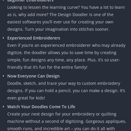
Looking to lessen the learning curve? You have a lot to learn
as is, why add more? The Design Doodler is one of the
easiest softwares you’ll ever use for creating your own
designs. Turn your imagination into stitches sooner.
Experienced Embroiderers
Even if you’re an experienced embroiderer who may already
digitize, the doodler allows you to save time by creating
simple, fun designs any time, any place. Plus, it’s so user-
friendly that it’s fun for the entire family!
Now Everyone Can Design
Doodle, sketch, and trace your way to custom embroidery
designs. If you can hold a pencil, you can make a design. It’s
even great for kids!
Watch Your Doodles Come To Life
Create your next design for your embroidery or quilting
machine without a second of digitizing. Gorgeous appliques,
smooth runs, and incredible art – you can do it all with