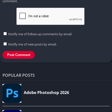
comment.
Notify me of follow-up comments by email.
Notify me of new posts by email.
POPULAR POSTS