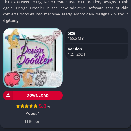
Think You Need to Digitize to Create Custom Embroidery Designs? Think
Again! Design Doodler is the new addictive software that quickly
converts doodles into machine- ready embroidery designs – without
digitizing!
Size
165.5 MB
Version
1.2.4.2024
DOWNLOAD
5.0
/5
Votes:
1
Report