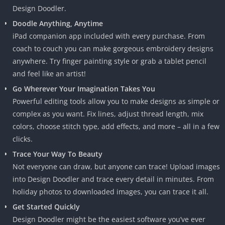
Design Doodler.
Doodle Anything, Anytime
iPad companion app included with every purchase. From
coach to couch you can make gorgeous embroidery designs
anywhere. Try finger painting style or grab a tablet pencil
and feel like an artist!
Go Wherever Your Imagination Takes You
Powerful editing tools allow you to make designs as simple or
complex as you want. Fix lines, adjust thread length, mix
colors, choose stitch type, add effects, and more – all in a few
clicks.
Trace Your Way To Beauty
Not everyone can draw, but anyone can trace! Upload images
into Design Doodler and trace every detail in minutes. From
holiday photos to downloaded images, you can trace it all.
Get Started Quickly
Design Doodler might be the easiest software you’ve ever