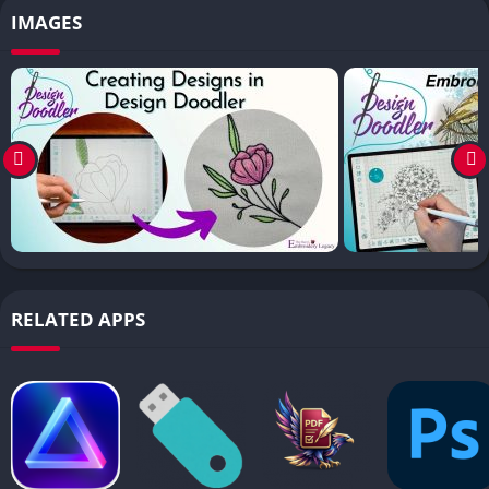
IMAGES
RELATED APPS