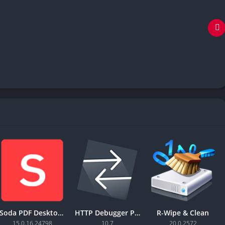
Soda PDF Desktop Pro
HTTP Debugger Pro
R-Wipe & Clean
15.0.16.24798
10.7
20.0.2572