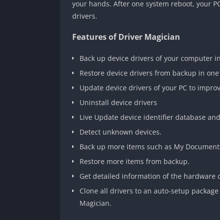
your hands. After one system reboot, your P
drivers.
Features of Driver Magician
Back up device drivers of your computer i
Restore device drivers from backup in one
Update device drivers of your PC to impro
Uninstall device drivers
Live Update device identifier database an
Detect unknown devices.
Back up more items such as My Documents
Restore more items from backup.
Get detailed information of the hardware d
Clone all drivers to an auto-setup package 
Magician.