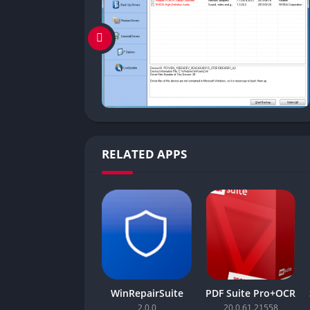
RELATED APPS
WinRepairSuite
PDF Suite Pro+OCR
2.0.0
20.0.61.21558