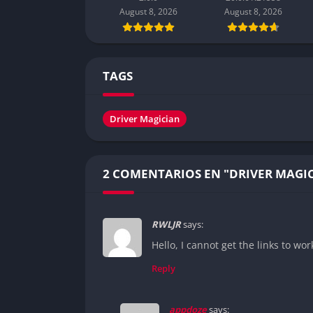
August 8, 2026
August 8, 2026
TAGS
Driver Magician
2 COMENTARIOS EN "DRIVER MAGI
RWLJR
says:
Hello, I cannot get the links to wor
Reply
appdoze
says: