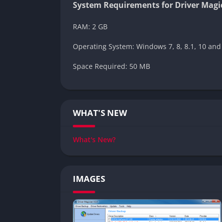
System Requirements for Driver Magi
RAM: 2 GB
Operating System: Windows 7, 8, 8.1, 10 and
Space Required: 50 MB
WHAT'S NEW
What's New?
IMAGES