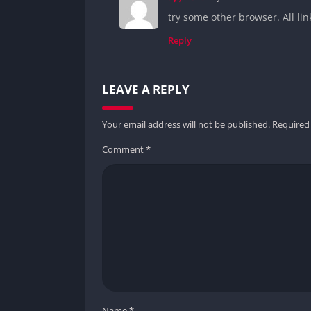
try some other browser. All li
Reply
LEAVE A REPLY
Your email address will not be published.
Required
Comment
*
Name
*