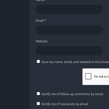
Email
*
Website
Save my name, email, and website in this brow
Notify me of follow-up comments by email.
Notify me of new posts by email.