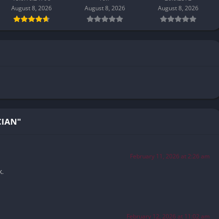
August 8, 2026
August 8, 2026
August 8, 2026
CIAN"
February 11, 2026 at 2:26 am
k.
February 12, 2026 at 11:02 am