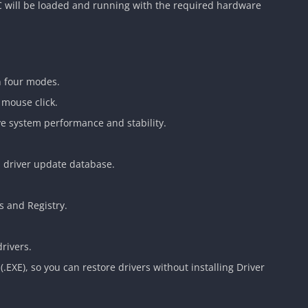
C will be loaded and running with the required hardware
n four modes.
 mouse click.
ve system performance and stability.
d driver update database.
 and Registry.
rivers.
(.EXE), so you can restore drivers without installing Driver