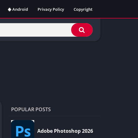
Android
Privacy Policy
Copyright
POPULAR POSTS