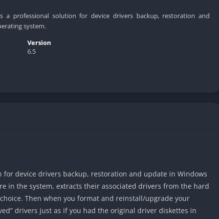
rs a professional solution for device drivers backup, restoration and
erating system.
Version
6.5
on for device drivers backup, restoration and update in Windows
are in the system, extracts their associated drivers from the hard
r choice. Then when you format and reinstall/upgrade your
ed” drivers just as if you had the original driver diskettes in