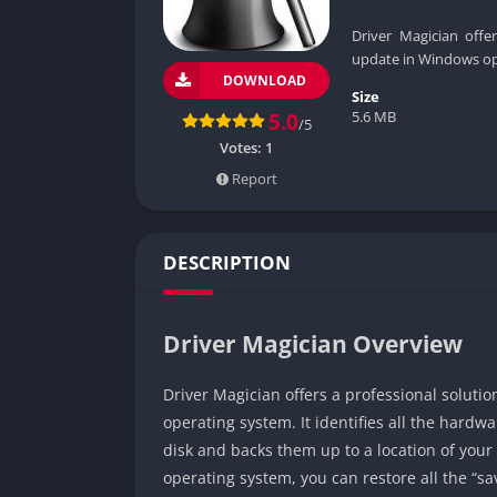
Driver Magician offe
update in Windows op
DOWNLOAD
Size
5.6 MB
5.0
/5
Votes:
1
Report
DESCRIPTION
Driver Magician Overview
Driver Magician offers a professional soluti
operating system. It identifies all the hardw
disk and backs them up to a location of you
operating system, you can restore all the “sav