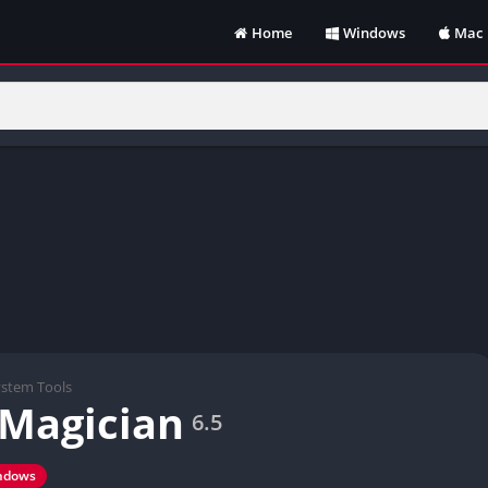
Home
Windows
Mac
ystem Tools
 Magician
6.5
ndows