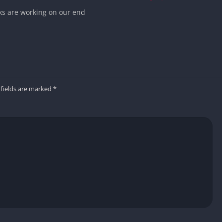
nks are working on our end
 fields are marked
*