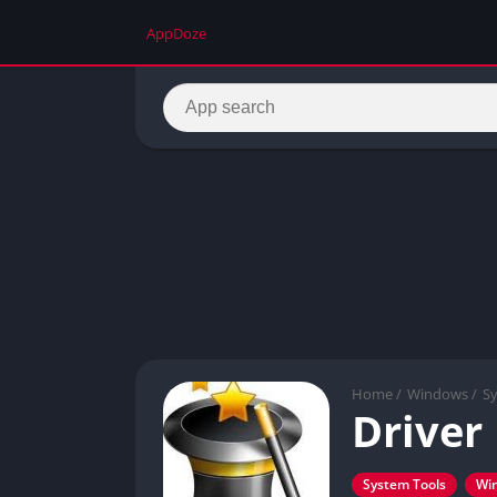
AppDoze
Home
/
Windows
/
S
Driver
System Tools
Wi