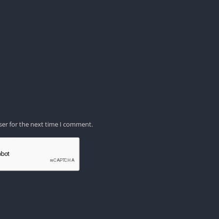
ser for the next time I comment.