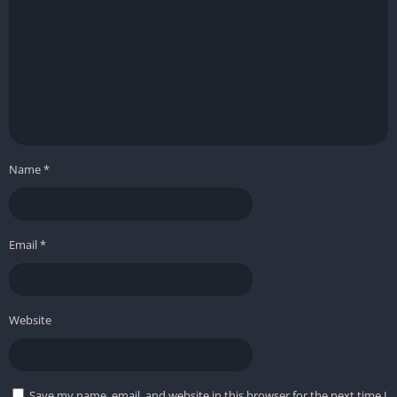
Name
*
Email
*
Website
Save my name, email, and website in this browser for the next time I