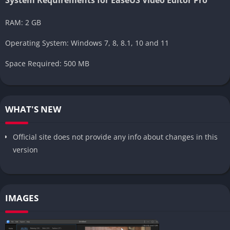
RAM: 2 GB
Operating System: Windows 7, 8, 8.1, 10 and 11
Space Required: 500 MB
WHAT'S NEW
Official site does not provide any info about changes in this
version
IMAGES