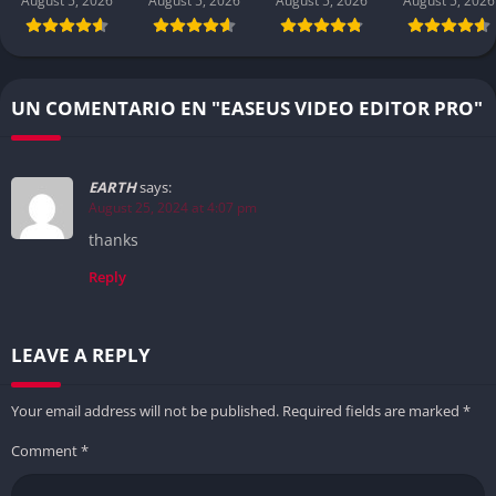
August 5, 2026
August 5, 2026
August 5, 2026
August 5, 2026
UN COMENTARIO EN "EASEUS VIDEO EDITOR PRO"
EARTH
says:
August 25, 2024 at 4:07 pm
thanks
Reply
LEAVE A REPLY
Your email address will not be published.
Required fields are marked
*
Comment
*