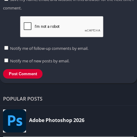
comment.
Notify me of follow-up comments by email.
Notify me of new posts by email.
POPULAR POSTS