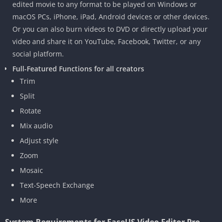
edited movie to any format to be played on Windows or
macOS PCs, iPhone, iPad, Android devices or other devices.
Or you can also burn videos to DVD or directly upload your
video and share it on YouTube, Facebook, Twitter, or any
social platform.
Full-Featured Functions for all creators
Trim
Split
Rotate
Mix audio
Adjust style
Zoom
Mosaic
Text-Speech Exchange
More
System Requirements for EaseUS Video Editor Pro