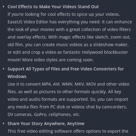
Cool Effects to Make Your Videos Stand Out
If you’re looking for cool effects to spice up your videos,
EaseUS Video Editor has everything you need. It can enhance
the look of your movies with a great collection of video filters
and overlay effects. With magic effects like sketch, zoom out,
old film, you can create music videos as a slideshow maker,
or edit and crop a video as fantastic Hollywood blockbuster
movie! More video styles are coming soon.
Support All Types of Files and Free Video Converters for
Windows
Use it to convert MP4, AVI, WMV, MKV, MOV and other video
files, as well as pictures to other formats quickly. All key
video and audio formats are supported. So, you can import
any media files from PC disk or videos shot by camcorders,
DV cameras, GoPro, cellphones, etc.
Share Your Story Anywhere, Anytime
This free video editing software offers options to export the