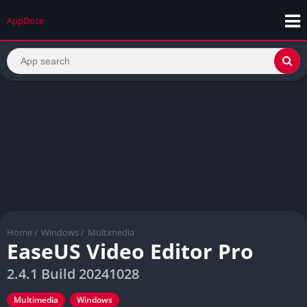
AppDoze
Home
/
Windows
/
Multimedia
EaseUS Video Editor Pro
2.4.1 Build 20241028
Multimedia
Windows