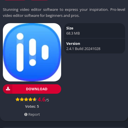
Stunning video editor software to express your inspiration. Pro-level
video editor software for beginners and pros.
Size
68.3 MB
Version
2.4.1 Build 20241028
DOWNLOAD
4.6
/5
Votes:
5
Report