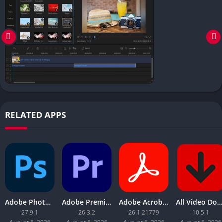
RELATED APPS
Adobe Photoshop 2026
Adobe Premiere Pro 2026
Adobe Acrobat Pro DC 2026
All Video Downloader 
27.9.1
26.3.2
26.1.21779
10.5.1