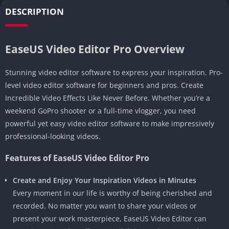
DESCRIPTION
EaseUS Video Editor Pro Overview
Stunning video editor software to express your inspiration. Pro-
level video editor software for beginners and pros. Create
Incredible Video Effects Like Never Before. Whether you’re a
weekend GoPro shooter or a full-time vlogger, you need
powerful yet easy video editor software to make impressively
professional-looking videos.
Features of EaseUS Video Editor Pro
Create and Enjoy Your Inspiration Videos in Minutes
Every moment in our life is worthy of being cherished and
recorded. No matter you want to share your videos or
present your work masterpiece, EaseUS Video Editor can