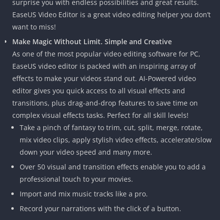
surprise you with endless possibilities and great results.
EaseUS Video Editor is a great video editing helper you don’t
want to miss!
Make Magic Without Limit. Simple and Creative
As one of the most popular video editing software for PC,
EaseUS video editor is packed with an inspiring array of
effects to make your videos stand out. AI-Powered video
editor gives you quick access to all visual effects and
transitions, plus drag-and-drop features to save time on
complex visual effects tasks. Perfect for all skill levels!
Take a pinch of fantasy to trim, cut, split, merge, rotate,
mix video clips, apply stylish video effects, accelerate/slow
down your video speed and many more.
Over 50 visual and transition effects enable you to add a
professional touch to your movies.
Import and mix music tracks like a pro.
Record your narrations with the click of a button.