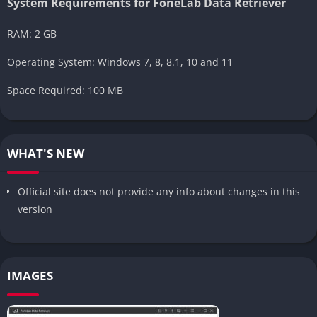
System Requirements for FoneLab Data Retriever
RAM: 2 GB
Operating System: Windows 7, 8, 8.1, 10 and 11
Space Required: 100 MB
WHAT'S NEW
Official site does not provide any info about changes in this
version
IMAGES