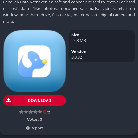
FoneLab Data Retriever is a safe and convenient tool to recover deleted
or lost data (like photos, documents, emails, videos, etc.) on
windows/mac, hard drive, flash drive, memory card, digital camera and
more.
Size
24.3 MB
Version
3.0.32
DOWNLOAD
0
/5
Votes:
0
Report