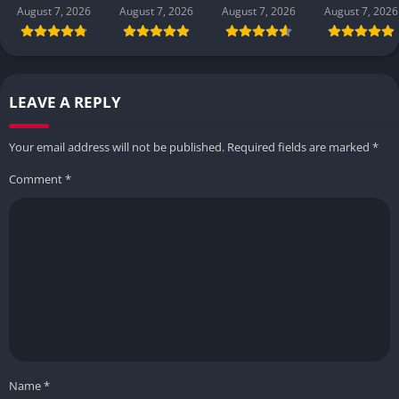
August 7, 2026
August 7, 2026
August 7, 2026
August 7, 2026
LEAVE A REPLY
Your email address will not be published.
Required fields are marked
*
Comment
*
Name
*