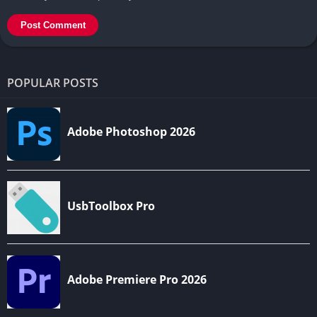
POPULAR POSTS