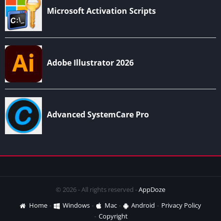
© 2026 - All rights reserved -
AppDoze
Home
Windows
Mac
Android
Privacy Policy
Copyright