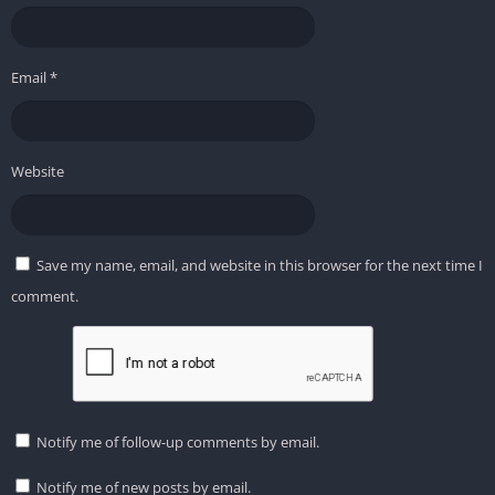
Email
*
Website
Save my name, email, and website in this browser for the next time I
comment.
Notify me of follow-up comments by email.
Notify me of new posts by email.