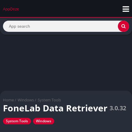
AppDoze
Home
/
Windows
/
System Tools
FoneLab Data Retriever
3.0.32
System Tools
Windows