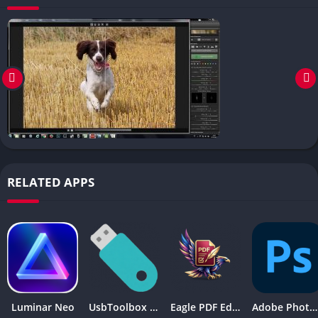
RELATED APPS
Luminar Neo
UsbToolbox Pro
Eagle PDF Editor
Adobe Photoshop 2026