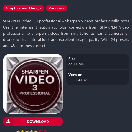
Graphics and Design
Windows
SHARPEN Video #3 professional - Sharpen videos professionally now!
Use the intelligent automatic blur correction from SHARPEN Video
professional to sharpen videos from smartphones, cams, cameras or
drones with a natural look and excellent image quality. With 24 presets
and 45 sharpness presets.
Size
443.1 MB
Version
3.35.04132
DOWNLOAD