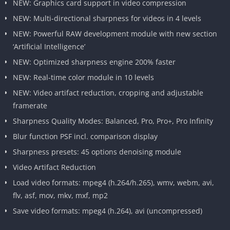
NEW: Graphics card support in video compression
NEW: Multi-directional sharpness for videos in 4 levels
NEW: Powerful RAW development module with new section
‘Artificial Intelligence’
NEW: Optimized sharpness engine 200% faster
NEW: Real-time color module in 10 levels
NEW: Video artifact reduction, cropping and adjustable
framerate
Sharpness Quality Modes: Balanced, Pro, Pro+, Pro Infinity
Blur function PSF incl. comparison display
Sharpness presets: 45 options denoising module
Video Artifact Reduction
Load video formats: mpeg4 (h.264/h.265), wmv, webm, avi,
flv, asf, mov, mkv, mxf, mp2
Save video formats: mpeg4 (h.264), avi (uncompressed)