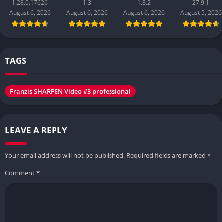
1.28.0.17626
1.3
1.8.2
27.9.1
August 6, 2026
August 6, 2026
August 6, 2026
August 5, 2026
TAGS
Franzis SHARPEN Video #3 professional
LEAVE A REPLY
Your email address will not be published.
Required fields are marked
*
Comment
*