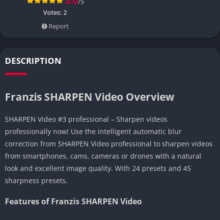
5.0
/5
Votes:
2
Report
DESCRIPTION
Franzis SHARPEN Video Overview
SHARPEN Video #3 professional – Sharpen videos
professionally now! Use the intelligent automatic blur
correction from SHARPEN Video professional to sharpen videos
from smartphones, cams, cameras or drones with a natural
look and excellent image quality. With 24 presets and 45
sharpness presets.
Features of Franzis SHARPEN Video