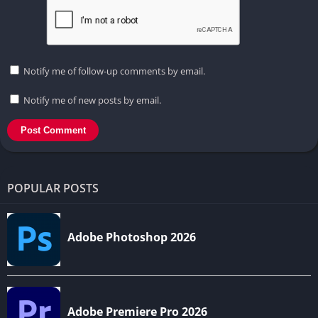
Notify me of follow-up comments by email.
Notify me of new posts by email.
POPULAR POSTS