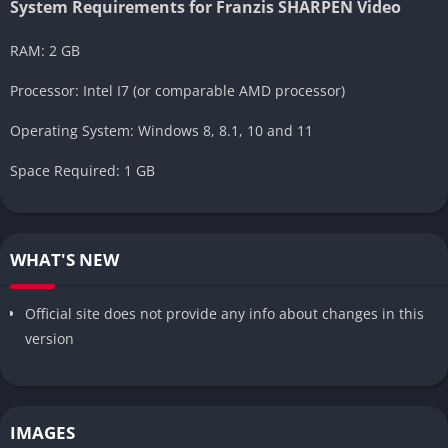
System Requirements for Franzis SHARPEN Video
RAM: 2 GB
Processor: Intel I7 (or comparable AMD processor)
Operating System: Windows 8, 8.1, 10 and 11
Space Required: 1 GB
WHAT'S NEW
Official site does not provide any info about changes in this
version
IMAGES