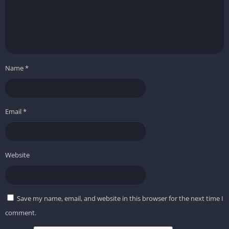
Name
*
Email
*
Website
Save my name, email, and website in this browser for the next time I
comment.