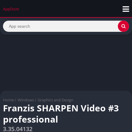
AppDoze
Home
/
Windows
/
Graphics and Design
Franzis SHARPEN Video #3
professional
3.35.04132