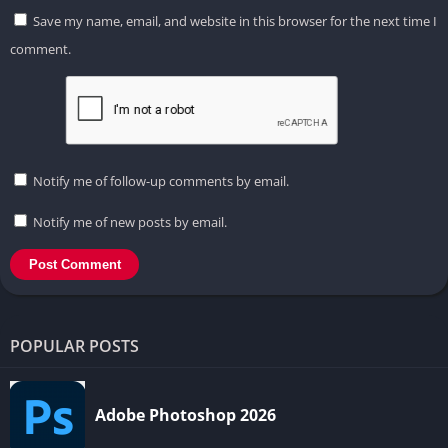
Save my name, email, and website in this browser for the next time I
comment.
Notify me of follow-up comments by email.
Notify me of new posts by email.
POPULAR POSTS