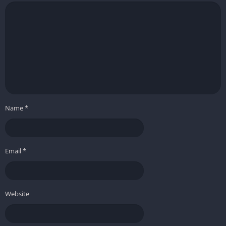
Name
*
Email
*
Website