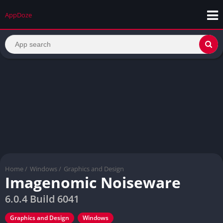
AppDoze
Home
/
Windows
/
Graphics and Design
Imagenomic Noiseware
6.0.4 Build 6041
Graphics and Design
Windows