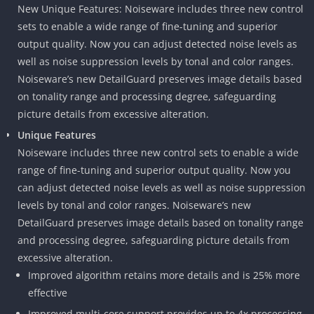
New Unique Features: Noiseware includes three new control
sets to enable a wide range of fine-tuning and superior
output quality. Now you can adjust detected noise levels as
well as noise suppression levels by tonal and color ranges.
Noiseware’s new DetailGuard preserves image details based
on tonality range and processing degree, safeguarding
picture details from excessive alteration.
Unique Features
Noiseware includes three new control sets to enable a wide
range of fine-tuning and superior output quality. Now you
can adjust detected noise levels as well as noise suppression
levels by tonal and color ranges. Noiseware’s new
DetailGuard preserves image details based on tonality range
and processing degree, safeguarding picture details from
excessive alteration.
Improved algorithm retains more details and is 25% more
effective
Improved multi-core support provides up to 4x processing