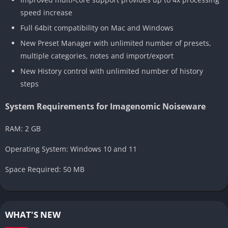
speed increase
Full 64bit compatibility on Mac and Windows
New Preset Manager with unlimited number of presets,
multiple categories, notes and import/export
New History control with unlimited number of history
steps
System Requirements for Imagenomic Noiseware
RAM: 2 GB
Operating System: Windows 10 and 11
Space Required: 50 MB
WHAT'S NEW