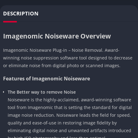
DESCRIPTION
Imagenomic Noiseware Overview
Imagenomic Noiseware Plug-in – Noise Removal. Award-
winning noise suppression software tool designed to decrease
or eliminate noise from digital photo or scanned images.
Features of Imagenomic Noiseware
The Better way to remove Noise
Noiseware is the highly-acclaimed, award-winning software
tool from Imagenomic that is setting the standard for digital
image noise reduction. Noiseware leads the field for speed,
quality and ease-of-use in restoring image fidelity by
eliminating digital noise and unwanted artifacts introduced