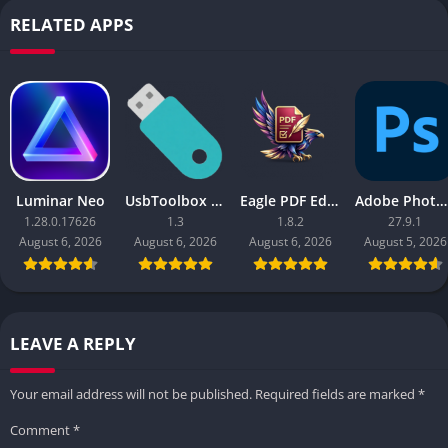
RELATED APPS
Luminar Neo
UsbToolbox Pro
Eagle PDF Editor
Adobe Photoshop 2026
1.28.0.17626
1.3
1.8.2
27.9.1
August 6, 2026
August 6, 2026
August 6, 2026
August 5, 2026
LEAVE A REPLY
Your email address will not be published.
Required fields are marked
*
Comment
*