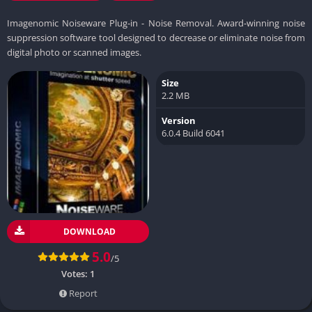
Imagenomic Noiseware Plug-in - Noise Removal. Award-winning noise
suppression software tool designed to decrease or eliminate noise from
digital photo or scanned images.
Size
2.2 MB
Version
6.0.4 Build 6041
DOWNLOAD
5.0
/5
Votes:
1
Report