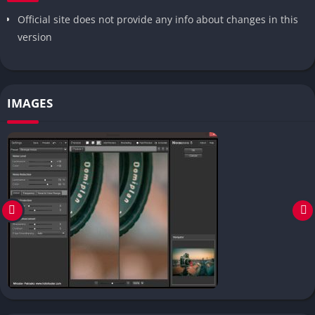
Official site does not provide any info about changes in this
version
IMAGES