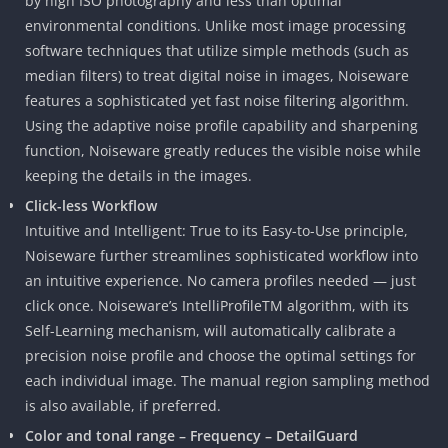
by high ISO photography and less than optimal
environmental conditions. Unlike most image processing
software techniques that utilize simple methods (such as
median filters) to treat digital noise in images, Noiseware
features a sophisticated yet fast noise filtering algorithm.
Using the adaptive noise profile capability and sharpening
function, Noiseware greatly reduces the visible noise while
keeping the details in the images.
Click-less Workflow
Intuitive and Intelligent: True to its Easy-to-Use principle,
Noiseware further streamlines sophisticated workflow into
an intuitive experience. No camera profiles needed — just
click once. Noiseware’s IntelliProfileTM algorithm, with its
Self-Learning mechanism, will automatically calibrate a
precision noise profile and choose the optimal settings for
each individual image. The manual region sampling method
is also available, if preferred.
Color and tonal range – Frequency – DetailGuard