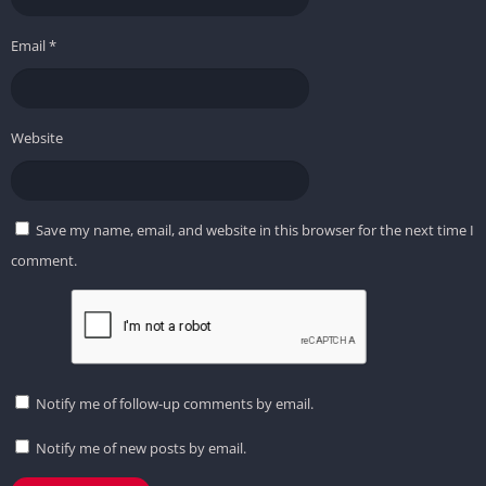
Email
*
Website
Save my name, email, and website in this browser for the next time I
comment.
Notify me of follow-up comments by email.
Notify me of new posts by email.