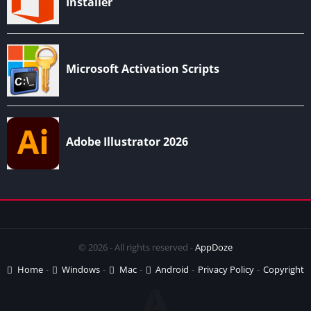
© 2026 - All rights reserved -
AppDoze
Home
Windows
Mac
Android
Privacy Policy
Copyright