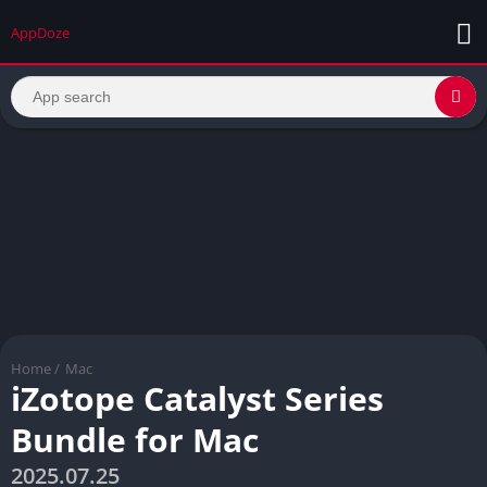
AppDoze
Home
/
Mac
iZotope Catalyst Series
Bundle for Mac
2025.07.25