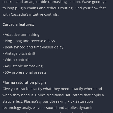
control, and an adjustable unmasking section. Wave goodbye
to long plugin chains and tedious routing. Find your flow fast
with Cascadia’s intuitive controls.
Cascadia features:
• Adaptive unmasking
• Ping-pong and reverse delays
• Beat-synced and time-based delay
• Vintage pitch drift
• Width controls
• Adjustable unmasking
• 50+ professional presets
Plasma saturation plugin
Give your tracks exactly what they need, exactly where and
when they need it. Unlike traditional saturators that apply a
static effect, Plasma’s groundbreaking Flux Saturation
technology analyzes your sound and applies dynamic