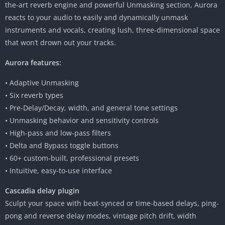
the-art reverb engine and powerful Unmasking section, Aurora
reacts to your audio to easily and dynamically unmask
instruments and vocals, creating lush, three-dimensional space
that won’t drown out your tracks.
Aurora features:
• Adaptive Unmasking
• Six reverb types
• Pre-Delay/Decay, width, and general tone settings
• Unmasking behavior and sensitivity controls
• High-pass and low-pass filters
• Delta and Bypass toggle buttons
• 60+ custom-built, professional presets
• Intuitive, easy-to-use interface
Cascadia delay plugin
Sculpt your space with beat-synced or time-based delays, ping-
pong and reverse delay modes, vintage pitch drift, width