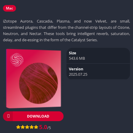
Mac
iZotope Aurora, Cascadia, Plasma, and now Velvet, are small,
streamlined plugins that differ from the channel-strip layouts of Ozone,
Neutron, and Nectar. These tools bring intelligent reverb, saturation,
delay, and de-essing in the form of the Catalyst Series.
Size
543.6 MB
Version
2025.07.25
DOWNLOAD
5.0
/5