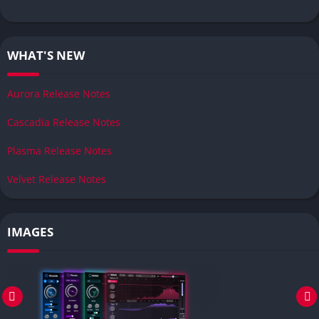
WHAT'S NEW
Aurora Release Notes
Cascadia Release Notes
Plasma Release Notes
Velvet Release Notes
IMAGES