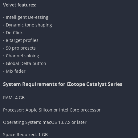
Velvet features:
• Intelligent De-essing
• Dynamic tone shaping
• De-Click
• 8 target profiles
• 50 pro presets
• Channel soloing
• Global Delta button
• Mix fader
System Requirements for iZotope Catalyst Series
RAM: 4 GB
Processor: Apple Silicon or Intel Core processor
Operating System: macOS 13.7.x or later
Space Required: 1 GB