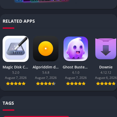
RELATED APPS
Magic Disk Cleaner
Algoriddim djay Pro
Ghost Buster Pro
Downie
5.2.0
5.6.8
6.1.0
4.12.12
August 7, 2026
August 7, 2026
August 7, 2026
August 6, 2026
TAGS