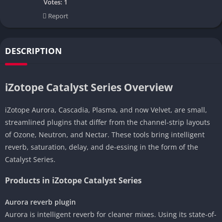
Votes:
1
Report
DESCRIPTION
iZotope Catalyst Series Overview
iZotope Aurora, Cascadia, Plasma, and now Velvet, are small,
streamlined plugins that differ from the channel-strip layouts
of Ozone, Neutron, and Nectar. These tools bring intelligent
reverb, saturation, delay, and de-essing in the form of the
Catalyst Series.
Products in iZotope Catalyst Series
Aurora reverb plugin
Aurora is intelligent reverb for cleaner mixes. Using its state-of-