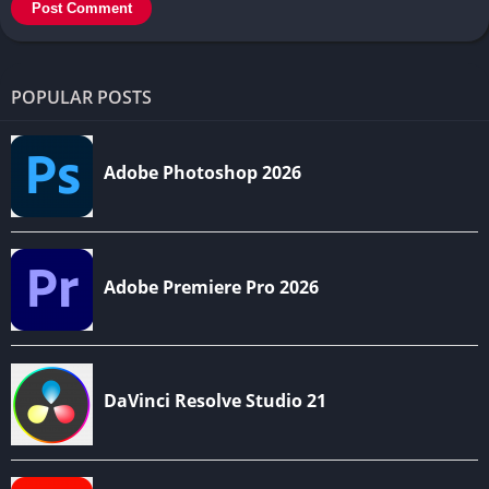
POPULAR POSTS