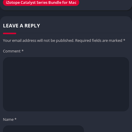
iZotope Catalyst Series Bundle for Mac
LEAVE A REPLY
Your email address will not be published.
Required fields are marked
*
Comment
*
Name
*