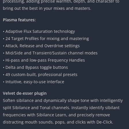
processing, adding precise warmth, depth, and character to
bring out the best in your mixes and masters.
Plasma features:
• Adaptive Flux Saturation technology
• 24 Target Profiles for mixing and mastering
• Attack, Release and Overdrive settings
• Mid/Side and Transient/Sustain channel modes
• Hi-pass and low-pass Frequency Handles
• Delta and Bypass toggle buttons
• 49 custom-built, professional presets
• Intuitive, easy-to-use interface
Velvet de-esser plugin
Soften sibilance and dynamically shape tone with intelligently
split Sibilance and Tonal channels. Instantly identify sibilant
frequencies with Sibilance Learn, and precisely remove
distracting mouth sounds, pops, and clicks with De-Click.