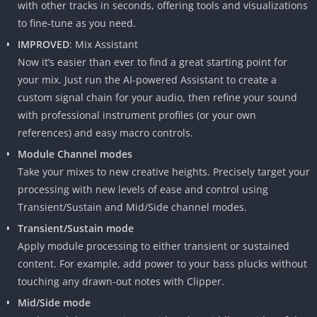
with other tracks in seconds, offering tools and visualizations
to fine-tune as you need.
IMPROVED
: Mix Assistant
Now it’s easier than ever to find a great starting point for
your mix. Just run the AI-powered Assistant to create a
custom signal chain for your audio, then refine your sound
with professional instrument profiles (or your own
references) and easy macro controls.
Module Channel modes
Take your mixes to new creative heights. Precisely target your
processing with new levels of ease and control using
Transient/Sustain and Mid/Side channel modes.
Transient/Sustain mode
Apply module processing to either transient or sustained
content. For example, add power to your bass plucks without
touching any drawn-out notes with Clipper.
Mid/Side mode