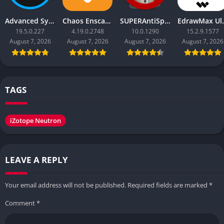
Advanced SystemCare Pro
Chaos Enscape
SUPERAntiSpyware Professional X
EdrawM
19.5.0.227
4.19.0.2748
10.0.1290
15.2.9.1577
August 7, 2026
August 7, 2026
August 7, 2026
August 7, 2026
TAGS
iZotope Neutron
LEAVE A REPLY
Your email address will not be published.
Required fields are marked
*
Comment
*