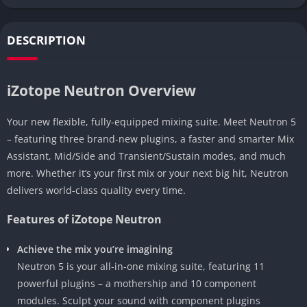
DESCRIPTION
iZotope Neutron Overview
Your new flexible, fully-equipped mixing suite. Meet Neutron 5
– featuring three brand-new plugins, a faster and smarter Mix
Assistant, Mid/Side and Transient/Sustain modes, and much
more. Whether it’s your first mix or your next big hit, Neutron
delivers world-class quality every time.
Features of iZotope Neutron
Achieve the mix you’re imagining
Neutron 5 is your all-in-one mixing suite, featuring 11
powerful plugins – a mothership and 10 component
modules. Sculpt your sound with component plugins