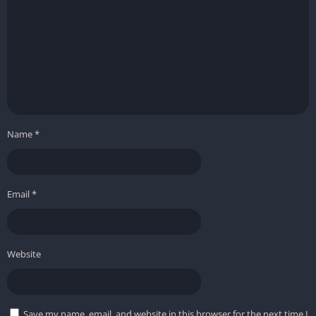
Name
*
Email
*
Website
Save my name, email, and website in this browser for the next time I