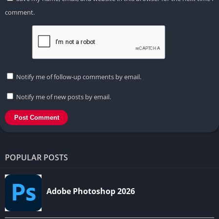
comment.
Notify me of follow-up comments by email.
Notify me of new posts by email.
POPULAR POSTS