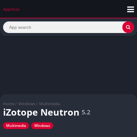
AppDoze
Home
/
Windows
/
Multimedia
iZotope Neutron
5.2
Multimedia
Windows