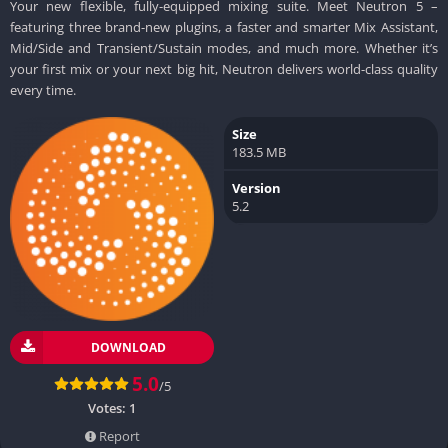
Your new flexible, fully-equipped mixing suite. Meet Neutron 5 –
featuring three brand-new plugins, a faster and smarter Mix Assistant,
Mid/Side and Transient/Sustain modes, and much more. Whether it’s
your first mix or your next big hit, Neutron delivers world-class quality
every time.
Size
183.5 MB
Version
5.2
DOWNLOAD
5.0
/5
Votes:
1
Report