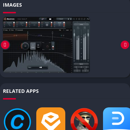
IMAGES
RELATED APPS