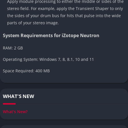
Apply module processing to either the middle or sides of the
stereo field. For example, apply the Transient Shaper to only
the sides of your drum bus for hits that pulse into the wide
parts of your stereo image.
System Requirements for iZotope Neutron
RAM: 2 GB
Operating System: Windows 7, 8, 8.1, 10 and 11
Space Required: 400 MB
WHAT'S NEW
What's New?