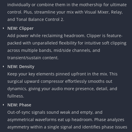
individually or combine them in the mothership for ultimate
control. Plus, streamline your mix with Visual Mixer, Relay,
and Tonal Balance Control 2.
NEW: Clipper
Add power while reclaiming headroom. Clipper is feature-
packed with unparalleled flexibility for intuitive soft clipping
across multiple bands, mid/side channels, and
transient/sustain content.
NEW: Density
Keep your key elements pinned upfront in the mix. This
surgical upward compressor effortlessly smooths out
dynamics, giving your audio more presence, detail, and
fullness.
NEW: Phase
Out-of-sync signals sound weak and empty, and
asymmetrical waveforms eat up headroom. Phase analyzes
asymmetry within a single signal and identifies phase issues