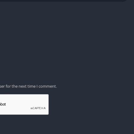
ser for the next time I comment.