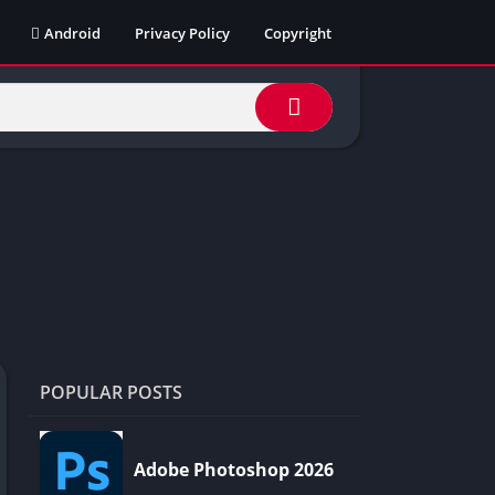
Android
Privacy Policy
Copyright
POPULAR POSTS