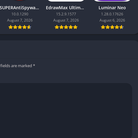
SUPERAntiSpyware Professional X
EdrawMax Ultimate
Luminar Neo
10.0.1290
15.2.9.1577
1.28.0.17626
August 7, 2026
August 7, 2026
August 6, 2026
 fields are marked
*