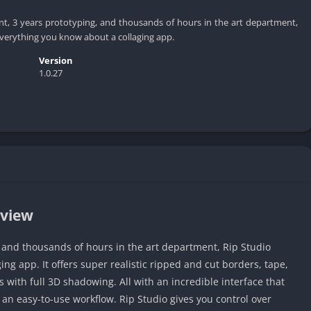
t, 3 years prototyping, and thousands of hours in the art department,
everything you know about a collaging app.
Version
1.0.27
rview
, and thousands of hours in the art department, Rip Studio
ng app. It offers super realistic ripped and cut borders, tape,
with full 3D shadowing. All with an incredible interface that
an easy-to-use workflow. Rip Studio gives you control over