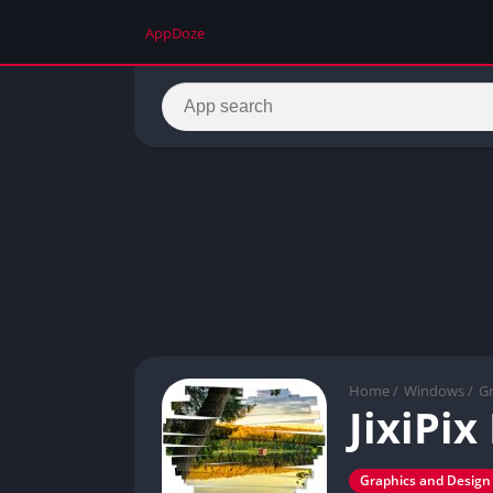
AppDoze
Home
/
Windows
/
Gr
JixiPi
Graphics and Design