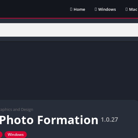
Home
Windows
Mac
aphics and Design
x Photo Formation
1.0.27
Windows