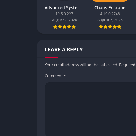
Advanced SystemCare Pro
Chaos Enscape
19.5.0.227
4.19.0.2748
August 7, 2026
August 7, 2026
LEAVE A REPLY
Your email address will not be published.
Required
Comment
*