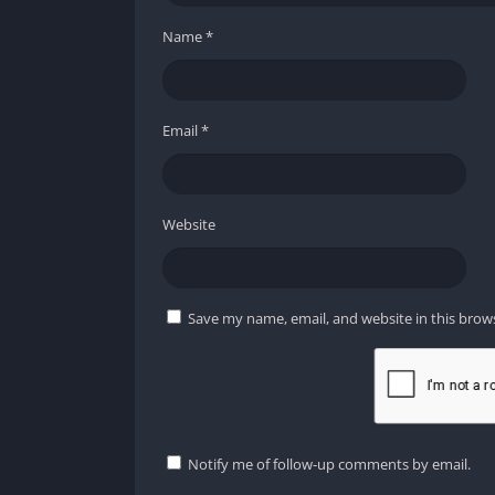
Name
*
Email
*
Website
Save my name, email, and website in this brow
Notify me of follow-up comments by email.