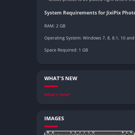
System Requirements for JixiPix Pho
RAM: 2 GB
Operating System: Windows 7, 8, 8.1, 10 and
Space Required: 1 GB
WHAT'S NEW
What's New?
IMAGES