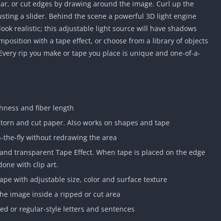
ear, or cut edges by drawing around the image. Curl up the
sting a slider. Behind the scene a powerful 3D light engine
ok realistic; this adjustable light source will have shadows
mposition with a tape effect, or choose from a library of objects
. Every rip you make or tape you place is unique and one-of-a-
ghness and fiber length
 torn and cut paper. Also works on shapes and tape
n-the-fly without redrawing the area
e and transparent Tape Effect. When tape is placed on the edge
done with clip art.
pe with adjustable size, color and surface texture
he image inside a ripped or cut area
red or regular-style letters and sentences