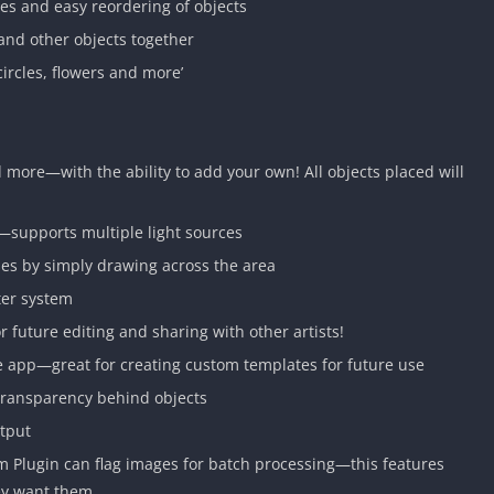
es and easy reordering of objects
and other objects together
circles, flowers and more’
d more—with the ability to add your own! All objects placed will
s—supports multiple light sources
ses by simply drawing across the area
ter system
or future editing and sharing with other artists!
he app—great for creating custom templates for future use
transparency behind objects
utput
 Plugin can flag images for batch processing—this features
hey want them