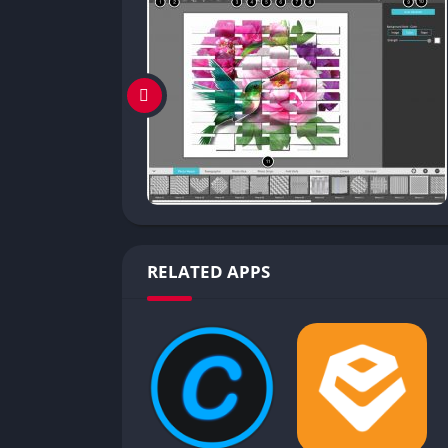
RELATED APPS