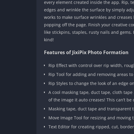
every element created inside the app. Rip, t
edges and wrinkle the surface by simply adju
works to make surface wrinkles and creases lo
popping off the page. Finish your creative co
like stickpins, staples, rusty nails and gems
kind!
Features of JixiPix Photo Formation
Rip Effect with control over rip width, rou
Rip Tool for adding and removing areas to
Rip Styles to change the look of an edge o
A cool masking tape, duct tape, cloth tap
of the image it auto creases! This can’t be 
Masking tape, duct tape and transparent ta
Move Image Tool for resizing and moving t
Text Editor for creating ripped, cut, borde