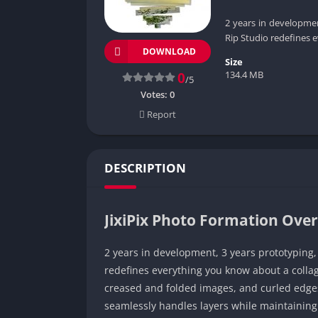
2 years in developmen
Rip Studio redefines 
DOWNLOAD
Size
134.4 MB
0
/5
Votes:
0
Report
DESCRIPTION
JixiPix Photo Formation Ove
2 years in development, 3 years prototyping
redefines everything you know about a collagi
creased and folded images, and curled edges 
seamlessly handles layers while maintaining 