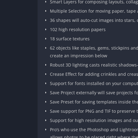
Smart Layers for composing layouts, collag
Multiple Selection for moving paper, tape 
36 shapes will auto-cut images into stars, 
102 high resolution papers
18 surface textures
62 objects like staples, gems, stickpins an
create an impression below
Robust 3D lighting casts realistic shadow
Crease Effect for adding crinkles and crea
Support for fonts installed on your compu
Save Project externally will save projects f
Save Preset for saving templates inside t
Save support for PNG and TIF to preserve 
Support for high resolution images and o
Pro’s who use the Photoshop and Lightroom
allows photos to be placed right where t