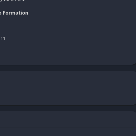
to Formation
 11