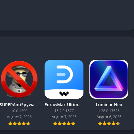
SUPERAntiSpyware Professional X
EdrawMax Ultimate
Luminar Neo
10.0.1290
15.2.9.1577
1.28.0.17626
August 7, 2026
August 7, 2026
August 6, 2026