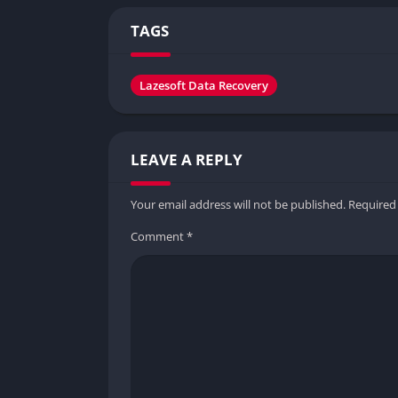
TAGS
Lazesoft Data Recovery
LEAVE A REPLY
Your email address will not be published.
Required
Comment
*