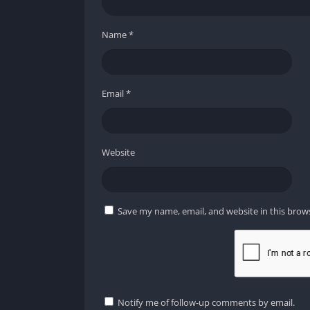
Name
*
Email
*
Website
Save my name, email, and website in this brow
Notify me of follow-up comments by email.