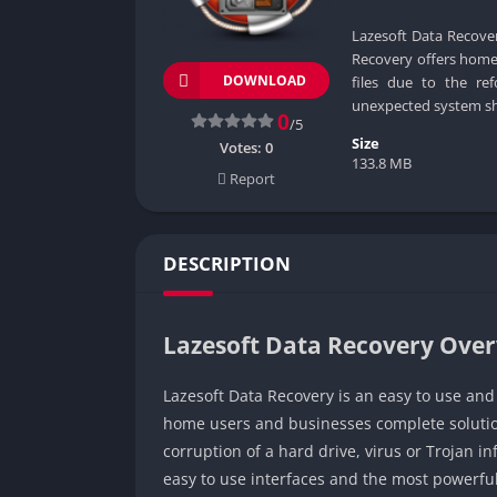
Lazesoft Data Recover
Recovery offers home 
DOWNLOAD
files due to the ref
unexpected system sh
0
/5
Size
Votes:
0
133.8 MB
Report
DESCRIPTION
Lazesoft Data Recovery Ove
Lazesoft Data Recovery is an easy to use and
home users and businesses complete solutions
corruption of a hard drive, virus or Trojan 
easy to use interfaces and the most powerfu