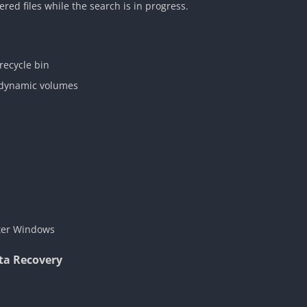
red files while the search is in progress.
recycle bin
r dynamic volumes
ter Windows
ta Recovery