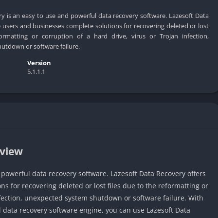
y is an easy to use and powerful data recovery software. Lazesoft Data
users and businesses complete solutions for recovering deleted or lost
ormatting or corruption of a hard drive, virus or Trojan infection,
utdown or software failure.
Version
5.1.1.1
rview
 powerful data recovery software. Lazesoft Data Recovery offers
 for recovering deleted or lost files due to the reformatting or
infection, unexpected system shutdown or software failure. With
l data recovery software engine, you can use Lazesoft Data