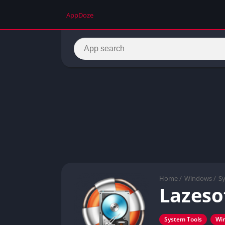
AppDoze
Home
/
Windows
/
S
Lazeso
System Tools
Wi