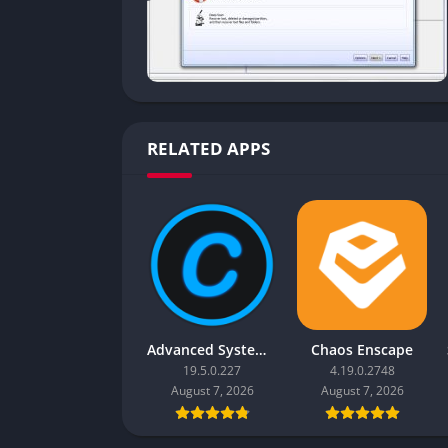
RELATED APPS
Advanced SystemCare Pro
Chaos Enscape
19.5.0.227
4.19.0.2748
August 7, 2026
August 7, 2026