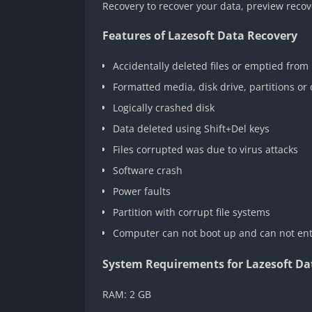
Recovery to recover your data, preview recove
Features of Lazesoft Data Recovery
Accidentally deleted files or emptied from 
Formatted media, disk drive, partitions o
Logically crashed disk
Data deleted using Shift+Del keys
Files corrupted was due to virus attacks
Software crash
Power faults
Partition with corrupt file systems
Computer can not boot up and can not en
System Requirements for Lazesoft Da
RAM: 2 GB