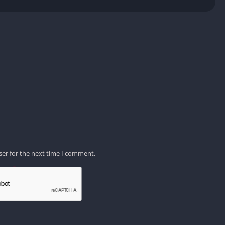
ser for the next time I comment.