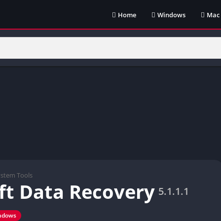
Home
Windows
Mac
ystem Tools
ft Data Recovery
5.1.1.1
ndows