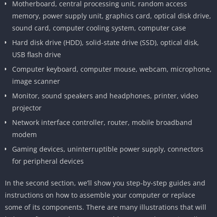
Motherboard, central processing unit, random access
memory, power supply unit, graphics card, optical disk drive,
sound card, computer cooling system, computer case
Hard disk drive (HDD), solid-state drive (SSD), optical disk,
USB flash drive
Computer keyboard, computer mouse, webcam, microphone,
image scanner
Monitor, sound speakers and headphones, printer, video
projector
Network interface controller, router, mobile broadband
modem
Gaming devices, uninterruptible power supply, connectors
for peripheral devices
In the second section, we’ll show you step-by-step guides and
instructions on how to assemble your computer or replace
some of its components. There are many illustrations that will