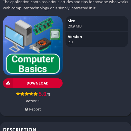
The application contains various articles and tips for anyone who works
with computer technology or is simply interested in it.
Size
20.9 MB
Version
7.0
DOWNLOAD
5.0
/5
Votes:
1
Report
DESCRIPTION