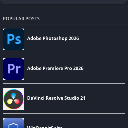
POPULAR POSTS