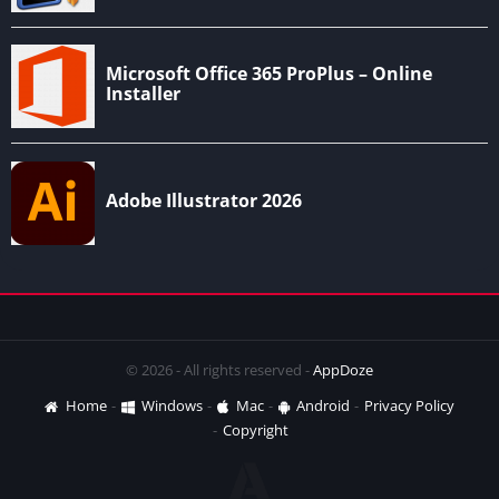
© 2026 - All rights reserved -
AppDoze
Home
Windows
Mac
Android
Privacy Policy
Copyright