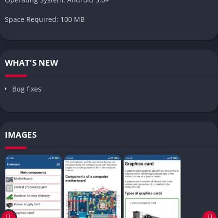
Space Required: 100 MB
WHAT'S NEW
Bug fixes
IMAGES