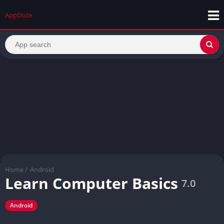
AppDoze
Home
/
Android
Learn Computer Basics
7.0
Android