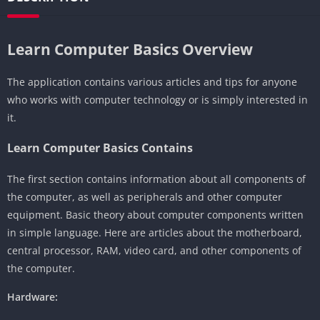
Learn Computer Basics Overview
The application contains various articles and tips for anyone
who works with computer technology or is simply interested in
it.
Learn Computer Basics Contains
The first section contains information about all components of
the computer, as well as peripherals and other computer
equipment. Basic theory about computer components written
in simple language. Here are articles about the motherboard,
central processor, RAM, video card, and other components of
the computer.
Hardware: