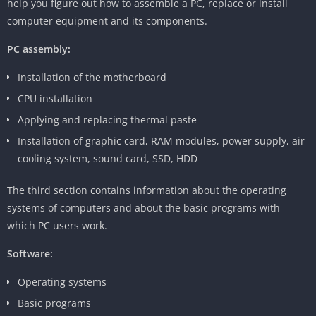
help you figure out how to assemble a PC, replace or install
computer equipment and its components.
PC assembly:
Installation of the motherboard
CPU installation
Applying and replacing thermal paste
Installation of graphic card, RAM modules, power supply, air
cooling system, sound card, SSD, HDD
The third section contains information about the operating
systems of computers and about the basic programs with
which PC users work.
Software:
Operating systems
Basic programs