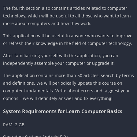
The fourth section also contains articles related to computer
technology, which will be useful to all those who want to learn
more about computers and how they work.
This application will be useful to anyone who wants to improve
or refresh their knowledge in the field of computer technology.
After familiarizing yourself with the application, you can
independently assemble your computer or upgrade it.
The application contains more than 50 articles, search by terms
and definitions. We will periodically update this course on
computer fundamentals. Write about errors and suggest your
options – we will definitely answer and fix everything!
System Requirements for Learn Computer Basics
RAM: 2 GB
Operating System: Android 5.0+