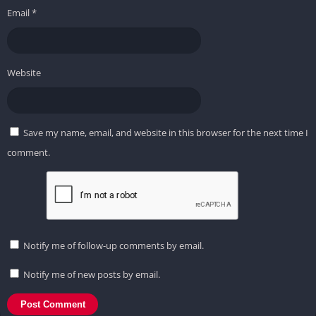
Email
*
Website
Save my name, email, and website in this browser for the next time I
comment.
Notify me of follow-up comments by email.
Notify me of new posts by email.