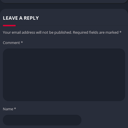
LEAVE A REPLY
Your email address will not be published.
Required fields are marked
*
Comment
*
Name
*