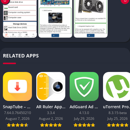
RELATED APPS
SnapTube – YouTube Downloader HD Video
AR Ruler App: Tape Measure Cam
AdGuard Ad Blocker
uTorrent 
7.64.0.76450210
3.3.4
4.13.0
8.3.15-beta
August 7, 2026
August 2, 2026
July 29, 2026
July 25, 2026