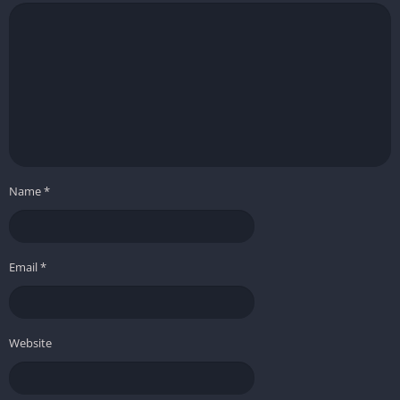
Name
*
Email
*
Website