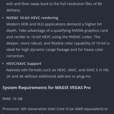
edit and then swap back to the full-resolution files of 8K
delivery.
NVENC 10-bit HEVC rendering
Modern HDR and HLG applications demand a higher bit
depth. Take advantage of a qualifying NVIDIA graphics card
and render to 10-bit HEVC using the NVENC codec. The
deeper, more robust, and flexible color capability of 10-bit is
ideal for high dynamic range footage and for heavy color
correction.
HEVC/XAVC Support
Natively edit formats such as HEVC, XAVC, and XAVC S in HD,
2K and 4K without additional add-ons or plug-ins.
System Requirements for MAGIX VEGAS Pro
RAM: 16 GB
Processor: 6th Generation Intel Core i5 (or AMD equivalent) or