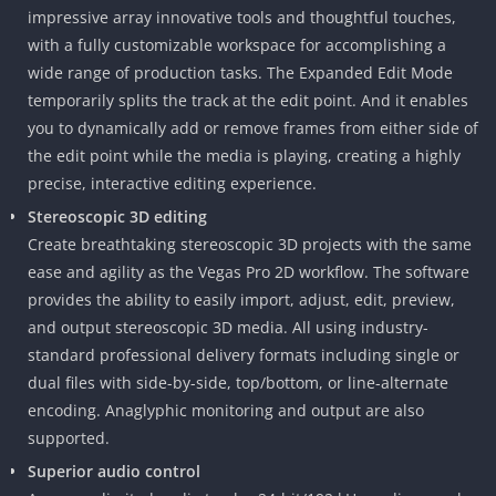
impressive array innovative tools and thoughtful touches,
with a fully customizable workspace for accomplishing a
wide range of production tasks. The Expanded Edit Mode
temporarily splits the track at the edit point. And it enables
you to dynamically add or remove frames from either side of
the edit point while the media is playing, creating a highly
precise, interactive editing experience.
Stereoscopic 3D editing
Create breathtaking stereoscopic 3D projects with the same
ease and agility as the Vegas Pro 2D workflow. The software
provides the ability to easily import, adjust, edit, preview,
and output stereoscopic 3D media. All using industry-
standard professional delivery formats including single or
dual files with side-by-side, top/bottom, or line-alternate
encoding. Anaglyphic monitoring and output are also
supported.
Superior audio control