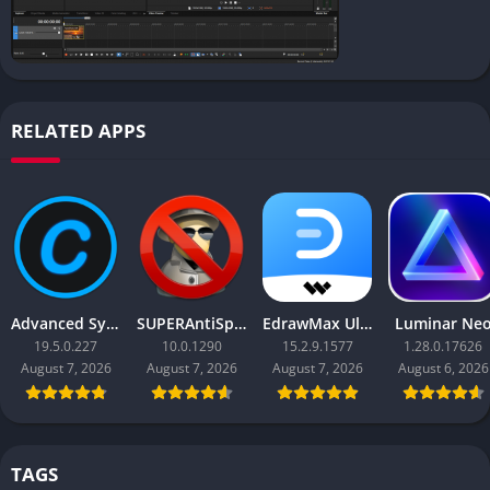
RELATED APPS
Advanced SystemCare Pro
SUPERAntiSpyware Professional X
EdrawMax Ultimate
Luminar Ne
19.5.0.227
10.0.1290
15.2.9.1577
1.28.0.17626
August 7, 2026
August 7, 2026
August 7, 2026
August 6, 2026
TAGS