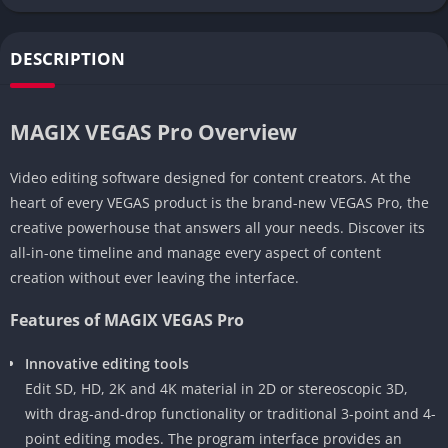
DESCRIPTION
MAGIX VEGAS Pro Overview
Video editing software designed for content creators. At the
heart of every VEGAS product is the brand-new VEGAS Pro, the
creative powerhouse that answers all your needs. Discover its
all-in-one timeline and manage every aspect of content
creation without ever leaving the interface.
Features of MAGIX VEGAS Pro
Innovative editing tools
Edit SD, HD, 2K and 4K material in 2D or stereoscopic 3D,
with drag-and-drop functionality or traditional 3-point and 4-
point editing modes. The program interface provides an