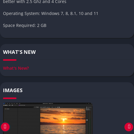
better with 2.5 Ghz and 4 Cores
Operating System: Windows 7, 8, 8.1, 10 and 11
Space Required: 2 GB
WHAT'S NEW
What's New?
IMAGES