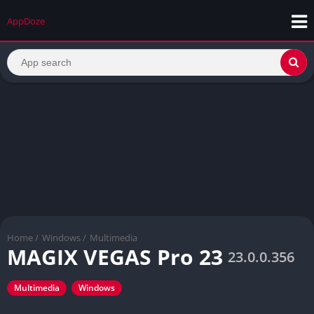
AppDoze
Home
/
Windows
/
Multimedia
MAGIX VEGAS Pro 23
23.0.0.356
Multimedia
Windows