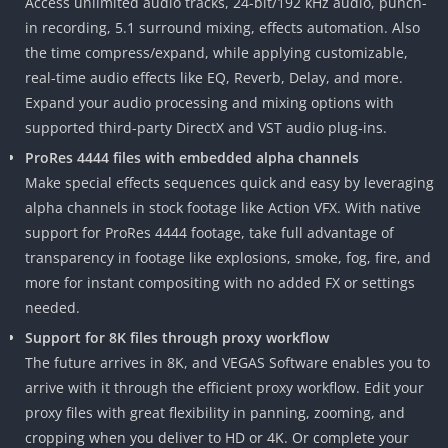
Access unlimited audio tracks, 24-bit/192 kHz audio, punch-
in recording, 5.1 surround mixing, effects automation. Also
the time compress/expand, while applying customizable,
real-time audio effects like EQ, Reverb, Delay, and more.
Expand your audio processing and mixing options with
supported third-party DirectX and VST audio plug-ins.
ProRes 4444 files with embedded alpha channels
Make special effects sequences quick and easy by leveraging
alpha channels in stock footage like Action VFX. With native
support for ProRes 4444 footage, take full advantage of
transparency in footage like explosions, smoke, fog, fire, and
more for instant compositing with no added FX or settings
needed.
Support for 8K files through proxy workflow
The future arrives in 8K, and VEGAS Software enables you to
arrive with it through the efficient proxy workflow. Edit your
proxy files with great flexibility in panning, zooming, and
cropping when you deliver to HD or 4K. Or complete your