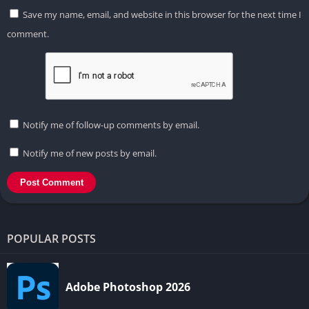
Save my name, email, and website in this browser for the next time I
comment.
Notify me of follow-up comments by email.
Notify me of new posts by email.
POPULAR POSTS