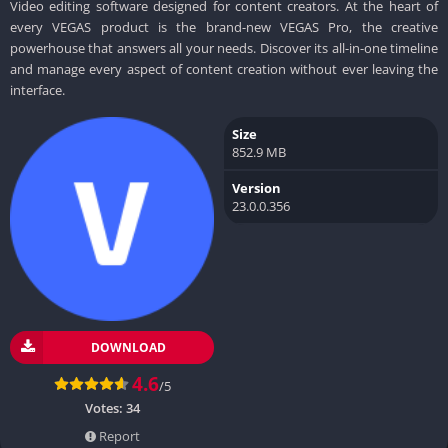
Video editing software designed for content creators. At the heart of
every VEGAS product is the brand-new VEGAS Pro, the creative
powerhouse that answers all your needs. Discover its all-in-one timeline
and manage every aspect of content creation without ever leaving the
interface.
Size
852.9 MB
Version
23.0.0.356
DOWNLOAD
4.6
/5
Votes:
34
Report