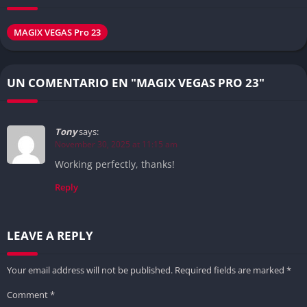
MAGIX VEGAS Pro 23
UN COMENTARIO EN "MAGIX VEGAS PRO 23"
Tony
says:
November 30, 2025 at 11:15 am
Working perfectly, thanks!
Reply
LEAVE A REPLY
Your email address will not be published.
Required fields are marked
*
Comment
*