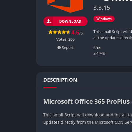
3.3.15
Windows
DOWNLOAD
4.6
This small Script will
/5
all the updates direct
Votes:
205
Report
Size
2.4 MB
DESCRIPTION
Microsoft Office 365 ProPlus 
This small Script will download and install th
updates directly from the Microsoft CDN Ser