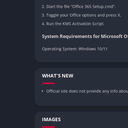
Start the file “Office 365 Setup.cmd”.
Toggle your Office options and press X.
Run the KMS Activation Script.
System Requirements for Microsoft Off
Operating System: Windows 10/11
WHAT'S NEW
Official site does not provide any info abo
IMAGES