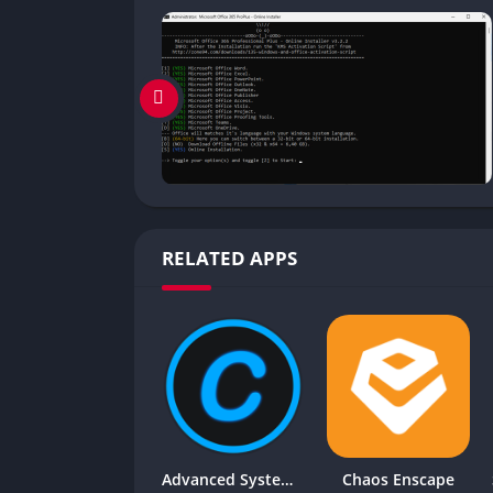
RELATED APPS
Advanced SystemCare Pro
Chaos Enscape