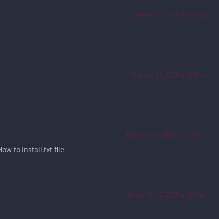
October 17, 2025 at 6:44 pm
February 13, 2026 at 3:33 am
February 13, 2026 at 11:06 am
w to Install.txt file
September 5, 2025 at 3:27 pm