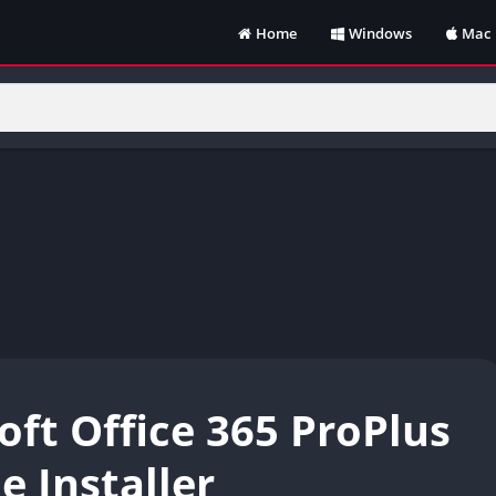
Home
Windows
Mac
oft Office 365 ProPlus
e Installer