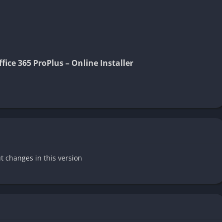
ice 365 ProPlus – Online Installer
ut changes in this version