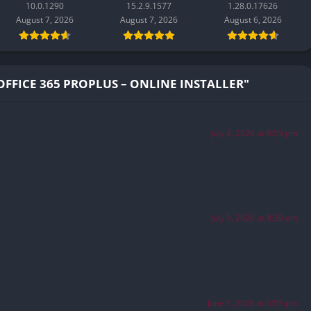
10.0.1290
15.2.9.1577
1.28.0.17626
August 7, 2026
August 7, 2026
August 6, 2026
FFICE 365 PROPLUS – ONLINE INSTALLER"
July 4, 2026 at 8:59 pm
July 5, 2026 at 8:39 am
June 1, 2026 at 5:59 pm