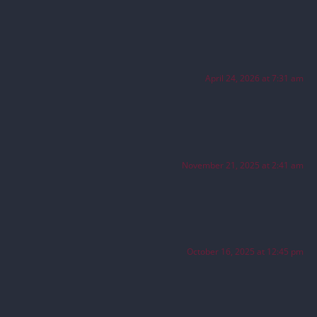
April 24, 2026 at 7:31 am
November 21, 2025 at 2:41 am
October 16, 2025 at 12:45 pm