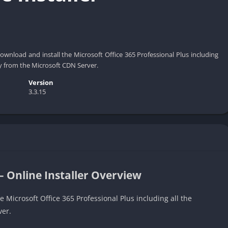
 download and install the Microsoft Office 365 Professional Plus including
ly from the Microsoft CDN Server.
Version
3.3.15
– Online Installer Overview
e Microsoft Office 365 Professional Plus including all the
ver.