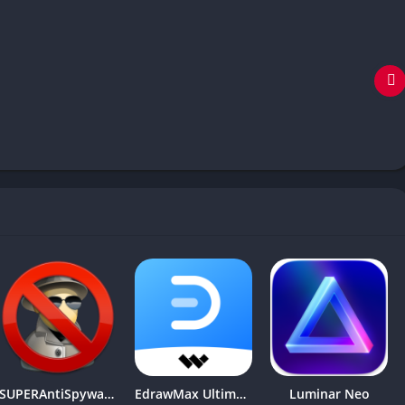
SUPERAntiSpyware Professional X
EdrawMax Ultimate
Luminar Neo