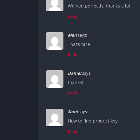
Worked perfectly, thanks a lot.
Reply
Man
says:
That’s nice
Reply
Daniel
says:
thanks!
Reply
Sami
says:
How to find product key
Reply