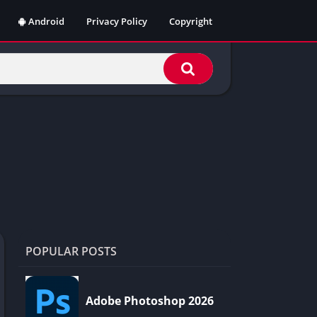
Android
Privacy Policy
Copyright
POPULAR POSTS