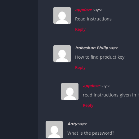
appdoze
says:
Read instructions
Reply
Irobeshan Philip
says:
How to find product key
Reply
appdoze
says:
read instructions given in Ho
Reply
Anty
says:
What is the password?