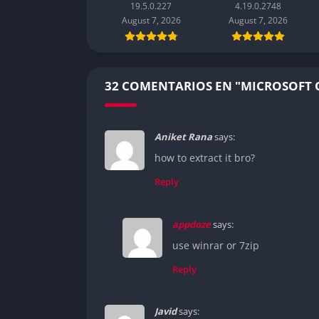
19.5.0.227
4.19.0.2748
August 7, 2026
August 7, 2026
32 COMENTARIOS EN "MICROSOFT O
Aniket Rana
says:
how to extract it bro?
Reply
appdoze
says:
use winrar or 7zip
Reply
Javid
says: