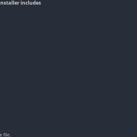
Installer includes
 file.