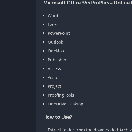
Microsoft Office 365 ProPlus – Online 
Word
Excel
PowerPoint
Outlook
OneNote
Publisher
Access
Visio
Project
ProofingTools
OneDrive Desktop.
How to Use?
Extract folder from the downloaded Archive