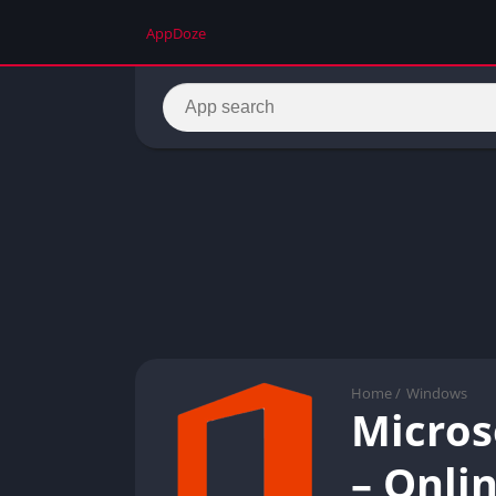
AppDoze
Home
/
Windows
Micros
– Onlin