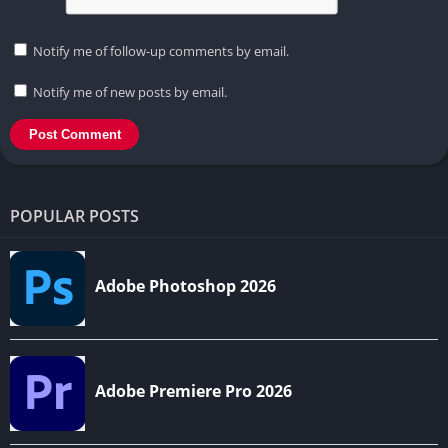
Notify me of follow-up comments by email.
Notify me of new posts by email.
POPULAR POSTS