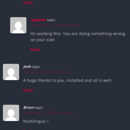
Reply
appdoze
says:
November 19, 2024 at 6:45 am
It’s working fine. You are doing something wrong
on your side
Reply
Josh
says:
October 24, 2024 at 6:13 am
A huge thanks to you, installed and all is well.
Reply
Brian
says:
September 17, 2024 at 8:14 pm
Multilingue ?