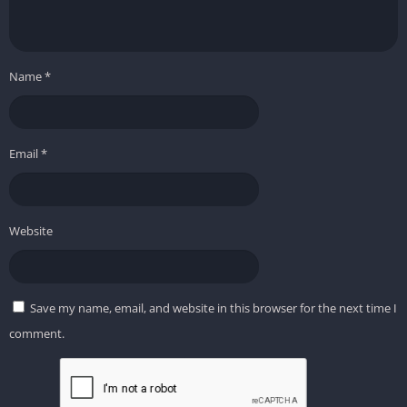
Name
*
Email
*
Website
Save my name, email, and website in this browser for the next time I
comment.