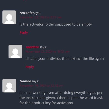
Antonio
says:
November 23, 2024 at 8:27 pm
Is the activator folder supposed to be empty
Reply
appdoze
says:
November 23, 2024 at 10:02 pm
disable your antivirus then extract the file again
Reply
Hambe
says:
November 19, 2024 at 12:18 am
It is not working even after doing everything as per
the instructions given. When i open the word it ask
for the product key for activation.