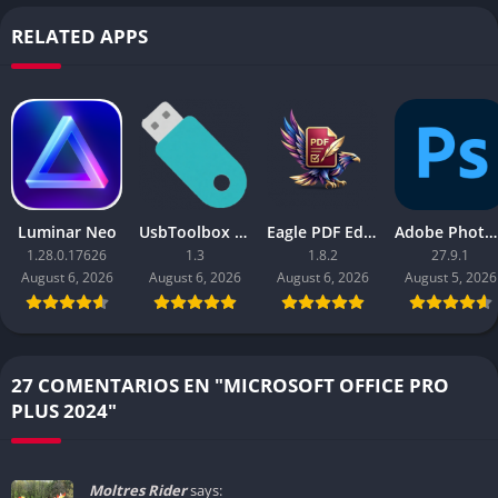
RELATED APPS
Luminar Neo
UsbToolbox Pro
Eagle PDF Editor
Adobe Photoshop 2026
1.28.0.17626
1.3
1.8.2
27.9.1
August 6, 2026
August 6, 2026
August 6, 2026
August 5, 2026
27 COMENTARIOS EN "MICROSOFT OFFICE PRO
PLUS 2024"
Moltres Rider
says: