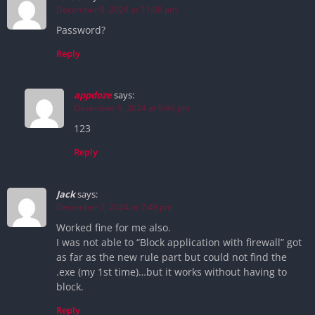
December 8, 2024 at 11:08 pm
Password?
Reply
appdoze
says:
December 9, 2024 at 9:46 pm
123
Reply
Jack
says:
December 7, 2024 at 7:49 pm
Worked fine for me also.
I was not able to “Block application with firewall” got
as far as the new rule part but could not find the
.exe (my 1st time)…but it works without having to
block.
Reply