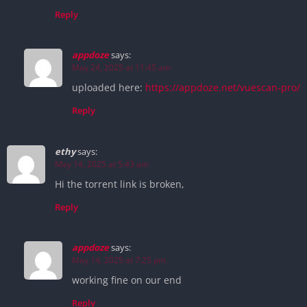
Reply
appdoze
says:
May 24, 2025 at 11:45 am
uploaded here:
https://appdoze.net/vuescan-pro/
Reply
ethy
says:
May 14, 2025 at 5:43 am
Hi the torrent link is broken,
Reply
appdoze
says:
May 14, 2025 at 7:25 pm
working fine on our end
Reply