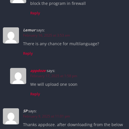
block the program in firewall
Reply
Lemur
says:
February 16, 2025 at 3:53 am
There is any chance for multilanguage?
Reply
appdoze
says:
February 17, 2025 at 1:58 pm
We will upload one soon
Reply
SP
says:
February 9, 2025 at 11:01 pm
Thanks appdoze. after downloading from the below