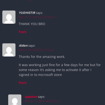
YUDHISTIR
says:
March 17, 2025 at 10:00 pm
THANK YOU BRO
Reply
Alden
says:
March 15, 2025 at 7:10 pm
Thanks for the amazing work.
It was working just fine for a few days for me but for
some reason it’s asking me to activate it after I
signed in to microsoft store
Reply
appdoze
says:
March 15, 2025 at 8:32 pm