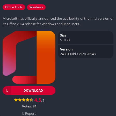
Office Tools
Windows
Microsoft has officially announced the availability of the final version of
its Office 2024 release for Windows and Mac users.
Size
5.0 GB
Version
2408 Build 17928.20148
DOWNLOAD
4.5
/5
Votes:
74
Report