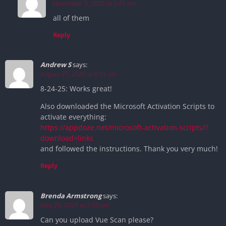
November 5, 2025 at 2:45 pm
all of them
Reply
Andrew S
says:
August 25, 2025 at 8:55 am
8-24-25: Works great!
Also downloaded the Microsoft Activation Scripts to
activate everything:
https://appdoze.net/microsoft-activation-scripts/?
download=links
and followed the instructions. Thank you very much!
Reply
Brenda Armstrong
says:
May 24, 2025 at 3:50 am
Can you upload Vue Scan please?