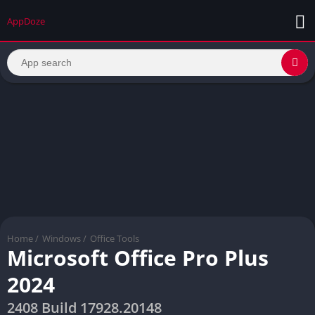
AppDoze
Home
/
Windows
/
Office Tools
Microsoft Office Pro Plus
2024
2408 Build 17928.20148