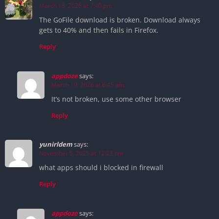
March 18, 2026 at 7:40 pm
The GoFile download is broken. Download always
gets to 40% and then fails in Firefox.
Reply
appdoze
says:
March 19, 2026 at 6:45 am
It’s not broken, use some other browser
Reply
yunirldem
says:
November 5, 2025 at 12:23 pm
what apps should i blocked in firewall
Reply
appdoze
says: