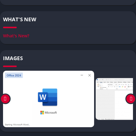
WHAT'S NEW
What's New?
IMAGES