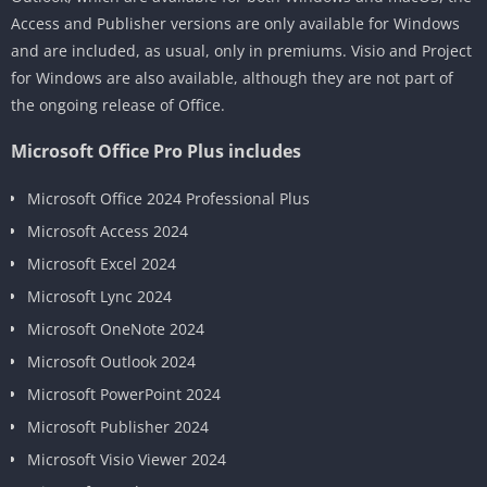
Access and Publisher versions are only available for Windows
and are included, as usual, only in premiums. Visio and Project
for Windows are also available, although they are not part of
the ongoing release of Office.
Microsoft Office Pro Plus includes
Microsoft Office 2024 Professional Plus
Microsoft Access 2024
Microsoft Excel 2024
Microsoft Lync 2024
Microsoft OneNote 2024
Microsoft Outlook 2024
Microsoft PowerPoint 2024
Microsoft Publisher 2024
Microsoft Visio Viewer 2024