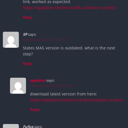
link, worked as expected.
https://appdoze.net/microsoft-activation-scripts/
Reply
SP
says:
February 9, 2025 at 1:02 am
States MAS version is outdated. what is the next
step?
Reply
appdoze
says:
February 9, 2025 at 8:18 am
download latest version from here:
https://appdoze.net/microsoft-activation-scripts/
Reply
Fufus
says: