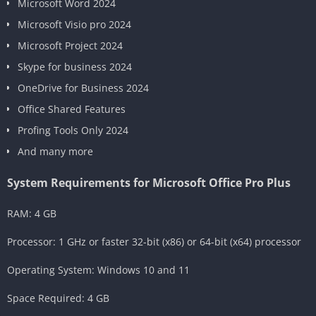
Microsoft Word 2024
Microsoft Visio pro 2024
Microsoft Project 2024
Skype for business 2024
OneDrive for Business 2024
Office Shared Features
Profing Tools Only 2024
And many more
System Requirements for Microsoft Office Pro Plus
RAM: 4 GB
Processor: 1 GHz or faster 32-bit (x86) or 64-bit (x64) processor
Operating System: Windows 10 and 11
Space Required: 4 GB