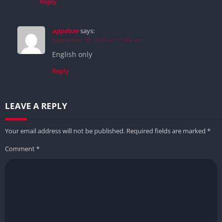
Reply
appdoze
says:
September 18, 2024 at 11:44 am
English only
Reply
LEAVE A REPLY
Your email address will not be published.
Required fields are marked
*
Comment
*