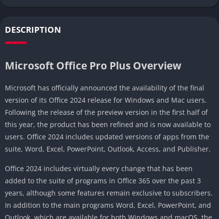
DESCRIPTION
Microsoft Office Pro Plus Overview
Microsoft has officially announced the availability of the final
version of its Office 2024 release for Windows and Mac users.
Following the release of the preview version in the first half of
this year, the product has been refined and is now available to
users. Office 2024 includes updated versions of apps from the
suite, Word, Excel, PowerPoint, Outlook, Access, and Publisher.
Office 2024 includes virtually every change that has been
added to the suite of programs in Office 365 over the past 3
years, although some features remain exclusive to subscribers.
In addition to the main programs Word, Excel, PowerPoint, and
Outlook, which are available for both Windows and macOS, the