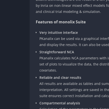
by Inria on non-linear mixed effect models f
and clinical trial modeling & simulation.
Features of monolix Suite
Very intuitive interface
PKanalix can be used via a graphical interf
and display the results. It can also be used
Straightforward NCA
PKanalix calculates NCA parameters with i
set of plots to visualize the data, the dis
covariates.
Reliable and clear results
All results are available as tables and summ
interpretation. All settings are saved in th
suite ensures correct installation and calc
Compartmental analysis