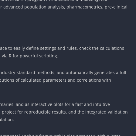
or advanced population analysis, pharmacometrics, pre-clinical
ace to easily define settings and rules, check the calculations
 via R for powerful scripting.
ndustry-standard methods, and automatically generates a full
tributions of calculated parameters and correlations with
aries, and as interactive plots for a fast and intuitive
e project for reproducible results, and the integrated validation
ulation.