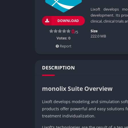
Lixoft develops mo
development. Its prod
DOWNLOAD
clinical, clinical trial
0
Size
/5
222.0 MB
Votes:
0
Report
DESCRIPTION
monolix Suite Overview
Lixoft develops modeling and simulation so
products offer powerful and easy solutions for
treatment individualization.
Lixoft’s technologies are the result of a ten