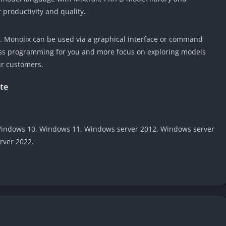
r productivity and quality.
e. Monolix can be used via a graphical interface or command
less programming for you and more focus on exploring models
ur customers.
te
indows 10, Windows 11, Windows server 2012, Windows server
rver 2022.