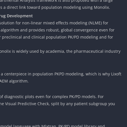
artmental Analysis framework is also proposed with a large
des a direct link toward population modeling using Monolix.
Drug Development
olution for non-linear mixed effects modeling (NLME) for
algorithm and provides robust, global convergence even for
 preclinical and clinical population PK/PD modeling and for
nolix is widely used by academia, the pharmaceutical industry
is a centerpiece in population PKPD modeling, which is why Lixoft
SAEM algorithm.
s
 of diagnostic plots even for complex PK/PD models. For
e Visual Predictive Check, split by any patient subgroup you
d model language with Mlxtran, PK/PD model library and