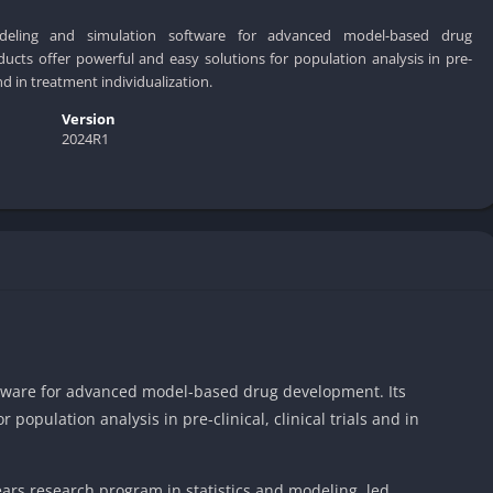
deling and simulation software for advanced model-based drug
ucts offer powerful and easy solutions for population analysis in pre-
s and in treatment individualization.
Version
2024R1
ftware for advanced model-based drug development. Its
 population analysis in pre-clinical, clinical trials and in
 years research program in statistics and modeling, led