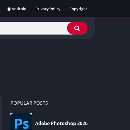
Android
Privacy Policy
Copyright
POPULAR POSTS