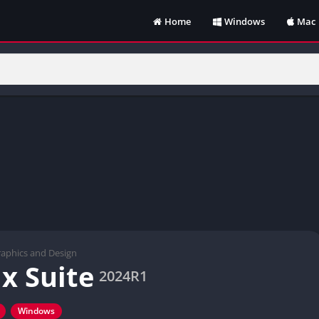
Home
Windows
Mac
aphics and Design
x Suite
2024R1
Windows