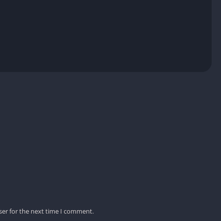
ser for the next time I comment.