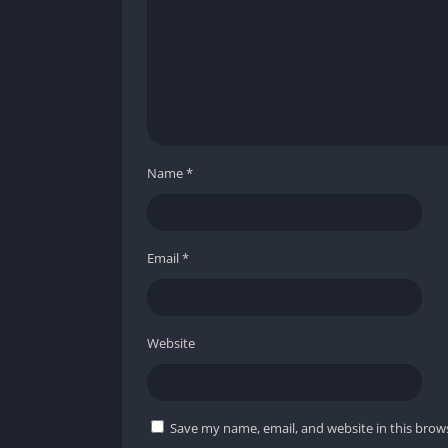
Name
*
Email
*
Website
Save my name, email, and website in this brow