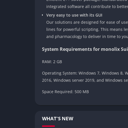
integrated software all contribute to bette
Very easy to use with its GUI
Our solutions are designed for ease of us
lines for powerful scripting. This means 
and pharmacology to deliver in time to yo
System Requirements for monolix Sui
RAM: 2 GB
Operating System: Windows 7, Windows 8, W
2016, Windows server 2019, and Windows se
Space Required: 500 MB
WHAT'S NEW