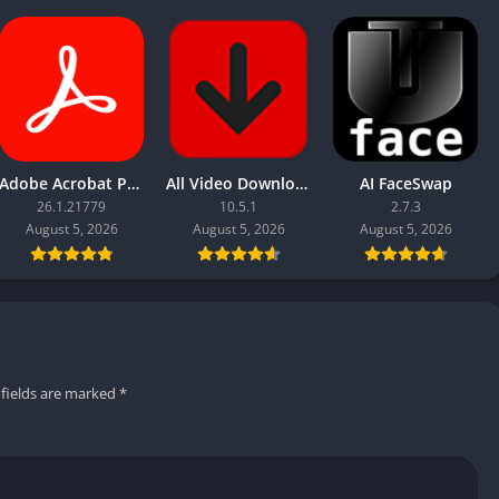
Adobe Acrobat Pro DC 2026
All Video Downloader Pro
AI FaceSwap
26.1.21779
10.5.1
2.7.3
August 5, 2026
August 5, 2026
August 5, 2026
 fields are marked
*