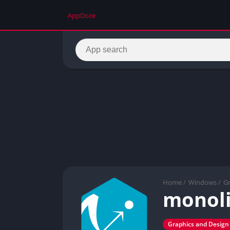
AppDoze
Home
/
Windows
/
Gr
monoli
Graphics and Design