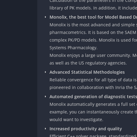
Calculation of the parameters in the Comp
library of PK models. In addition, it inclu
Monolix, the best tool for Model Based 
Monolix is the most advanced and simple s
pharmacometrics. It is based on the SAEM 
complex PK/PD models. Monolix is used for
Systems Pharmacology.
Monolix enjoys a large user community. Mo
as well as the US regulatory agencies.
Advanced Statistical Methodologies
Reliable convergence for all type of data 
pioneered in collaboration with Inria the 
Automated generation of diagnostic test
Monolix automatically generates a full set
example, you can instantaneously create th
would want to investigate.
Increased productivity and quality
Efficient C++ solver package, standardize