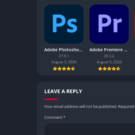
Adobe Photoshop 2026
Adobe Premiere Pro 2026
27.9.1
26.3.2
August 5, 2026
August 5, 2026
LEAVE A REPLY
Your email address will not be published.
Required
Comment
*