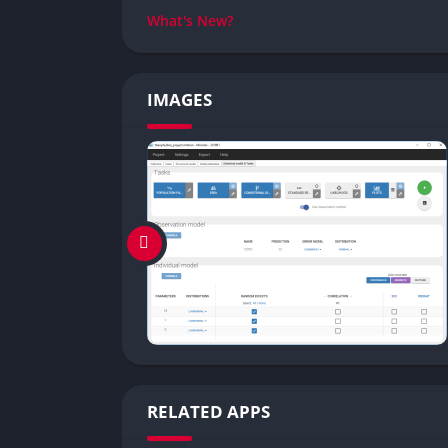
What's New?
IMAGES
RELATED APPS