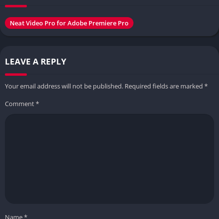
Neat Video Pro for Adobe Premiere Pro
LEAVE A REPLY
Your email address will not be published.
Required fields are marked
*
Comment
*
Name
*