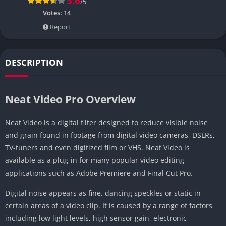
3.6
/5
Votes:
14
Report
DESCRIPTION
Neat Video Pro Overview
Neat Video is a digital filter designed to reduce visible noise
and grain found in footage from digital video cameras, DSLRs,
TV-tuners and even digitized film or VHS. Neat Video is
available as a plug-in for many popular video editing
applications such as Adobe Premiere and Final Cut Pro.
Digital noise appears as fine, dancing speckles or static in
certain areas of a video clip. It is caused by a range of factors
including low light levels, high sensor gain, electronic