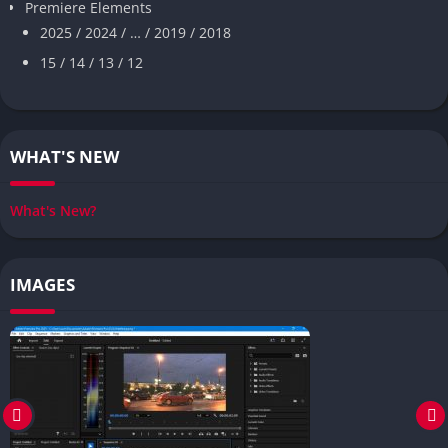
Premiere Elements
2025 / 2024 / … / 2019 / 2018
15 / 14 / 13 / 12
WHAT'S NEW
What's New?
IMAGES