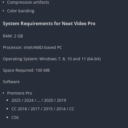
Compression artifacts
Color banding
System Requirements for Neat Video Pro
RAM: 2 GB
Processor: Intel/AMD-based PC
Operating System: Windows 7, 8, 10 and 11 (64-bit)
Space Required: 100 MB
Software
Premiere Pro
2025 / 2024 / … / 2020 / 2019
CC 2018 / 2017 / 2015 / 2014 / CC
CS6