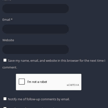
Email
*
Website
Save my name, email, and website in this browser for the next time I
comment.
Notify me of follow-up comments by email.