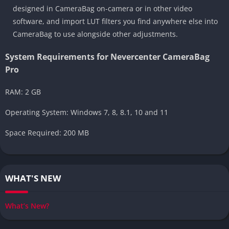
designed in CameraBag on-camera or in other video
software, and import LUT filters you find anywhere else into
CameraBag to use alongside other adjustments.
System Requirements for Nevercenter CameraBag
Pro
RAM: 2 GB
Operating System: Windows 7, 8, 8.1, 10 and 11
Space Required: 200 MB
WHAT'S NEW
What’s New?