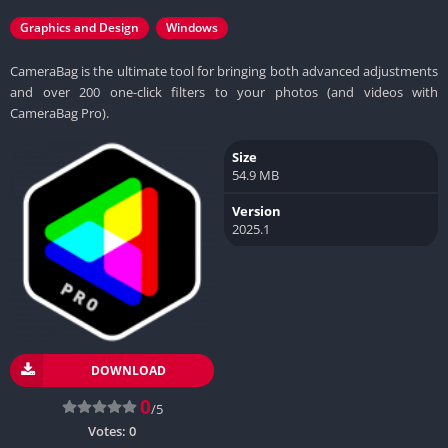
Graphics and Design
Windows
CameraBag is the ultimate tool for bringing both advanced adjustments
and over 200 one-click filters to your photos (and videos with
CameraBag Pro).
Size
54.9 MB
Version
2025.1
DOWNLOAD
0
/5
Votes:
0