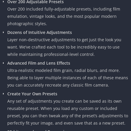
Over 200 Adjustable Presets
Over 200 included fully-adjustable presets, including film
emulation, vintage looks, and the most popular modern
photographic styles.
Dozens of Intuitive Adjustments
Layer non-destructive adjustments to get just the look you
want. We’ve crafted each tool to be incredibly easy to use
while maintaining professional-level control.
Advanced Film and Lens Effects
Ultra-realistic modeled film grain, radial blurs, and more.
Being able to layer multiple instances of each of these means
you can accurately recreate any classic film camera.
Create Your Own Presets
Any set of adjustments you create can be saved as its own
reusable preset. When you load any custom or included
preset, you can then tweak any of the preset’s adjustments to
perfectly fit your image, and even save that as a new preset.