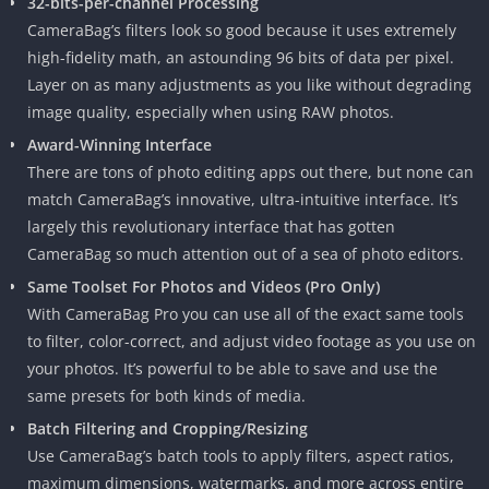
32-bits-per-channel Processing
CameraBag’s filters look so good because it uses extremely
high-fidelity math, an astounding 96 bits of data per pixel.
Layer on as many adjustments as you like without degrading
image quality, especially when using RAW photos.
Award-Winning Interface
There are tons of photo editing apps out there, but none can
match CameraBag’s innovative, ultra-intuitive interface. It’s
largely this revolutionary interface that has gotten
CameraBag so much attention out of a sea of photo editors.
Same Toolset For Photos and Videos (Pro Only)
With CameraBag Pro you can use all of the exact same tools
to filter, color-correct, and adjust video footage as you use on
your photos. It’s powerful to be able to save and use the
same presets for both kinds of media.
Batch Filtering and Cropping/Resizing
Use CameraBag’s batch tools to apply filters, aspect ratios,
maximum dimensions, watermarks, and more across entire