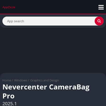
AppDoze
Home
/
Windows
/
Graphics and Design
Nevercenter CameraBag
Pro
2025.1