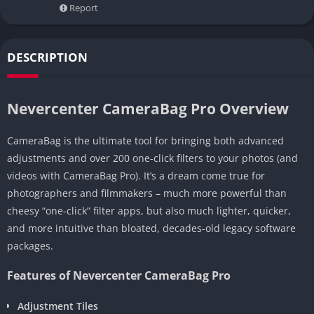
Report
DESCRIPTION
Nevercenter CameraBag Pro Overview
CameraBag is the ultimate tool for bringing both advanced
adjustments and over 200 one-click filters to your photos (and
videos with CameraBag Pro). It’s a dream come true for
photographers and filmmakers – much more powerful than
cheesy “one-click” filter apps, but also much lighter, quicker,
and more intuitive than bloated, decades-old legacy software
packages.
Features of Nevercenter CameraBag Pro
Adjustment Tiles