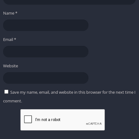
Name
*
Email
*
Website
Save my name, email, and website in this browser for the next time I
comment.