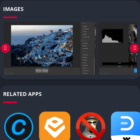
IMAGES
RELATED APPS