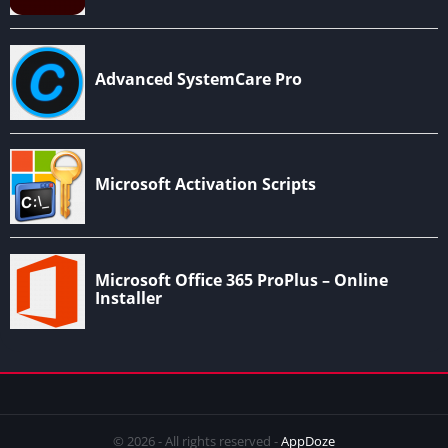
© 2026 - All rights reserved -
AppDoze