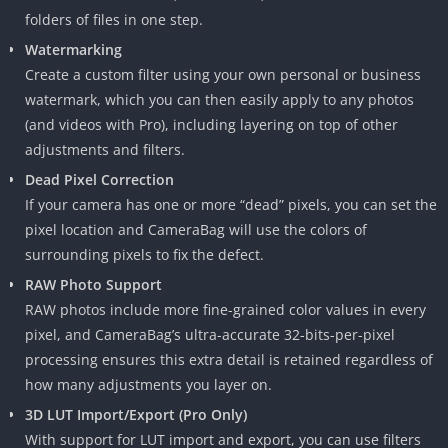
folders of files in one step.
Watermarking
Create a custom filter using your own personal or business
watermark, which you can then easily apply to any photos
(and videos with Pro), including layering on top of other
adjustments and filters.
Dead Pixel Correction
If your camera has one or more “dead” pixels, you can set the
pixel location and CameraBag will use the colors of
surrounding pixels to fix the defect.
RAW Photo Support
RAW photos include more fine-grained color values in every
pixel, and CameraBag’s ultra-accurate 32-bits-per-pixel
processing ensures this extra detail is retained regardless of
how many adjustments you layer on.
3D LUT Import/Export (Pro Only)
With support for LUT import and export, you can use filters