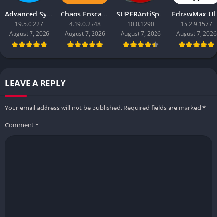
Advanced SystemCare Pro
Chaos Enscape
SUPERAntiSpyware Professional X
EdrawM
19.5.0.227
4.19.0.2748
10.0.1290
15.2.9.1577
August 7, 2026
August 7, 2026
August 7, 2026
August 7, 2026
LEAVE A REPLY
Your email address will not be published.
Required fields are marked
*
Comment
*