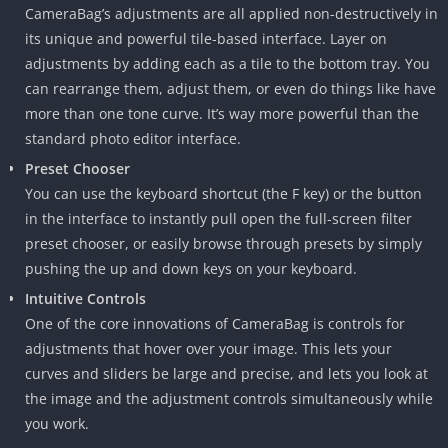
CameraBag’s adjustments are all applied non-destructively in
its unique and powerful tile-based interface. Layer on
adjustments by adding each as a tile to the bottom tray. You
can rearrange them, adjust them, or even do things like have
more than one tone curve. It’s way more powerful than the
standard photo editor interface.
Preset Chooser
You can use the keyboard shortcut (the F key) or the button
in the interface to instantly pull open the full-screen filter
preset chooser, or easily browse through presets by simply
pushing the up and down keys on your keyboard.
Intuitive Controls
One of the core innovations of CameraBag is controls for
adjustments that hover over your image. This lets your
curves and sliders be large and precise, and lets you look at
the image and the adjustment controls simultaneously while
you work.