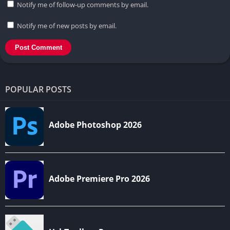
Notify me of follow-up comments by email.
Notify me of new posts by email.
POPULAR POSTS