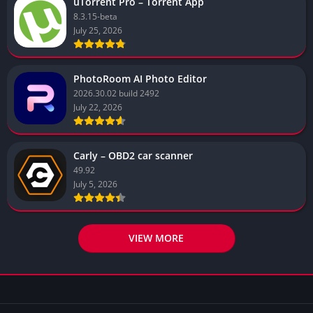
uTorrent Pro – Torrent App
8.3.15-beta
July 25, 2026
PhotoRoom AI Photo Editor
2026.30.02 build 2492
July 22, 2026
Carly – OBD2 car scanner
49.92
July 5, 2026
VIEW MORE