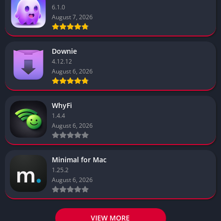
6.1.0
August 7, 2026
Downie
4.12.12
August 6, 2026
WhyFi
1.4.4
August 6, 2026
Minimal for Mac
1.25.2
August 6, 2026
VIEW MORE