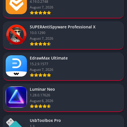
4.19.0.2748
August 7, 2026
SUPERAntiSpyware Professional X
10.0.1290
August 7, 2026
EdrawMax Ultimate
15.2.9.1577
August 7, 2026
Luminar Neo
1.28.0.17626
August 6, 2026
UsbToolbox Pro
1.3