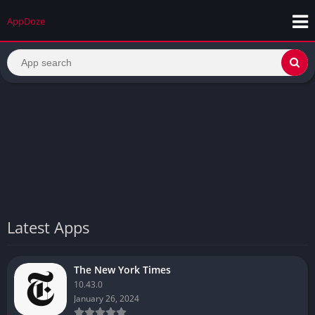
AppDoze
Latest Apps
The New York Times
10.43.0
January 26, 2024