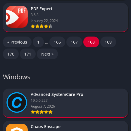
PDF Expert
3.8.3
January 22, 2024
« Previous
1
…
166
167
168
169
170
171
Next »
Windows
Advanced SystemCare Pro
19.5.0.227
August 7, 2026
Chaos Enscape