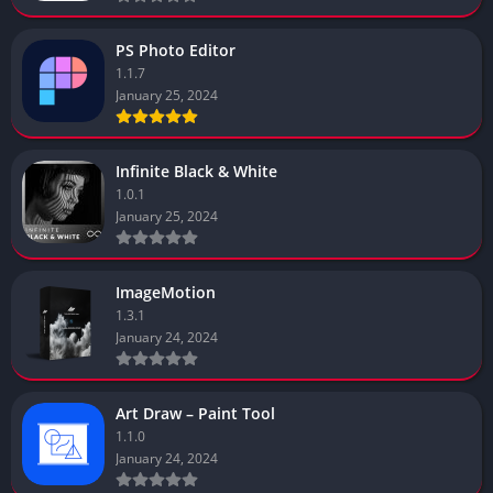
PS Photo Editor
1.1.7
January 25, 2024
Infinite Black & White
1.0.1
January 25, 2024
ImageMotion
1.3.1
January 24, 2024
Art Draw – Paint Tool
1.1.0
January 24, 2024