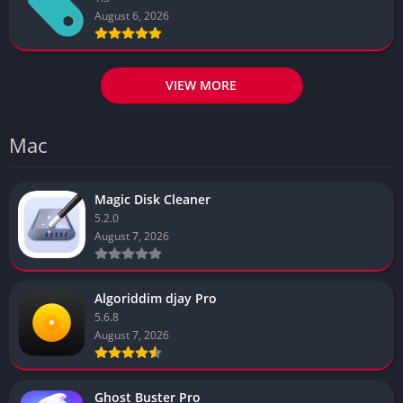
August 6, 2026
VIEW MORE
Mac
Magic Disk Cleaner
5.2.0
August 7, 2026
Algoriddim djay Pro
5.6.8
August 7, 2026
Ghost Buster Pro