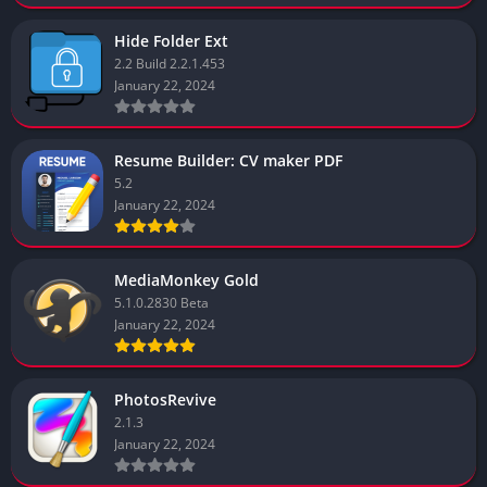
Hide Folder Ext
2.2 Build 2.2.1.453
January 22, 2024
Resume Builder: CV maker PDF
5.2
January 22, 2024
MediaMonkey Gold
5.1.0.2830 Beta
January 22, 2024
PhotosRevive
2.1.3
January 22, 2024