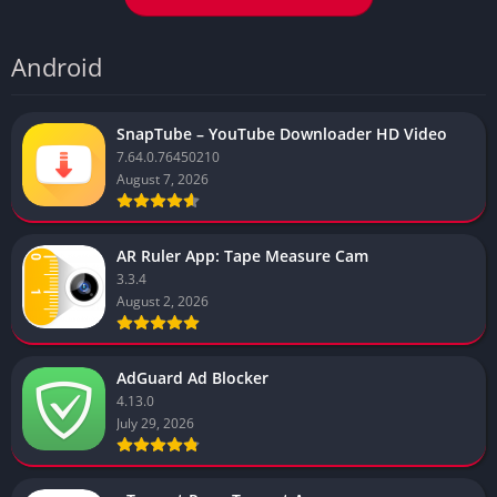
Android
SnapTube – YouTube Downloader HD Video
7.64.0.76450210
August 7, 2026
AR Ruler App: Tape Measure Cam
3.3.4
August 2, 2026
AdGuard Ad Blocker
4.13.0
July 29, 2026