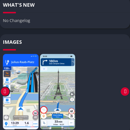
WHAT'S NEW
No Changelog
IMAGES