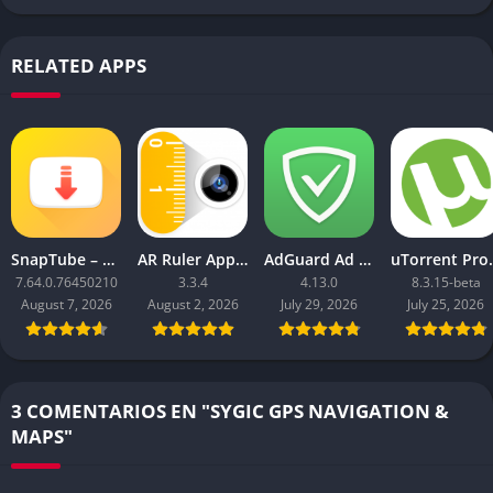
RELATED APPS
SnapTube – YouTube Downloader HD Video
AR Ruler App: Tape Measure Cam
AdGuard Ad Blocker
uTorrent 
7.64.0.76450210
3.3.4
4.13.0
8.3.15-beta
August 7, 2026
August 2, 2026
July 29, 2026
July 25, 2026
3 COMENTARIOS EN "SYGIC GPS NAVIGATION &
MAPS"