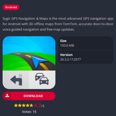
Android
Sygic GPS Navigation & Maps is the most advanced GPS navigation app
for Android with 3D offline maps from TomTom, accurate door-to-door
voice guided navigation and free map updates.
Size
193.6 MB
Version
26.3.2-112577
DOWNLOAD
4.7
/5
Votes:
15