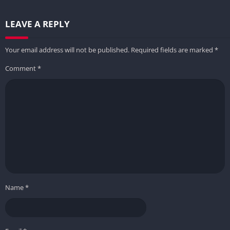
LEAVE A REPLY
Your email address will not be published.
Required fields are marked
*
Comment
*
Name
*