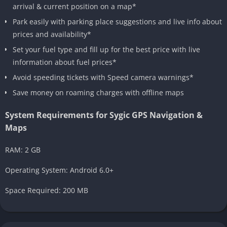
arrival & current position on a map*
Park easily with parking place suggestions and live info about
prices and availability*
Set your fuel type and fill up for the best price with live
information about fuel prices*
Avoid speeding tickets with Speed camera warnings*
Save money on roaming charges with offline maps
System Requirements for Sygic GPS Navigation &
Maps
RAM: 2 GB
Operating System: Android 6.0+
Space Required: 200 MB