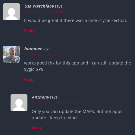
Usa Watchface
says:
May 21, 2026 at 8:02 pm
It would be great if there was a motorcycle section.
Reply
hummer
says:
October 25, 2025 at 10:34 pm
works good thx for this app and i can still update the
Sygic GPS.
Reply
Anthony
says:
February 27, 2026 at 9:11 am
Only you can update the MAPS. But not apps
update.. Keep in mind.
Reply