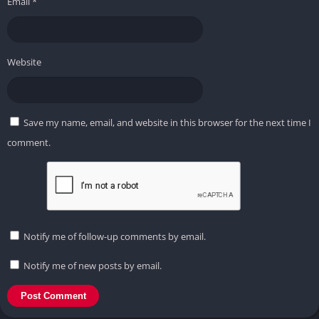
Email
*
Website
Save my name, email, and website in this browser for the next time I
comment.
Notify me of follow-up comments by email.
Notify me of new posts by email.