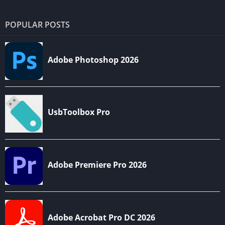
POPULAR POSTS