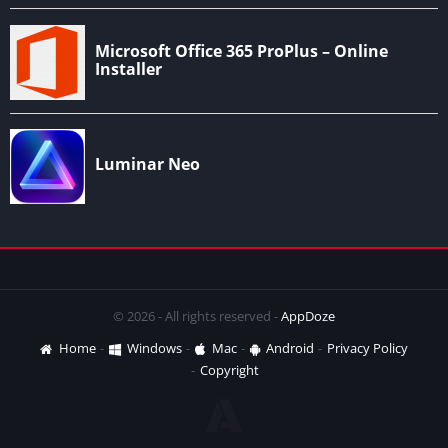
© 2026 - All rights reserved -
AppDoze
Home
Windows
Mac
Android
Privacy Policy
Copyright