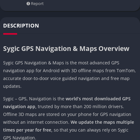
Report
DESCRIPTION
Sygic GPS Navigation & Maps Overview
Sygic GPS Navigation & Maps is the most advanced GPS
navigation app for Android with 3D offline maps from TomTom,
accurate door-to-door voice guided navigation and free map
updates.
Sygic – GPS, Navigation is the
world’s most downloaded GPS
navigation app,
trusted by more than 200 million drivers.
Offline 3D maps are stored on your phone for GPS navigation
without an internet connection.
We update the maps multiple
times per year for free,
so that you can always rely on Sygic
GPS Navigation.