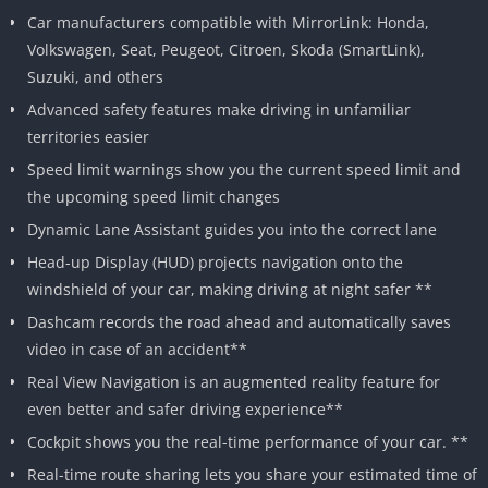
Car manufacturers compatible with MirrorLink: Honda,
Volkswagen, Seat, Peugeot, Citroen, Skoda (SmartLink),
Suzuki, and others
Advanced safety features make driving in unfamiliar
territories easier
Speed limit warnings show you the current speed limit and
the upcoming speed limit changes
Dynamic Lane Assistant guides you into the correct lane
Head-up Display (HUD) projects navigation onto the
windshield of your car, making driving at night safer **
Dashcam records the road ahead and automatically saves
video in case of an accident**
Real View Navigation is an augmented reality feature for
even better and safer driving experience**
Cockpit shows you the real-time performance of your car. **
Real-time route sharing lets you share your estimated time of