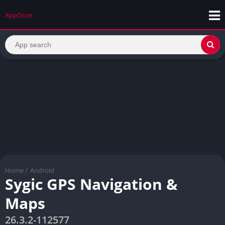
AppDoze
Home
/
Android
Sygic GPS Navigation &
Maps
26.3.2-112577