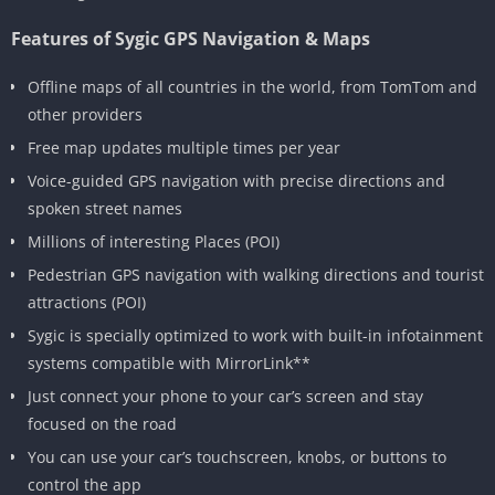
Features of Sygic GPS Navigation & Maps
Offline maps of all countries in the world, from TomTom and
other providers
Free map updates multiple times per year
Voice-guided GPS navigation with precise directions and
spoken street names
Millions of interesting Places (POI)
Pedestrian GPS navigation with walking directions and tourist
attractions (POI)
Sygic is specially optimized to work with built-in infotainment
systems compatible with MirrorLink**
Just connect your phone to your car’s screen and stay
focused on the road
You can use your car’s touchscreen, knobs, or buttons to
control the app