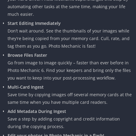
automating other tasks at the same time, making your life
much easier.
Start Editing Immediately
Don’t wait around. See the thumbnails of your images while
they’re being copied from your memory card. Cull, rate, and
tag them as you go. Photo Mechanic is fast!
Browse Files Faster
Go from image to image quickly – faster than ever before in
Photo Mechanic 6. Find your keepers and bring only the files
you want to keep into your post-processing workflow.
Multi-Card Ingest
Save time by copying images off several memory cards at the
same time when you have multiple card readers.
Add Metadata During Ingest
Save a step by adding copyright and credit information
during the copying process.
Edit your photos in Photo Mechanic in a flash!