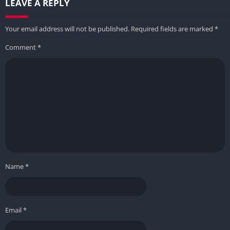
LEAVE A REPLY
Your email address will not be published.
Required fields are marked
*
Comment
*
Name
*
Email
*