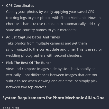
GPS Coordinates
Geotag your photos by easily applying your saved GPS
tracking logs to your photos with Photo Mechanic. Now, in
Photo Mechanic 6: Use GPS data to automatically add city,
state and country names to your metadata!
Adjust Capture Dates And Times
Take photos from multiple cameras and get them
synchronized to the correct date and time. This is great for
wedding photographers with second shooters.
Pick The Best Of The Bunch
View and compare images side by side, horizontally or
vertically. Spot differences between images that are too
subtle to see when viewing one at a time, or simply pick
between two top choices.
System Requirements for Photo Mechanic All-in-One
RAM: 2 GB