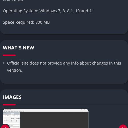
Operating System: Windows 7, 8, 8.1, 10 and 11
Space Required: 800 MB
WHAT'S NEW
Official site does not provide any info about changes in this
version.
IMAGES