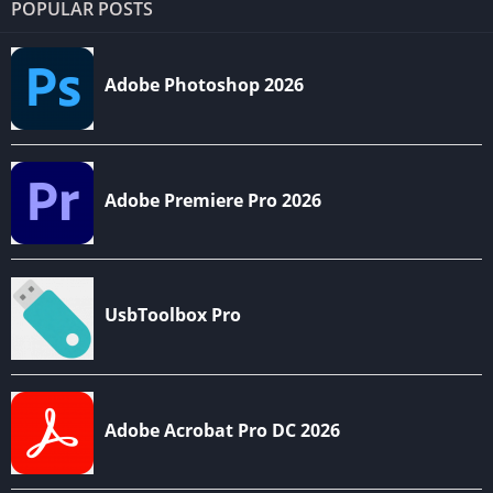
POPULAR POSTS