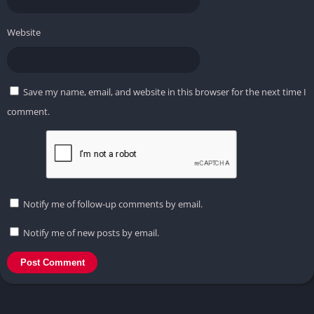
Website
Save my name, email, and website in this browser for the next time I
comment.
Notify me of follow-up comments by email.
Notify me of new posts by email.