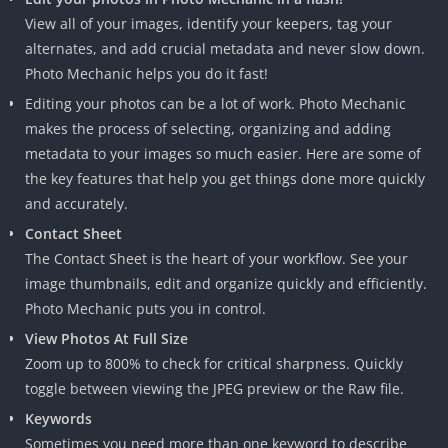
View all of your images, identify your keepers, tag your
alternates, and add crucial metadata and never slow down.
Photo Mechanic helps you do it fast!
Editing your photos can be a lot of work. Photo Mechanic
makes the process of selecting, organizing and adding
metadata to your images so much easier. Here are some of
the key features that help you get things done more quickly
and accurately.
Contact Sheet
The Contact Sheet is the heart of your workflow. See your
image thumbnails, edit and organize quickly and efficiently.
Photo Mechanic puts you in control.
View Photos At Full Size
Zoom up to 800% to check for critical sharpness. Quickly
toggle between viewing the JPEG preview or the Raw file.
Keywords
Sometimes you need more than one keyword to describe