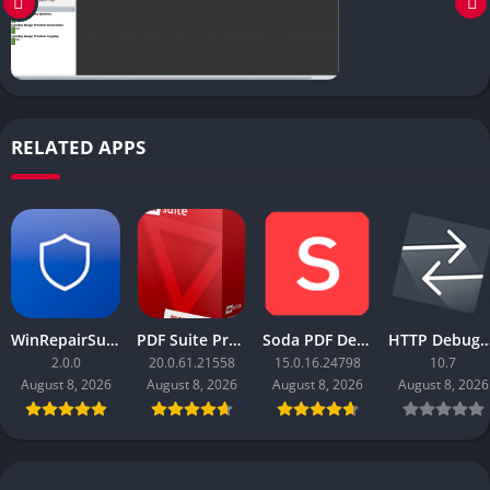
RELATED APPS
WinRepairSuite
PDF Suite Pro+OCR
Soda PDF Desktop Pro
HTTP Debugger
2.0.0
20.0.61.21558
15.0.16.24798
10.7
August 8, 2026
August 8, 2026
August 8, 2026
August 8, 2026