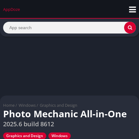
AppDoze
Home
/
Windows
/
Graphics and Design
Photo Mechanic All-in-One
2025.6 build 8612
Graphics and Design
Windows