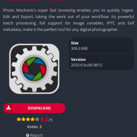
Photo Mechanic’s super fast browsing enables you to quickly Ingest,
Edit and Export, taking the work out of your workflow. Its powerful
batch processing, full support for image variables, IPTC and Exif
metadata, make it the perfect tool for any digital photographer.
Size
309.3 MB
Version
2025.6 build 8612
DOWNLOAD
4.0
/5
Votes:
3
Report