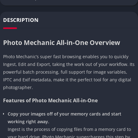
DESCRIPTION
Photo Mechanic All-in-One Overview
Photo Mechanic’s super fast browsing enables you to quickly
Ingest, Edit and Export, taking the work out of your workflow. Its
powerful batch processing, full support for image variables,
IPTC and Exif metadata, make it the perfect tool for any digital
photographer.
Features of Photo Mechanic All-in-One
Copy your images off of your memory cards and start
working right away.
Ingest is the process of copying files from a memory card to
your hard drive. Photo Mechanic supercharges this step by