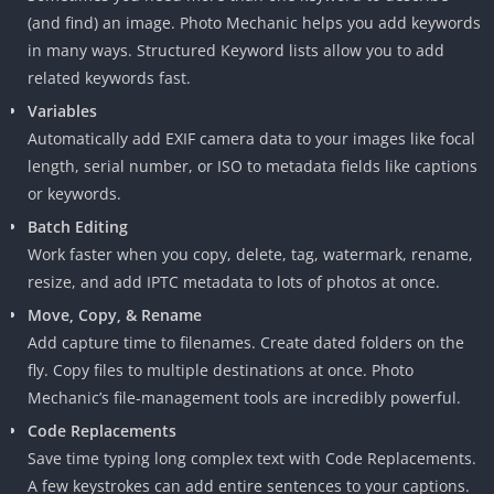
(and find) an image. Photo Mechanic helps you add keywords
in many ways. Structured Keyword lists allow you to add
related keywords fast.
Variables
Automatically add EXIF camera data to your images like focal
length, serial number, or ISO to metadata fields like captions
or keywords.
Batch Editing
Work faster when you copy, delete, tag, watermark, rename,
resize, and add IPTC metadata to lots of photos at once.
Move, Copy, & Rename
Add capture time to filenames. Create dated folders on the
fly. Copy files to multiple destinations at once. Photo
Mechanic’s file-management tools are incredibly powerful.
Code Replacements
Save time typing long complex text with Code Replacements.
A few keystrokes can add entire sentences to your captions.