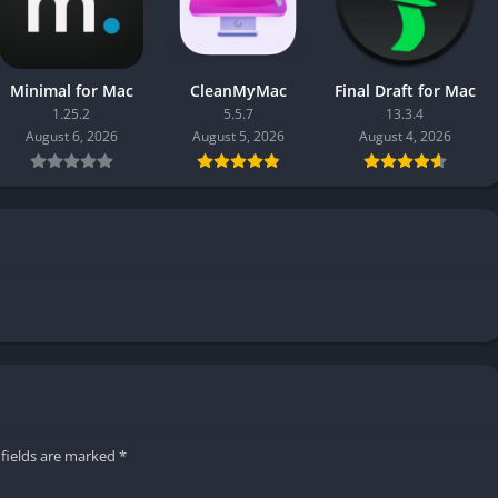
Minimal for Mac
CleanMyMac
Final Draft for Mac
1.25.2
5.5.7
13.3.4
August 6, 2026
August 5, 2026
August 4, 2026
 fields are marked
*