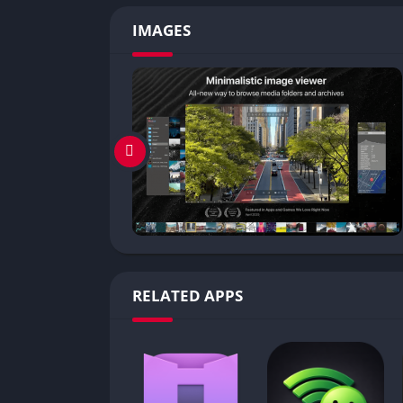
IMAGES
RELATED APPS