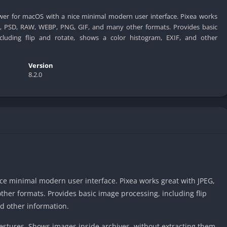
ewer for macOS with a nice minimal modern user interface. Pixea works
C, PSD, RAW, WEBP, PNG, GIF, and many other formats. Provides basic
ncluding flip and rotate, shows a color histogram, EXIF, and other
Version
8.2.0
ce minimal modern user interface. Pixea works great with JPEG,
her formats. Provides basic image processing, including flip
nd other information.
stures. Shows images inside archives, without extracting them.