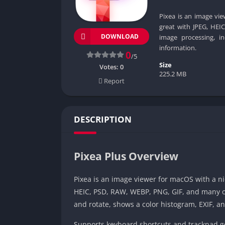
Pixea is an image vi
great with JPEG, HEI
DOWNLOAD
image processing, i
information.
0
/5
Size
Votes:
0
225.2 MB
Report
DESCRIPTION
Pixea Plus Overview
Pixea is an image viewer for macOS with a ni
HEIC, PSD, RAW, WEBP, PNG, GIF, and many ot
and rotate, shows a color histogram, EXIF, a
Supports keyboard shortcuts and trackpad ge