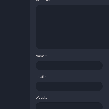
Name
*
Email
*
Website