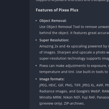
Features of Pixea Plus
Object Removal:
Use Object Removal Tool to remove unwante
behind the object. It features great accur
Super Resolution:
Amazing 2x and 4x upscaling powered by ma
of images. Sharpen and upscale a photo wit
super-resolution technology supports imag
Pixea can make adjustments to exposure, sh
temperature and tint. Use built-in tools to
Image formats:
JPEG, HEIC, GIF, PNG, TIFF, JPEG XL, AVIF
Radiance images, and Google’s WebP. RA
Minolta MRW, Nikon NEF, Fuji RAF, Panaso
(preview only). ZIP-archives.