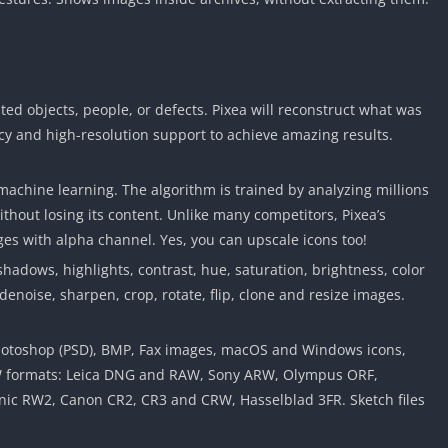
d objects, people, or defects. Pixea will reconstruct what was
acy and high-resolution support to achieve amazing results.
chine learning. The algorithm is trained by analyzing millions
hout losing its content. Unlike many competitors, Pixea’s
es with alpha channel. Yes, you can upscale icons too!
adows, highlights, contrast, hue, saturation, brightness, color
 denoise, sharpen, crop, rotate, flip, clone and resize images.
, Photoshop (PSD), BMP, Fax images, macOS and Windows icons,
W formats: Leica DNG and RAW, Sony ARW, Olympus ORF,
nic RW2, Canon CR2, CR3 and CRW, Hasselblad 3FR. Sketch files