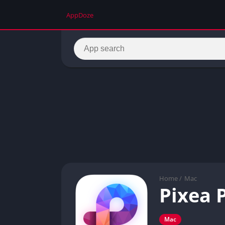
AppDoze
Home
/
Mac
Pixea 
Mac