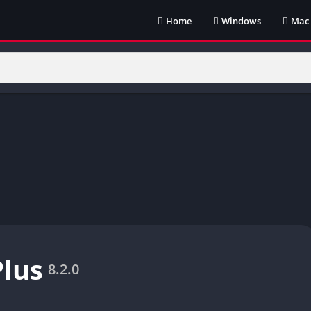
Home
Windows
Mac
Plus
8.2.0