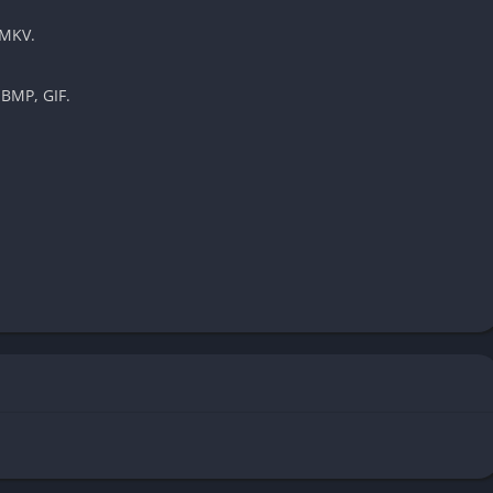
 MKV.
 BMP, GIF.