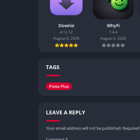
Downie
WhyFi
4.12.12
1.4.4
August 6, 2026
August 6, 2026
TAGS
Pixea Plus
LEAVE A REPLY
Your email address will not be published.
Required
Comment
*