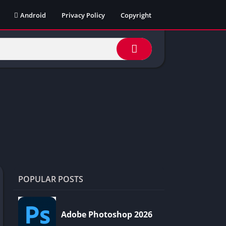
Android
Privacy Policy
Copyright
POPULAR POSTS