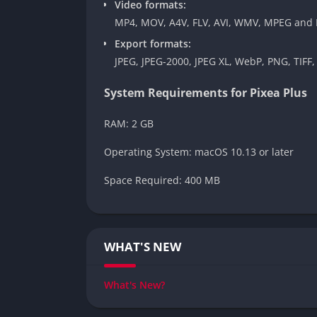
Video formats:
MP4, MOV, A4V, FLV, AVI, WMV, MPEG and
Export formats:
JPEG, JPEG-2000, JPEG XL, WebP, PNG, TIFF,
System Requirements for Pixea Plus
RAM: 2 GB
Operating System: macOS 10.13 or later
Space Required: 400 MB
WHAT'S NEW
What's New?