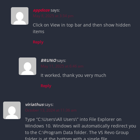
appdoze
says:
May 8, 2025 at 3:34 pm
Click on View in top bar and then show hidden
items
Reply
BRUNO
says:
May 11, 2025 at 6:46 am
It worked, thank you very much
Reply
viriathus
says:
October 13, 2024 at 11:36 am
Type “C:\Users\All Users\” into File Explorer on
Windows 10. Windows will automatically redirect you
to the C:\Program Data folder. The VS Revo Group
folder is at the bottom with a single file.