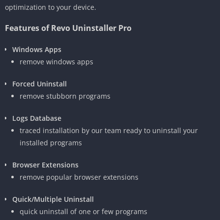
optimization to your device.
Features of Revo Uninstaller Pro
Windows Apps
remove windows apps
Forced Uninstall
remove stubborn programs
Logs Database
traced installation by our team ready to uninstall your
installed programs
Browser Extensions
remove popular browser extensions
Quick/Multiple Uninstall
quick uninstall of one or few programs