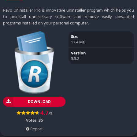
Revo Uninstaller Pro is innovative uninstaller program which helps you
to uninstall unnecessary software and remove easily unwanted
programs installed on your personal computer.
Size
17.4 MB
Version
5.5.2
DOWNLOAD
4.7
/5
Votes:
35
Report