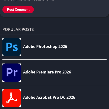
POPULAR POSTS