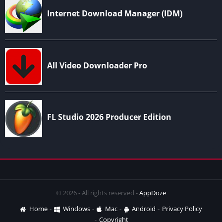
© 2026 - All rights reserved -
AppDoze
Home
Windows
Mac
Android
Privacy Policy
Copyright