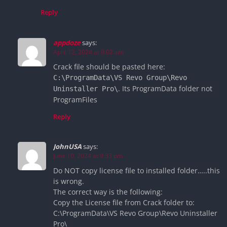
Reply
appdoze
says:
April 12, 2024 at 9:02 am
Crack file should be pasted here:
C:\ProgramData\VS Revo Group\Revo
. Its ProgramData folder not
Uninstaller Pro\
ProgramFiles
Reply
JohnUSA
says:
June 10, 2024 at 9:33 pm
Do NOT copy license file to installed folder…..this
is wrong.
The correct way is the following:
Copy the License file from Crack folder to:
C:\ProgramData\VS Revo Group\Revo Uninstaller
Pro\