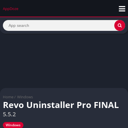
AppDoze
Home
/
Windows
Revo Uninstaller Pro FINAL
5.5.2
Windows