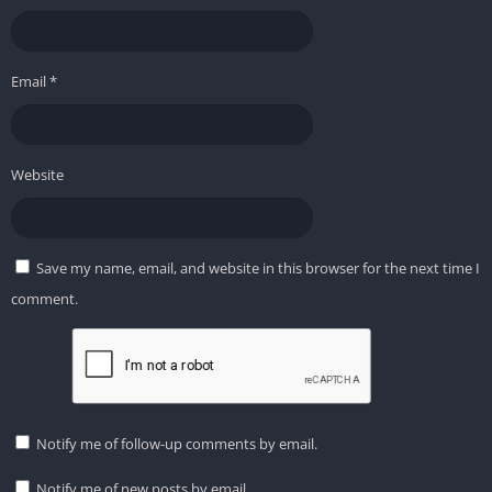
Email
*
Website
Save my name, email, and website in this browser for the next time I
comment.
Notify me of follow-up comments by email.
Notify me of new posts by email.