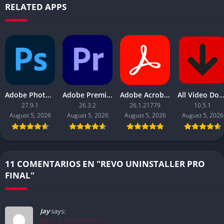
RELATED APPS
Adobe Photoshop 2026
Adobe Premiere Pro 2026
Adobe Acrobat Pro DC 2026
All Video Downloader 
27.9.1
26.3.2
26.1.21779
10.5.1
August 5, 2026
August 5, 2026
August 5, 2026
August 5, 2026
11 COMENTARIOS EN "REVO UNINSTALLER PRO
FINAL"
Jay
says:
June 13, 2026 at 9:01 am