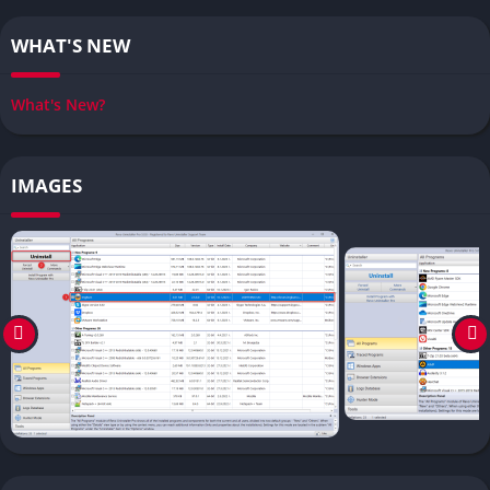
WHAT'S NEW
What's New?
IMAGES