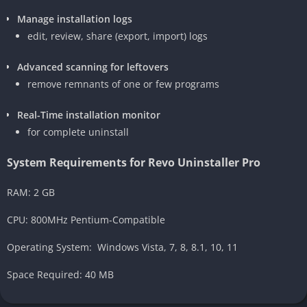
Manage installation logs
edit, review, share (export, import) logs
Advanced scanning for leftovers
remove remnants of one or few programs
Real-Time installation monitor
for complete uninstall
System Requirements for Revo Uninstaller Pro
RAM: 2 GB
CPU: 800MHz Pentium-Compatible
Operating System: Windows Vista, 7, 8, 8.1, 10, 11
Space Required: 40 MB