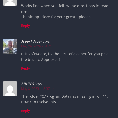
Works fine when you follow the directions in read
me.
Thanks appdoze for your great uploads.
Reply
Freerk Jager
says:
May 26, 2026 at 4:21 pm
this softweare, its the best of cleaner for you pc all
the best to Appdoze!!!
Reply
BRUNO
says:
May 8, 2025 at 8:57 am
The folder “C:\ProgramData\” is missing in win11.
How can I solve this?
Reply