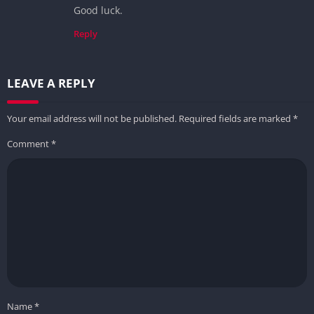
Good luck.
Reply
LEAVE A REPLY
Your email address will not be published.
Required fields are marked
*
Comment
*
Name
*