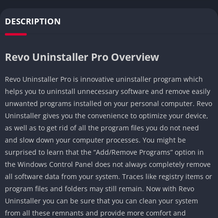
DESCRIPTION
Revo Uninstaller Pro Overview
Revo Uninstaller Pro is innovative uninstaller program which
helps you to uninstall unnecessary software and remove easily
unwanted programs installed on your personal computer. Revo
Uninstaller gives you the convenience to optimize your device,
as well as to get rid of all the program files you do not need
and slow down your computer processes. You might be
surprised to learn that the “Add/Remove Programs” option in
the Windows Control Panel does not always completely remove
all software data from your system. Traces like registry items or
program files and folders may still remain. Now with Revo
Uninstaller you can be sure that you can clean your system
from all these remnants and provide more comfort and