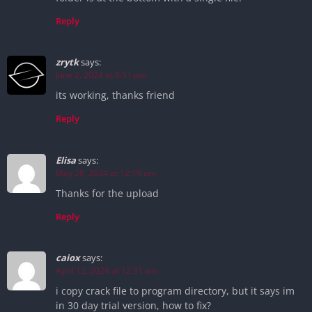
Reply
zrytk
says:
June 2, 2024 at 8:51 pm
its working, thanks friend
Reply
Elisa
says:
May 28, 2024 at 12:19 am
Thanks for the upload
Reply
caiox
says:
April 12, 2024 at 12:31 am
i copy crack file to program directory, but it says im
in 30 day trial version, how to fix?