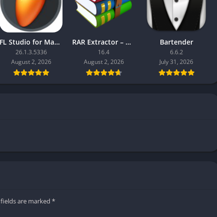
FL Studio for Mac 2026 Producer Edition
RAR Extractor – Unzip
Bartender
26.1.3.5336
16.4
6.6.2
August 2, 2026
August 2, 2026
July 31, 2026
 fields are marked
*