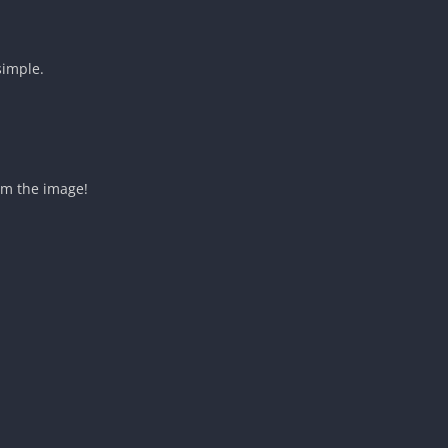
simple.
om the image!