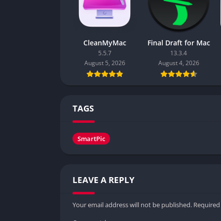
CleanMyMac
Final Draft for Mac
5.5.7
13.3.4
August 5, 2026
August 4, 2026
TAGS
SmartPic
LEAVE A REPLY
Your email address will not be published.
Required