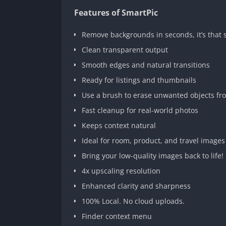
Features of SmartPic
Remove backgrounds in seconds, it’s that 
Clean transparent output
Smooth edges and natural transitions
Ready for listings and thumbnails
Use a brush to erase unwanted objects fr
Fast cleanup for real-world photos
Keeps context natural
Ideal for room, product, and travel images
Bring your low-quality images back to life!
4x upscaling resolution
Enhanced clarity and sharpness
100% Local. No cloud uploads.
Finder context menu