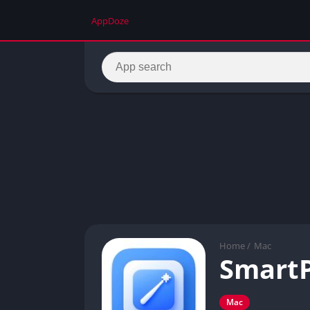
AppDoze
Home
/
Mac
SmartP
Mac