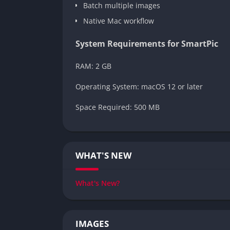
Batch multiple images
Native Mac workflow
System Requirements for SmartPic
RAM: 2 GB
Operating System: macOS 12 or later
Space Required: 500 MB
WHAT'S NEW
What's New?
IMAGES