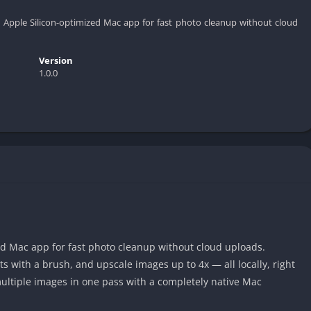
, Apple Silicon-optimized Mac app for fast photo cleanup without cloud
Version
1.0.0
ed Mac app for fast photo cleanup without cloud uploads.
with a brush, and upscale images up to 4x — all locally, right
ultiple images in one pass with a completely native Mac