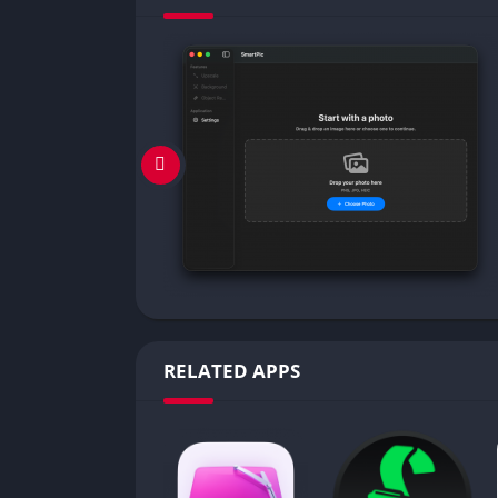
RELATED APPS