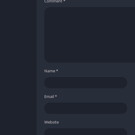
Comment
*
Name
*
Email
*
Website