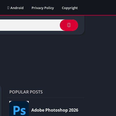
Android
Privacy Policy
Copyright
POPULAR POSTS