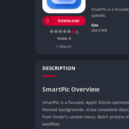
SmartPic is a focused
uploads.
DOWNLOAD
Size
264.4 MB
0
/5
Votes:
0
Report
DESCRIPTION
SmartPic Overview
SmartPic is a focused, Apple Silicon-optimiz
Remove backgrounds, erase unwanted objects 
from Finder’s context menu. Batch process m
workflow