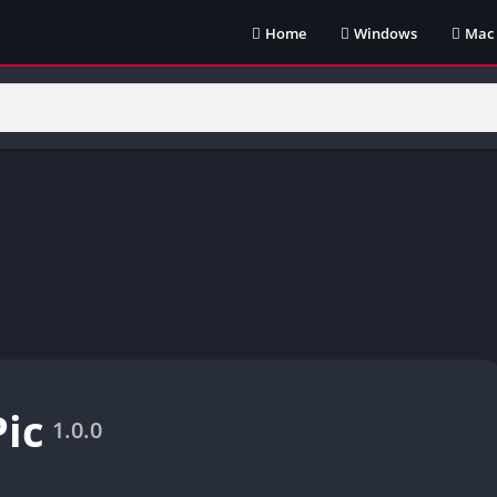
Home
Windows
Mac
ic
1.0.0