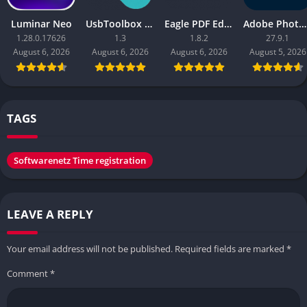
Luminar Neo
UsbToolbox Pro
Eagle PDF Editor
Adobe Photoshop 2026
1.28.0.17626
1.3
1.8.2
27.9.1
August 6, 2026
August 6, 2026
August 6, 2026
August 5, 2026
TAGS
Softwarenetz Time registration
LEAVE A REPLY
Your email address will not be published.
Required fields are marked
*
Comment
*