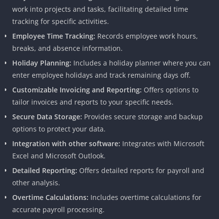
work into projects and tasks, facilitating detailed time
tracking for specific activities.
Employee Time Tracking:
Records employee work hours,
breaks, and absence information.
Holiday Planning:
Includes a holiday planner where you can
enter employee holidays and track remaining days off.
Customizable Invoicing and Reporting:
Offers options to
tailor invoices and reports to your specific needs.
Secure Data Storage:
Provides secure storage and backup
options to protect your data.
Integration with other software:
Integrates with Microsoft
Excel and Microsoft Outlook.
Detailed Reporting:
Offers detailed reports for payroll and
other analysis.
Overtime Calculations:
Includes overtime calculations for
accurate payroll processing.