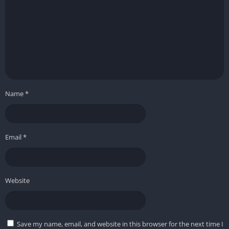
Name
*
Email
*
Website
Save my name, email, and website in this browser for the next time I