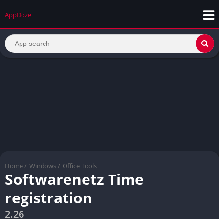
AppDoze
Home
/
Windows
/
Office Tools
Softwarenetz Time
registration
2.26