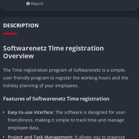
Report
DESCRIPTION
Softwarenetz Time registration
Overview
The Time registration program of Softwarenetz is a simple,
user friendly program to register the working hours and the
holiday planning of your employees.
Features of Softwarenetz Time registration
Easy-to-use interface:
The software is designed for user-
friendliness, making it simple to track time and manage
employee data.
Project and Task Management:
It allows you to organize