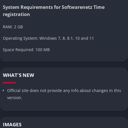
System Requirements for Softwarenetz Time
registration
RAM: 2 GB
Operating System: Windows 7, 8, 8.1, 10 and 11
Space Required: 100 MB
WHAT'S NEW
Official site does not provide any info about changes in this
version.
IMAGES