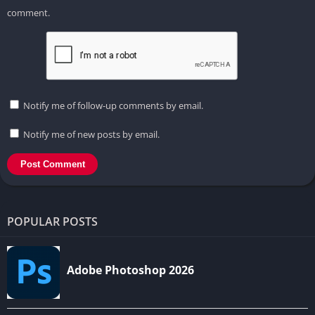
comment.
Notify me of follow-up comments by email.
Notify me of new posts by email.
POPULAR POSTS