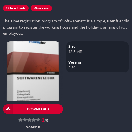
Office Tools
Windows
The Time registration program of Softwarenetz is a simple, user friendly
program to register the working hours and the holiday planning of your
employees.
Size
18.5 MB
Version
2.26
DOWNLOAD
0
/5
Votes:
0