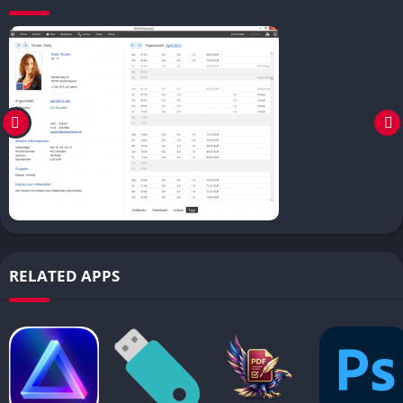
RELATED APPS