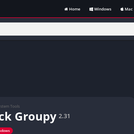
Home
Windows
Mac
ystem Tools
ck Groupy
2.31
ndows