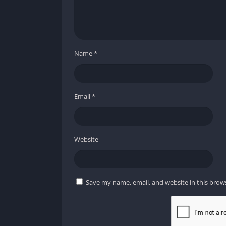
Name
*
Email
*
Website
Save my name, email, and website in this brow