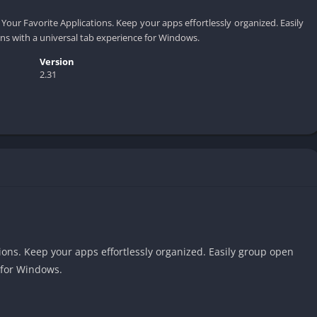
f Your Favorite Applications. Keep your apps effortlessly organized. Easily
ns with a universal tab experience for Windows.
Version
2.31
tions. Keep your apps effortlessly organized. Easily group open
 for Windows.