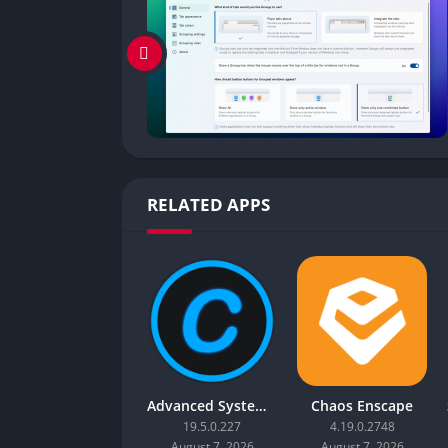
RELATED APPS
Advanced SystemCare Pro
Chaos Enscape
19.5.0.227
4.19.0.2748
August 7, 2026
August 7, 2026