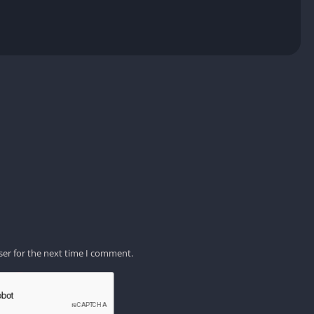
ser for the next time I comment.