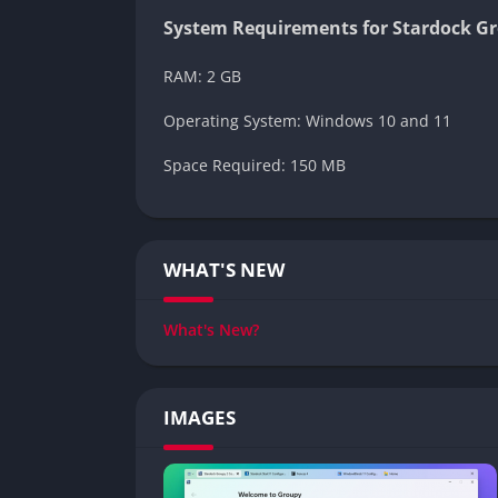
System Requirements for Stardock G
RAM: 2 GB
Operating System: Windows 10 and 11
Space Required: 150 MB
WHAT'S NEW
What's New?
IMAGES