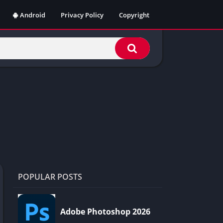
Android
Privacy Policy
Copyright
POPULAR POSTS