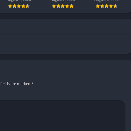
 fields are marked
*