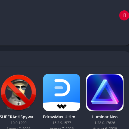
SUPERAntiSpyware Professional X
EdrawMax Ultimate
Luminar Neo
10.0.1290
15.2.9.1577
1.28.0.17626
August 7, 2026
August 7, 2026
August 6, 2026