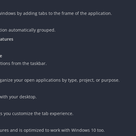
indows by adding tabs to the frame of the application.
tion automatically grouped.
eatures
e
ations from the taskbar.
rganize your open applications by type, project, or purpose.
with your desktop.
ets you customize the tab experience.
ures and is optimized to work with Windows 10 too.