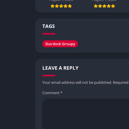
TAGS
Stardock Groupy
LEAVE A REPLY
Your email address will not be published.
Required
Comment
*