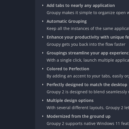
Add tabs to nearly any application
Groupy makes it simple to organize open w
Automatic Grouping
Keep all the instances of the same applica
Enhance your productivity with unique f
Groupy gets you back into the flow faster
Groupings streamline your app experienc
With a single click, launch multiple applic
Colored to Perfection
By adding an accent to your tabs, easily o
Perfectly designed to match the desktop
Groupy 2 is designed to blend seamlessly 
Multiple design options
With several different layouts, Groupy 2 l
Modernized from the ground up
Groupy 2 supports native Windows 11 feat