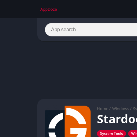
AppDoze
Home
/
Windows
/
S
Stardo
System Tools
Wi