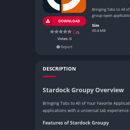
Bringing Tabs to All o
group open applicatio
DOWNLOAD
Size
60.4 MB
0
/5
Votes:
0
Report
DESCRIPTION
Stardock Groupy Overview
Bringing Tabs to All of Your Favorite Applica
applications with a universal tab experience
Features of Stardock Groupy