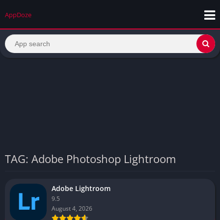
AppDoze
TAG: Adobe Photoshop Lightroom
Adobe Lightroom
9.5
August 4, 2026