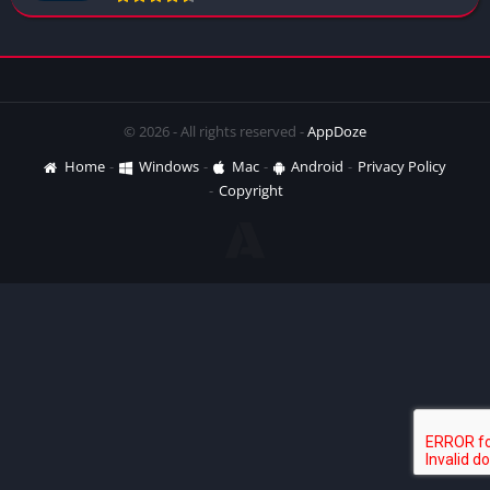
© 2026 - All rights reserved -
AppDoze
Home
Windows
Mac
Android
Privacy Policy
Copyright