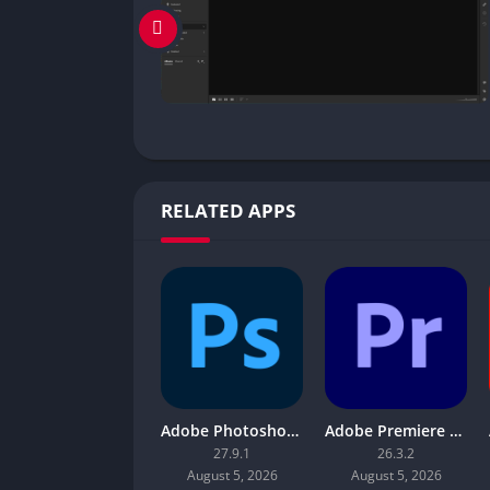
RELATED APPS
Adobe Photoshop 2026
Adobe Premiere Pro 2026
27.9.1
26.3.2
August 5, 2026
August 5, 2026