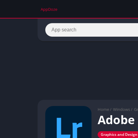
AppDoze
Home
/
Windows
/
Gr
Adobe
Graphics and Design