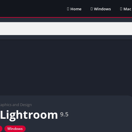
Home
Windows
Mac
aphics and Design
 Lightroom
9.5
Windows