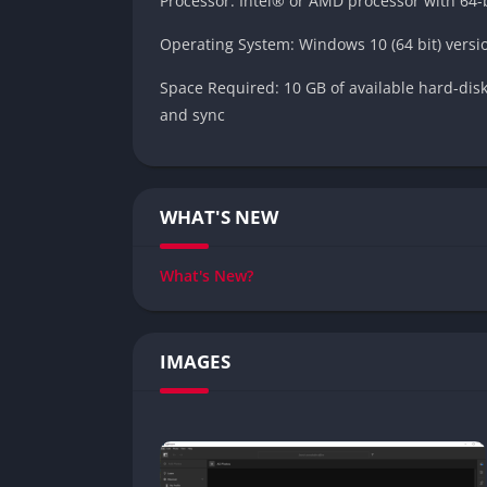
Processor: Intel® or AMD processor with 64-b
Operating System: Windows 10 (64 bit) versio
Space Required: 10 GB of available hard-disk 
and sync
WHAT'S NEW
What's New?
IMAGES