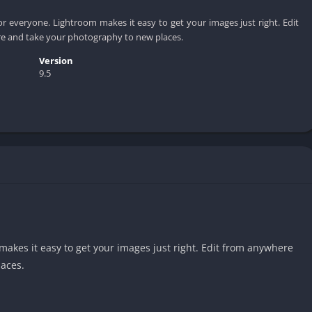
r everyone. Lightroom makes it easy to get your images just right. Edit
e and take your photography to new places.
Version
9.5
akes it easy to get your images just right. Edit from anywhere
aces.