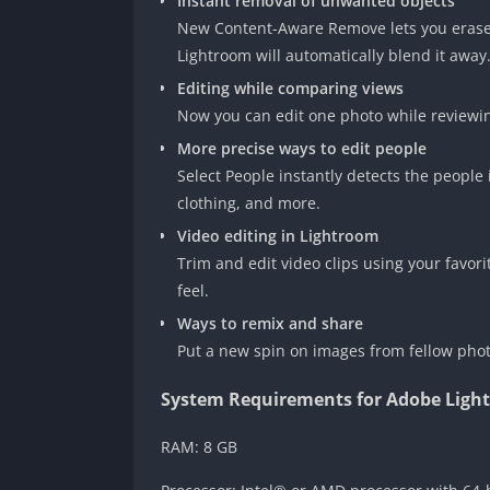
Instant removal of unwanted objects
New Content-Aware Remove lets you erase 
Lightroom will automatically blend it away
Editing while comparing views
Now you can edit one photo while reviewi
More precise ways to edit people
Select People instantly detects the people 
clothing, and more.
Video editing in Lightroom
Trim and edit video clips using your favor
feel.
Ways to remix and share
Put a new spin on images from fellow phot
System Requirements for Adobe Ligh
RAM: 8 GB