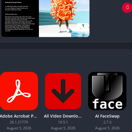
Adobe Acrobat Pro DC 2026
All Video Downloader Pro
AI FaceSwap
26.1.21779
10.5.1
2.7.3
August 5, 2026
August 5, 2026
August 5, 2026