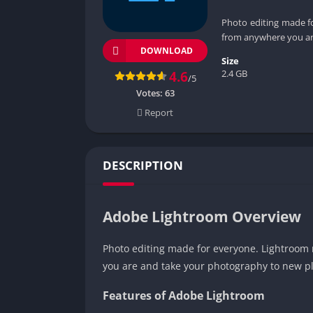
Photo editing made fo
from anywhere you ar
DOWNLOAD
Size
2.4 GB
4.6
/5
Votes:
63
Report
DESCRIPTION
Adobe Lightroom Overview
Photo editing made for everyone. Lightroom m
you are and take your photography to new pl
Features of Adobe Lightroom