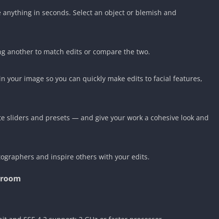
anything in seconds. Select an object or blemish and
.
ng another to match edits or compare the two.
in your image so you can quickly make edits to facial features,
ite sliders and presets — and give your work a cohesive look and
ographers and inspire others with your edits.
troom