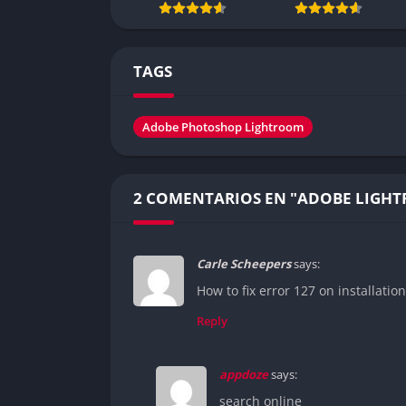
TAGS
Adobe Photoshop Lightroom
2 COMENTARIOS EN "ADOBE LIGH
Carle Scheepers
says:
How to fix error 127 on installation
Reply
appdoze
says:
search online