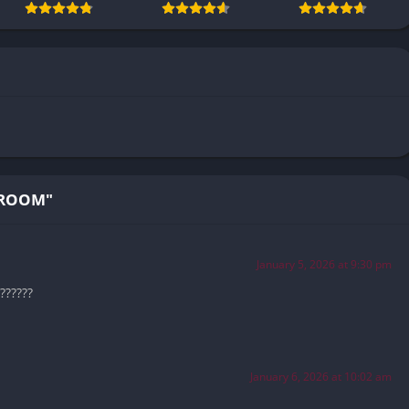
TROOM"
January 5, 2026 at 9:30 pm
??????
January 6, 2026 at 10:02 am