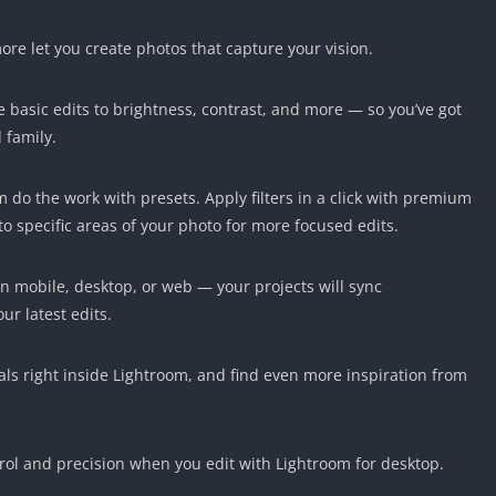
ore let you create photos that capture your vision.
 basic edits to brightness, contrast, and more — so you’ve got
 family.
om do the work with presets. Apply filters in a click with premium
to specific areas of your photo for more focused edits.
on mobile, desktop, or web — your projects will sync
ur latest edits.
als right inside Lightroom, and find even more inspiration from
ol and precision when you edit with Lightroom for desktop.