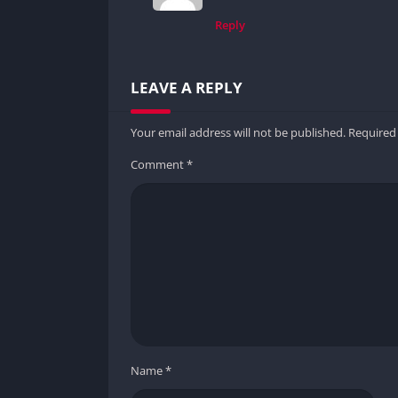
Reply
LEAVE A REPLY
Your email address will not be published.
Required
Comment
*
Name
*