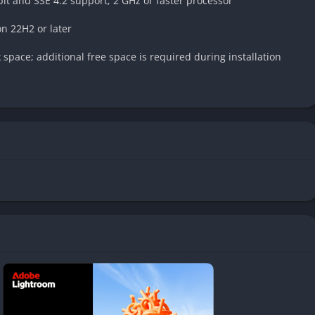
it and SSE 4.2 support; 2 GHz or faster processor
n 22H2 or later
space; additional free space is required during installation