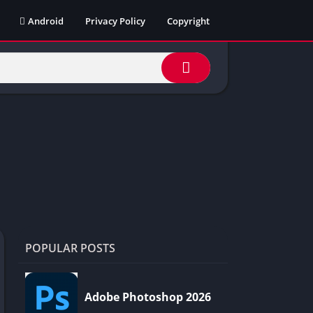
Android
Privacy Policy
Copyright
POPULAR POSTS