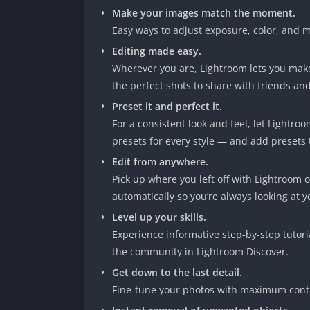
Make your images match the moment.
Easy ways to adjust exposure, color, and m
Editing made easy.
Wherever you are, Lightroom lets you make
the perfect shots to share with friends and
Preset it and perfect it.
For a consistent look and feel, let Lightro
presets for every style — and add presets 
Edit from anywhere.
Pick up where you left off with Lightroom 
automatically so you’re always looking at yo
Level up your skills.
Experience informative step-by-step tutori
the community in Lightroom Discover.
Get down to the last detail.
Fine-tune your photos with maximum contr