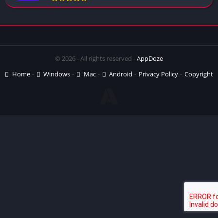
© 2026 - All rights reserved -
AppDoze
Home
Windows
Mac
Android
Privacy Policy
Copyright