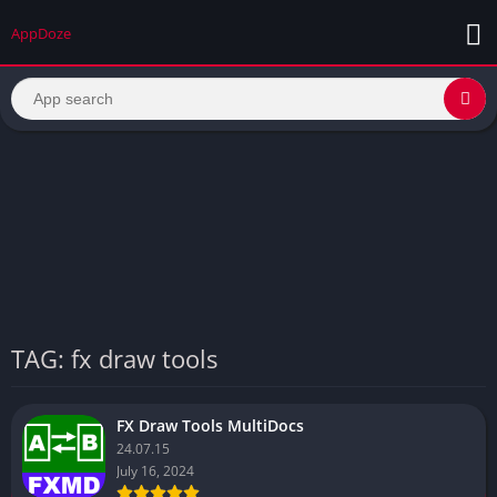
AppDoze
TAG: fx draw tools
FX Draw Tools MultiDocs
24.07.15
July 16, 2024