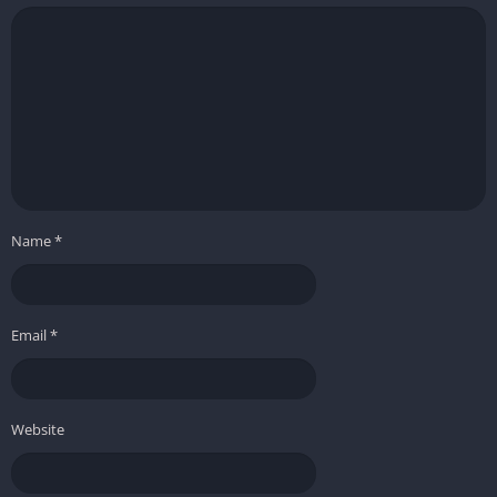
Name
*
Email
*
Website