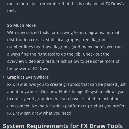
much more. Just remember that this is only one of FX Draw’s
tools!
So Much More
With specialized tools for drawing Venn diagrams, normal
distribution curves, statistical graphs, tree diagrams,
number lines bearings diagrams (and many more), you can
always find the right tool to do the job. Check out the
overview video and feature list below to see some more of
the power of FX Draw.
Graphics Everywhere
FX Draw allows you to create graphics that can be placed just
about anywhere. Our new Efofex Image ID system allows you
to quickly edit graphics that you have created in just about
any context. No matter which platform or product you prefer,
FX Draw can draw what you need.
System Requirements for FX Draw Tools