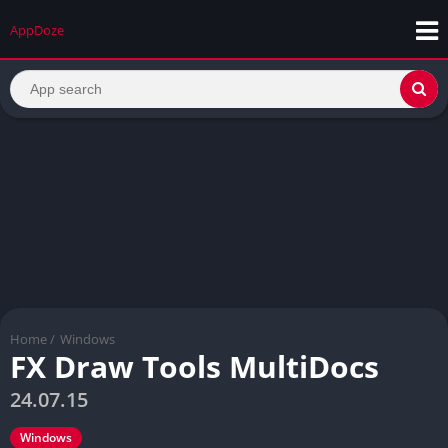
AppDoze
Home
/
Windows
FX Draw Tools MultiDocs
24.07.15
Windows