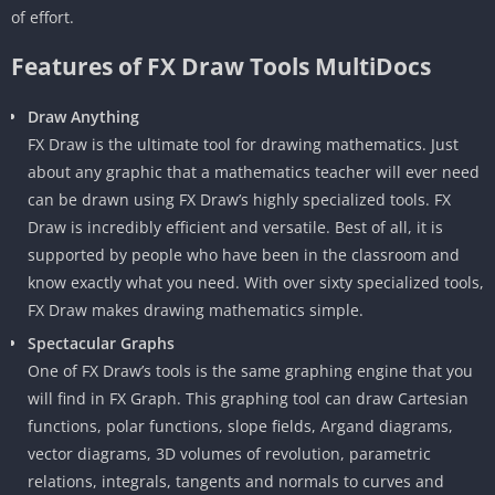
of effort.
Features of FX Draw Tools MultiDocs
Draw Anything
FX Draw is the ultimate tool for drawing mathematics. Just
about any graphic that a mathematics teacher will ever need
can be drawn using FX Draw’s highly specialized tools. FX
Draw is incredibly efficient and versatile. Best of all, it is
supported by people who have been in the classroom and
know exactly what you need. With over sixty specialized tools,
FX Draw makes drawing mathematics simple.
Spectacular Graphs
One of FX Draw’s tools is the same graphing engine that you
will find in FX Graph. This graphing tool can draw Cartesian
functions, polar functions, slope fields, Argand diagrams,
vector diagrams, 3D volumes of revolution, parametric
relations, integrals, tangents and normals to curves and