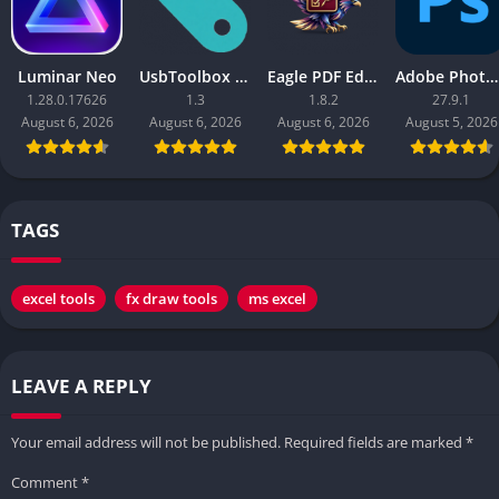
Luminar Neo
UsbToolbox Pro
Eagle PDF Editor
Adobe Photoshop 2026
1.28.0.17626
1.3
1.8.2
27.9.1
August 6, 2026
August 6, 2026
August 6, 2026
August 5, 2026
TAGS
excel tools
fx draw tools
ms excel
LEAVE A REPLY
Your email address will not be published.
Required fields are marked
*
Comment
*