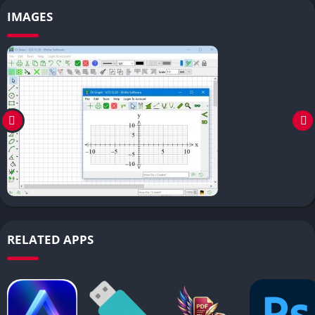
IMAGES
RELATED APPS