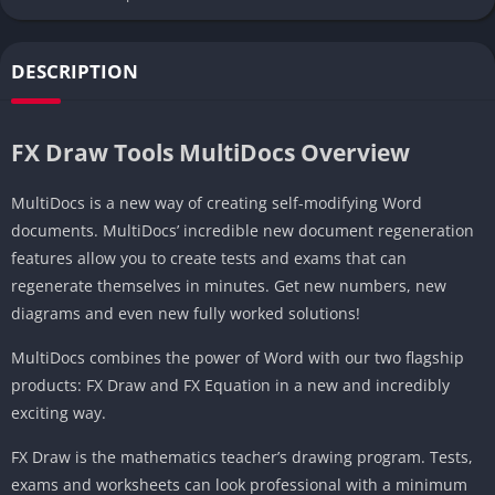
DESCRIPTION
FX Draw Tools MultiDocs Overview
MultiDocs is a new way of creating self-modifying Word
documents. MultiDocs’ incredible new document regeneration
features allow you to create tests and exams that can
regenerate themselves in minutes. Get new numbers, new
diagrams and even new fully worked solutions!
MultiDocs combines the power of Word with our two flagship
products: FX Draw and FX Equation in a new and incredibly
exciting way.
FX Draw is the mathematics teacher’s drawing program. Tests,
exams and worksheets can look professional with a minimum