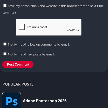
Save my name, email, and website in this browser for the next time I
comment.
Notify me of follow-up comments by email.
Notify me of new posts by email.
POPULAR POSTS