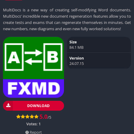
MultiDocs is a new way of creating self-modifying Word documents.
MultiDocs’ incredible new document regeneration features allow you to
create tests and exams that can regenerate themselves in minutes. Get
new numbers, new diagrams and even new fully worked solutions!
Size
84.1 MB
Version
24.07.15
DOWNLOAD
5.0
/5
Votes:
1
Report