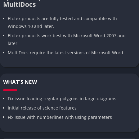
MultiDocs
Efofex products are fully tested and compatible with
Windows 10 and later.
Efofex products work best with Microsoft Word 2007 and
later.
MultiDocs require the latest versions of Microsoft Word.
WHAT'S NEW
Fix issue loading regular polygons in large diagrams
Initial release of science features
Fix issue with numberlines with using parameters