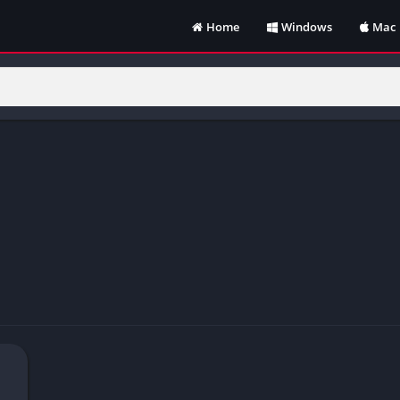
Home
Windows
Mac