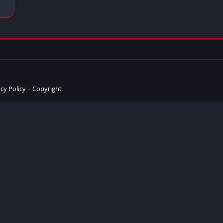
cy Policy
Copyright