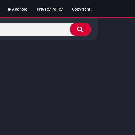
Android
Privacy Policy
Copyright