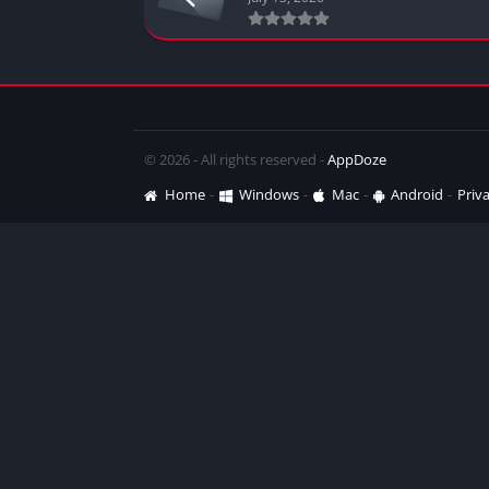
© 2026 - All rights reserved -
AppDoze
Home
Windows
Mac
Android
Priva