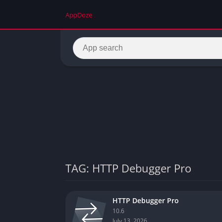
AppDoze
TAG: HTTP Debugger Pro
HTTP Debugger Pro
10.6
July 13, 2026