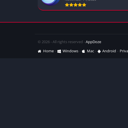
© 2026 - All rights reserved -
AppDoze
Home
Windows
Mac
Android
Priva