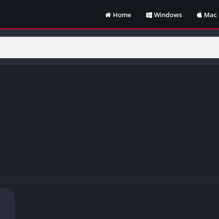
Home
Windows
Mac