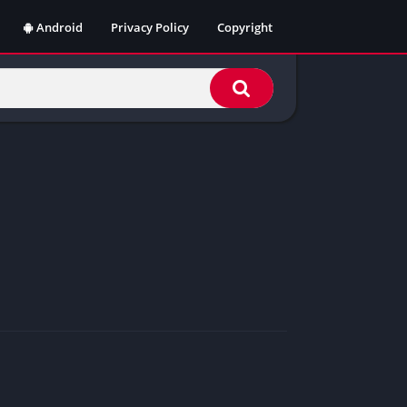
Android
Privacy Policy
Copyright