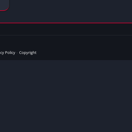
cy Policy
Copyright