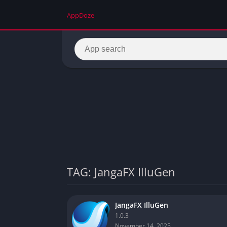
AppDoze
TAG: JangaFX IlluGen
JangaFX IlluGen
1.0.3
November 14, 2025