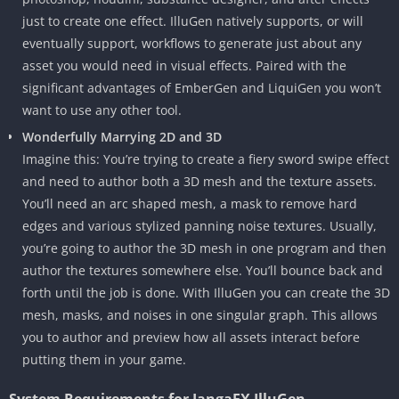
just to create one effect. IlluGen natively supports, or will
eventually support, workflows to generate just about any
asset you would need in visual effects. Paired with the
significant advantages of EmberGen and LiquiGen you won’t
want to use any other tool.
Wonderfully Marrying 2D and 3D
Imagine this: You’re trying to create a fiery sword swipe effect
and need to author both a 3D mesh and the texture assets.
You’ll need an arc shaped mesh, a mask to remove hard
edges and various stylized panning noise textures. Usually,
you’re going to author the 3D mesh in one program and then
author the textures somewhere else. You’ll bounce back and
forth until the job is done. With IlluGen you can create the 3D
mesh, masks, and noises in one singular graph. This allows
you to author and preview how all assets interact before
putting them in your game.
System Requirements for JangaFX IlluGen