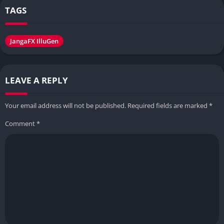
TAGS
JangaFX IlluGen
LEAVE A REPLY
Your email address will not be published.
Required fields are marked
*
Comment
*