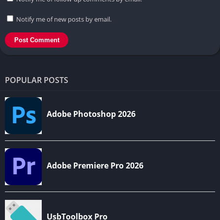
Notify me of new posts by email.
POPULAR POSTS