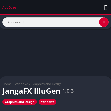
AppDoze
Home
/
Windows
/
Graphics and Design
JangaFX IlluGen
1.0.3
Graphics and Design
Windows