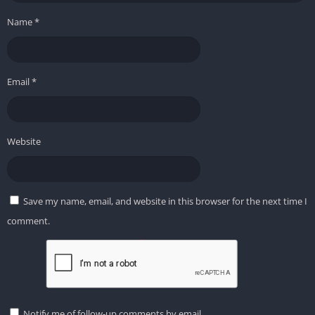
Name
*
Email
*
Website
Save my name, email, and website in this browser for the next time I
comment.
Notify me of follow-up comments by email.