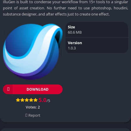
IlluGen is built to condense your workflow from 15+ tools to a singular
point of asset creation. No further need to use photoshop, houdini,
substance designer, and after effects just to create one effect.
Size
60.6 MB
Version
1.0.3
DOWNLOAD
5.0
/5
Votes:
2
Report