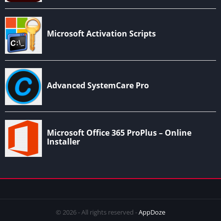
© 2026 - All rights reserved -
AppDoze