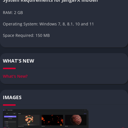
RAM: 2 GB
Operating System: Windows 7, 8, 8.1, 10 and 11
Space Required: 150 MB
WHAT'S NEW
What's New?
IMAGES