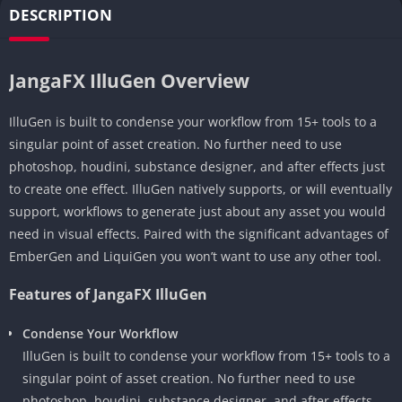
DESCRIPTION
JangaFX IlluGen Overview
IlluGen is built to condense your workflow from 15+ tools to a
singular point of asset creation. No further need to use
photoshop, houdini, substance designer, and after effects just
to create one effect. IlluGen natively supports, or will eventually
support, workflows to generate just about any asset you would
need in visual effects. Paired with the significant advantages of
EmberGen and LiquiGen you won’t want to use any other tool.
Features of JangaFX IlluGen
Condense Your Workflow
IlluGen is built to condense your workflow from 15+ tools to a
singular point of asset creation. No further need to use
photoshop, houdini, substance designer, and after effects