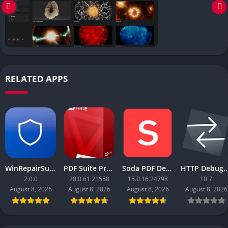
RELATED APPS
WinRepairSuite
PDF Suite Pro+OCR
Soda PDF Desktop Pro
HTTP Debugger
2.0.0
20.0.61.21558
15.0.16.24798
10.7
August 8, 2026
August 8, 2026
August 8, 2026
August 8, 2026