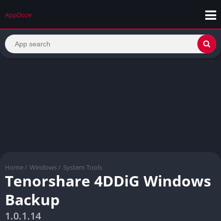
AppDoze
Home
/
Windows
/
System Tools
Tenorshare 4DDiG Windows
Backup
1.0.1.14