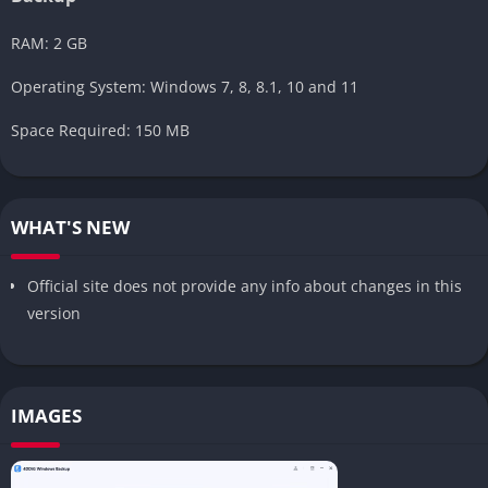
RAM: 2 GB
Operating System: Windows 7, 8, 8.1, 10 and 11
Space Required: 150 MB
WHAT'S NEW
Official site does not provide any info about changes in this
version
IMAGES