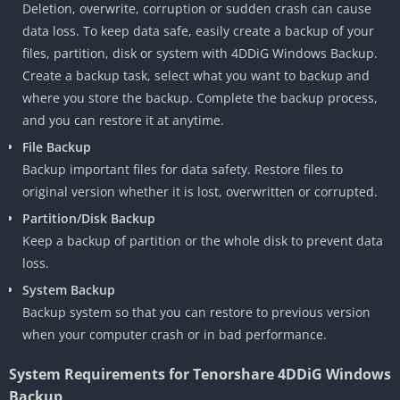
Deletion, overwrite, corruption or sudden crash can cause
data loss. To keep data safe, easily create a backup of your
files, partition, disk or system with 4DDiG Windows Backup.
Create a backup task, select what you want to backup and
where you store the backup. Complete the backup process,
and you can restore it at anytime.
File Backup
Backup important files for data safety. Restore files to
original version whether it is lost, overwritten or corrupted.
Partition/Disk Backup
Keep a backup of partition or the whole disk to prevent data
loss.
System Backup
Backup system so that you can restore to previous version
when your computer crash or in bad performance.
System Requirements for Tenorshare 4DDiG Windows
Backup