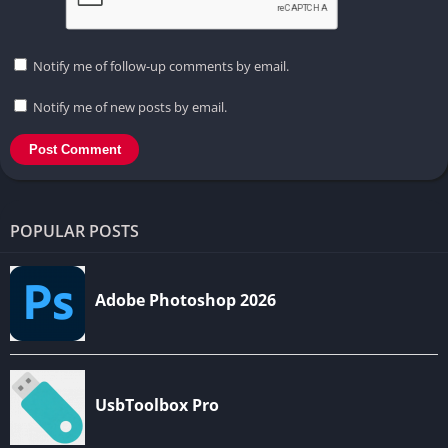
Notify me of follow-up comments by email.
Notify me of new posts by email.
POPULAR POSTS