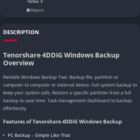
Votes:
3
Report
DESCRIPTION
Tenorshare 4DDiG Windows Backup
Overview
Reliable Windows Backup Tool. Backup file, partition or
computer to computer or external device. Full system backup to
keep your system safe. Restore a specific partition from a full
backup to save time. Task management dashboard to backup
effortlessly.
Features of Tenorshare 4DDiG Windows Backup
PC Backup – Simple Like That