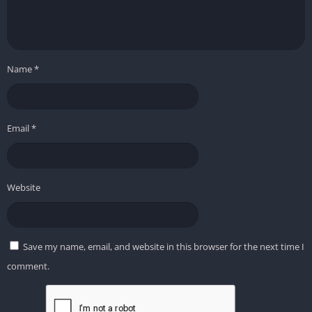
Name
*
Email
*
Website
Save my name, email, and website in this browser for the next time I
comment.