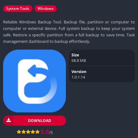
System Tools
Windows
Reliable Windows Backup Tool. Backup file, partition or computer to
computer or external device. Full system backup to keep your system
safe. Restore a specific partition from a full backup to save time. Task
management dashboard to backup effortlessly.
Size
68.8 MB
Version
1.0.1.14
DOWNLOAD
5.0
/5