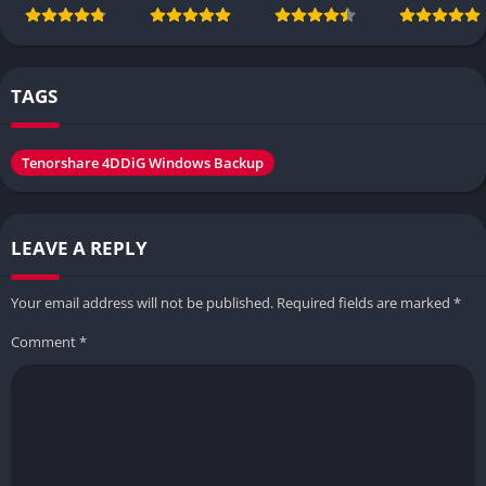
TAGS
Tenorshare 4DDiG Windows Backup
LEAVE A REPLY
Your email address will not be published.
Required fields are marked
*
Comment
*