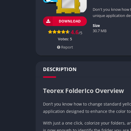
Don't you know how to
unique application de
DOWNLOAD
Size
30.7 MB
4.6
/5
Votes:
5
Report
DESCRIPTION
Teorex FolderIco Overview
Don’t you know how to change standard yellow
application designed to enhance the color t
With just a one click, colorize your folders, a
is now enough to identify the folder you are l