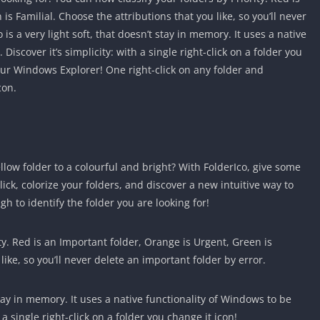
s Familial. Choose the attributions that you like, so you’ll never
is a very light soft, that doesn’t stay in memory. It uses a native
Discover it’s simplicity: with a single right-click on a folder you
your Windows Explorer! One right-click on any folder and
con.
ow folder to a colourful and bright? With FolderIco, give some
lick, colorize your folders, and discover a new intuitive way to
ugh to identify the folder you are looking for!
ty. Red is an Important folder, Orange is Urgent, Green is
like, so you’ll never delete an important folder by error.
 stay in memory. It uses a native functionality of Windows to be
h a single right-click on a folder you change it icon!