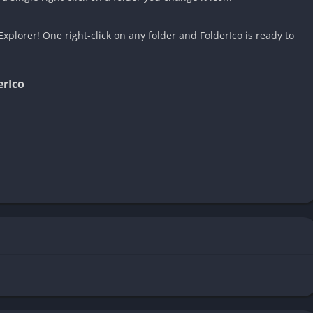
xplorer! One right-click on any folder and FolderIco is ready to
erIco