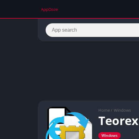
AppDoze
Home
/
Windows
Teorex
Windows