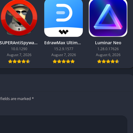
SUPERAntiSpyware Professional X
EdrawMax Ultimate
Luminar Neo
10.0.1290
15.2.9.1577
1.28.0.17626
August 7, 2026
August 7, 2026
August 6, 2026
 fields are marked
*