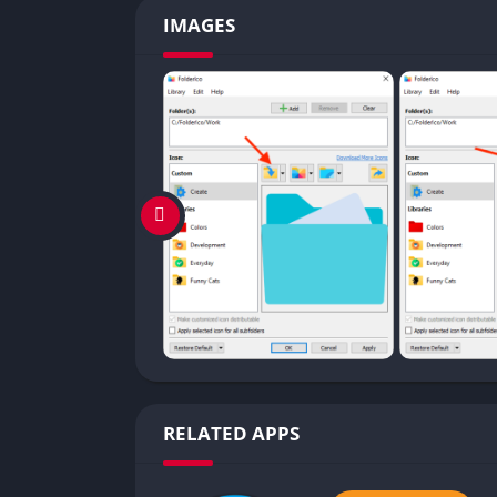
IMAGES
RELATED APPS