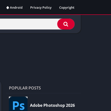
Android
Privacy Policy
Copyright
POPULAR POSTS