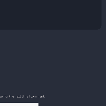
ser for the next time I comment.