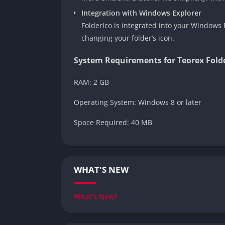
Integration with Windows Explorer
FolderIco is integrated into your Windows E
changing your folder’s icon.
System Requirements for Teorex Fold
RAM: 2 GB
Operating System: Windows 8 or later
Space Required: 40 MB
WHAT'S NEW
What's New?