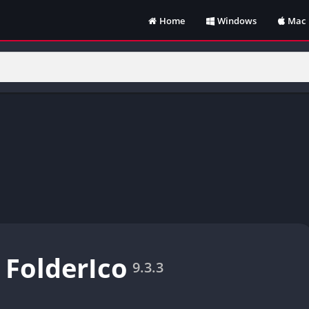
Home
Windows
Mac
 FolderIco
9.3.3