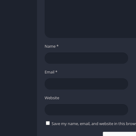
Name
*
Email
*
Website
Save my name, email, and website in this brow