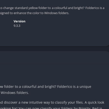
 change standard yellow folder to a colourful and bright? FolderIco is a
signed to enhance the color to Windows folders.
Version
9.3.3
 folder to a colourful and bright? FolderIco is a unique
o Windows folders.
nd discover a new intuitive way to classify your files. A quick look
ooking for! You can now classify your folders by Priority. Red is