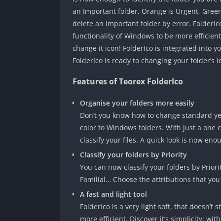
an Important folder, Orange is Urgent, Green i
delete an important folder by error. FolderIco 
functionality of Windows to be more efficient. 
change it icon! FolderIco is integrated into 
FolderIco is ready to changing your folder’s i
Features of Teorex FolderIco
Organise your folders more easily
Don’t you know how to change standard yell
color to Windows folders. With just a one c
classify your files. A quick look is now eno
Classify your folders by Priority
You can now classify your folders by Priori
Familial… Choose the attributions that you 
A fast and light tool
FolderIco is a very light soft, that doesn’t
more efficient. Discover it’s simplicity: wit