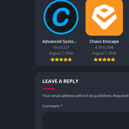
Advanced SystemCare Pro
Chaos Enscape
19.5.0.227
4.19.0.2748
August 7, 2026
August 7, 2026
LEAVE A REPLY
Your email address will not be published.
Required
Comment
*