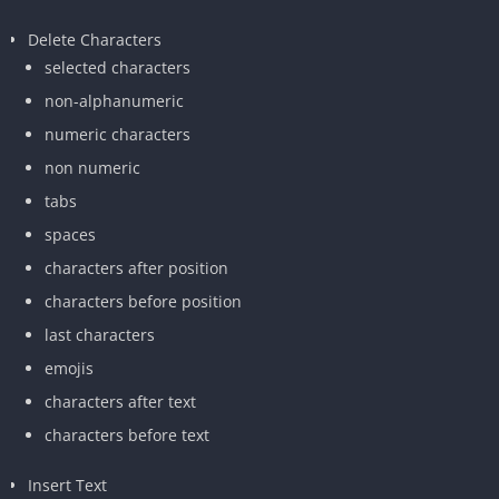
Delete Characters
selected characters
non-alphanumeric
numeric characters
non numeric
tabs
spaces
characters after position
characters before position
last characters
emojis
characters after text
characters before text
Insert Text