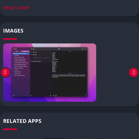
What's New?
IMAGES
RELATED APPS