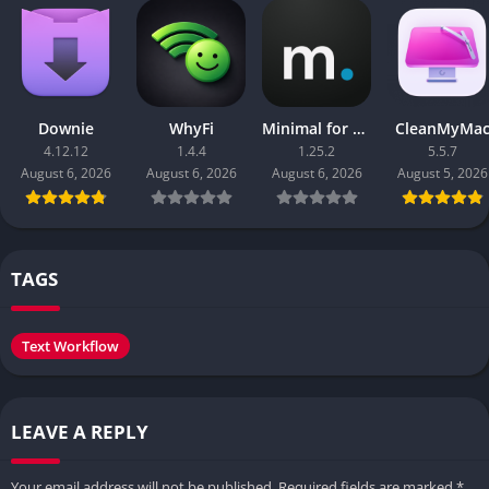
Downie
WhyFi
Minimal for Mac
CleanMyMa
4.12.12
1.4.4
1.25.2
5.5.7
August 6, 2026
August 6, 2026
August 6, 2026
August 5, 2026
TAGS
Text Workflow
LEAVE A REPLY
Your email address will not be published.
Required fields are marked
*