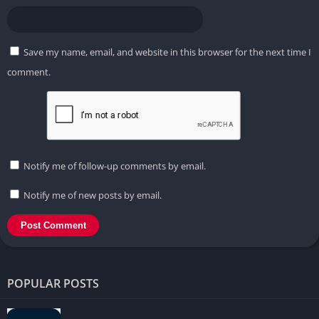
Save my name, email, and website in this browser for the next time I
comment.
Notify me of follow-up comments by email.
Notify me of new posts by email.
POPULAR POSTS