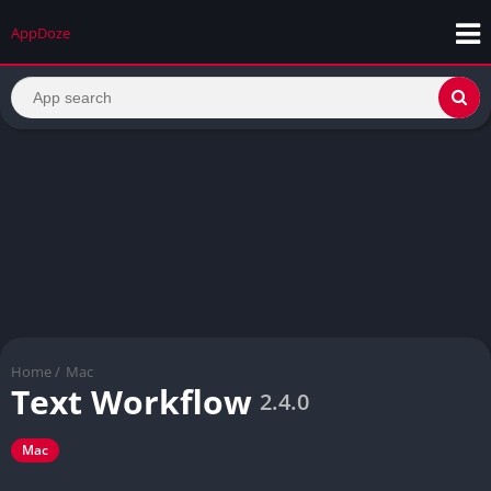
AppDoze
Home
/
Mac
Text Workflow
2.4.0
Mac