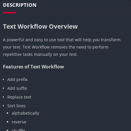
DESCRIPTION
Text Workflow Overview
A powerful and easy to use tool that will help you transform
your text. Text Workflow removes the need to perform
repetitive tasks manually on your text.
Features of Text Workflow
Add prefix
Add suffix
Replace text
Sort lines
alphabetically
reverse
shuffle