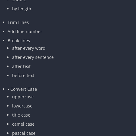
by length
Trim Lines
Add line number
Break lines
after every word
after every sentence
after text
before text
• Convert Case
uppercase
lowercase
title case
camel case
pascal case