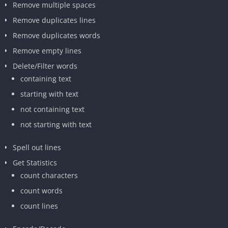
Remove multiple spaces
Remove duplicates lines
Remove duplicates words
Remove empty lines
Delete/Filter words
containing text
starting with text
not containing text
not starting with text
Spell out lines
Get Statistics
count characters
count words
count lines