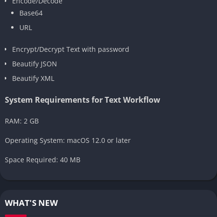
Encode/Decode
Base64
URL
Encrypt/Decrypt Text with password
Beautify JSON
Beautify XML
System Requirements for Text Workflow
RAM: 2 GB
Operating System: macOS 12.0 or later
Space Required: 40 MB
WHAT'S NEW