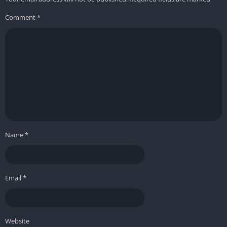
Comment
*
Name
*
Email
*
Website