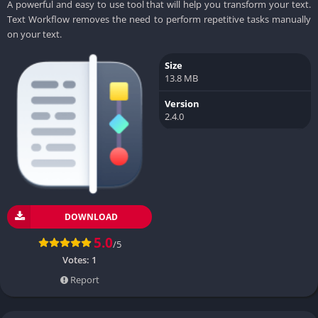
A powerful and easy to use tool that will help you transform your text.
Text Workflow removes the need to perform repetitive tasks manually
on your text.
Size
13.8 MB
Version
2.4.0
DOWNLOAD
5.0
/5
Votes:
1
Report