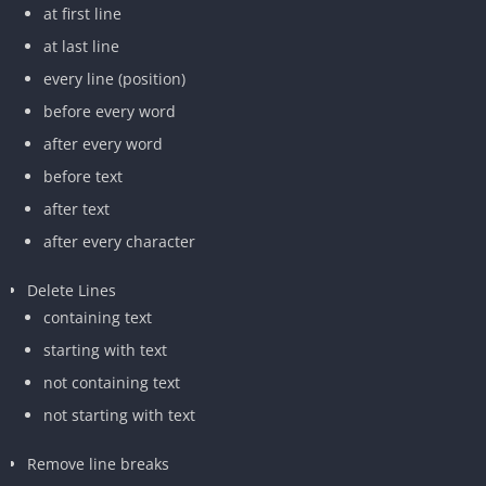
at first line
at last line
every line (position)
before every word
after every word
before text
after text
after every character
Delete Lines
containing text
starting with text
not containing text
not starting with text
Remove line breaks