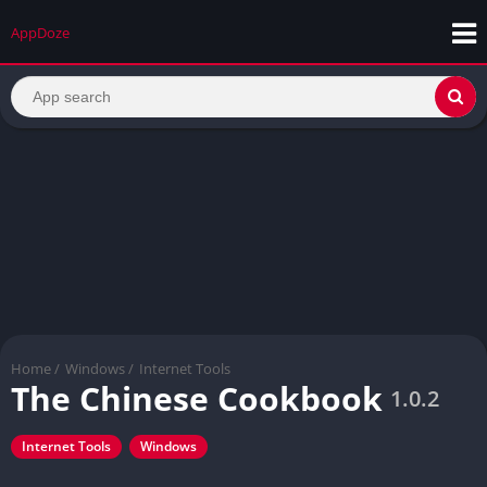
AppDoze
Home
/
Windows
/
Internet Tools
The Chinese Cookbook
1.0.2
Internet Tools
Windows