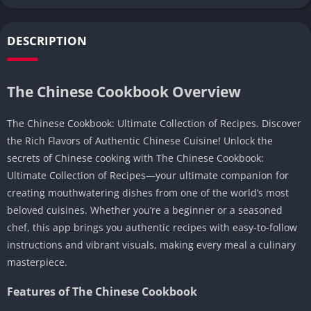
DESCRIPTION
The Chinese Cookbook Overview
The Chinese Cookbook: Ultimate Collection of Recipes. Discover
the Rich Flavors of Authentic Chinese Cuisine! Unlock the
secrets of Chinese cooking with The Chinese Cookbook:
Ultimate Collection of Recipes—your ultimate companion for
creating mouthwatering dishes from one of the world’s most
beloved cuisines. Whether you’re a beginner or a seasoned
chef, this app brings you authentic recipes with easy-to-follow
instructions and vibrant visuals, making every meal a culinary
masterpiece.
Features of The Chinese Cookbook