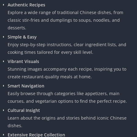
Authentic Recipes
Explore a wide range of traditional Chinese dishes, from
classic stir-fries and dumplings to soups, noodles, and
desserts.
Simple & Easy
Enjoy step-by-step instructions, clear ingredient lists, and
cooking times tailored for every skill level.
Vibrant Visuals
Stunning images accompany each recipe, inspiring you to
create restaurant-quality meals at home.
Smart Navigation
Easily browse through categories like appetizers, main
courses, and vegetarian options to find the perfect recipe.
Cultural Insight
Learn about the origins and stories behind iconic Chinese
dishes.
Extensive Recipe Collection