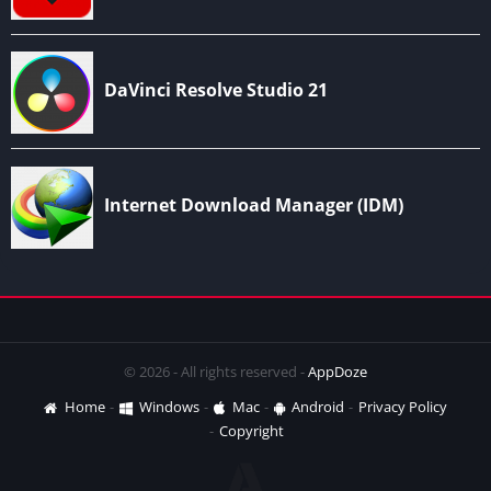
© 2026 - All rights reserved -
AppDoze
Home
Windows
Mac
Android
Privacy Policy
Copyright