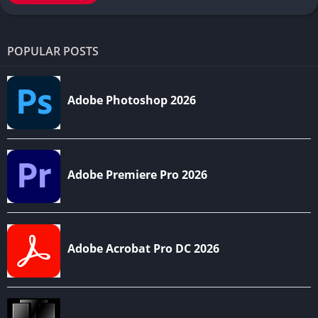
POPULAR POSTS