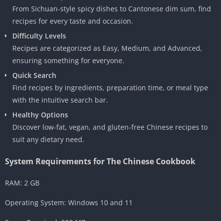
From Sichuan-style spicy dishes to Cantonese dim sum, find
recipes for every taste and occasion.
Difficulty Levels
Recipes are categorized as Easy, Medium, and Advanced,
ensuring something for everyone.
Quick Search
Find recipes by ingredients, preparation time, or meal type
with the intuitive search bar.
Healthy Options
Discover low-fat, vegan, and gluten-free Chinese recipes to
suit any dietary need.
System Requirements for The Chinese Cookbook
RAM: 2 GB
Operating System: Windows 10 and 11