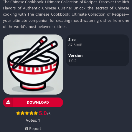
The Chinese Cookbook: Ultimate Collection of Recipes. Discover the Rich
Flavors of Authentic Chinese Cuisine! Unlock the secrets of Chinese
cooking with The Chinese Cookbook: Ultimate Collection of Recipes—
your ultimate companion for creating mouthwatering dishes from one
of the world’s most beloved cuisines.
Size
87.5 MB
Version
1.0.2
DOWNLOAD
5.0
/5
Votes:
1
Report