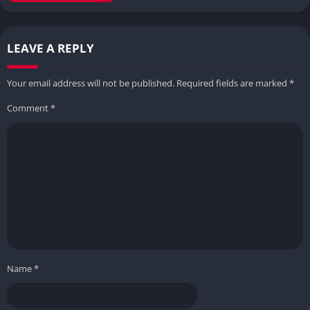
LEAVE A REPLY
Your email address will not be published.
Required fields are marked
*
Comment
*
Name
*