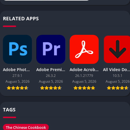
RELATED APPS
Adobe Photoshop 2026
Adobe Premiere Pro 2026
Adobe Acrobat Pro DC 2026
All Video Downloader 
27.9.1
26.3.2
26.1.21779
10.5.1
August 5, 2026
August 5, 2026
August 5, 2026
August 5, 2026
TAGS
The Chinese Cookbook