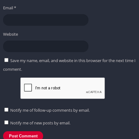
Email
*
Website
Save my name, email, and website in this browser for the next time I
comment.
Notify me of follow-up comments by email.
Notify me of new posts by email.