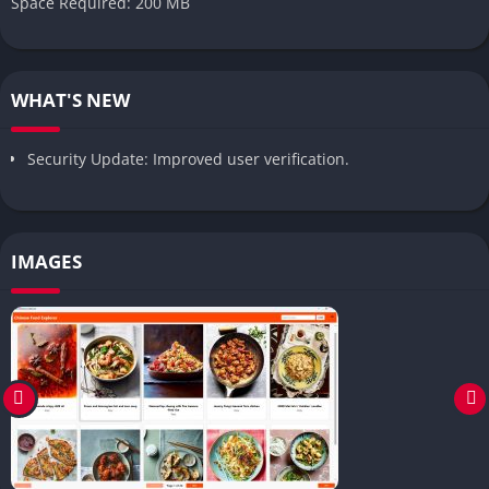
Space Required: 200 MB
WHAT'S NEW
Security Update: Improved user verification.
IMAGES