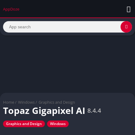
AppDoze
Home
/
Windows
/
Graphics and Design
Topaz Gigapixel AI
8.4.4
Graphics and Design
Windows