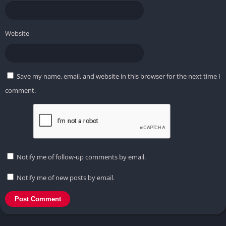
Website
Save my name, email, and website in this browser for the next time I
comment.
Notify me of follow-up comments by email.
Notify me of new posts by email.