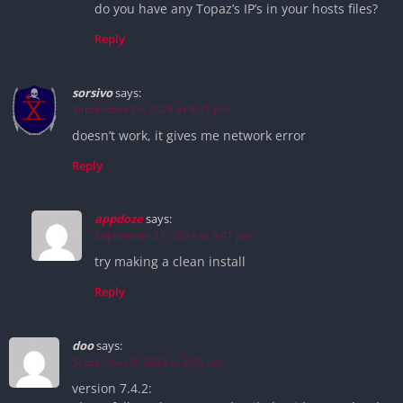
do you have any Topaz’s IP’s in your hosts files?
Reply
sorsivo
says:
September 26, 2024 at 8:21 pm
doesn’t work, it gives me network error
Reply
appdoze
says:
September 27, 2024 at 3:41 pm
try making a clean install
Reply
doo
says:
September 9, 2024 at 2:59 am
version 7.4.2: