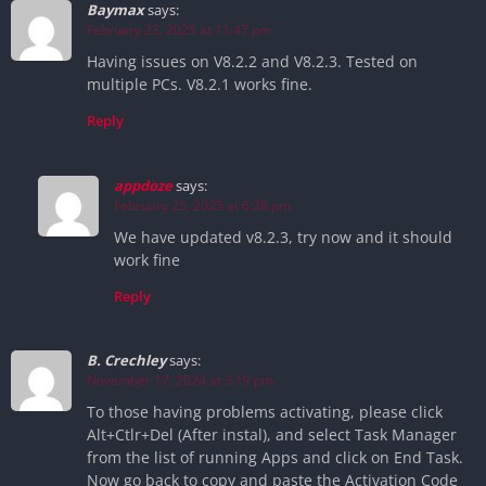
Baymax
says:
February 23, 2025 at 11:47 pm
Having issues on V8.2.2 and V8.2.3. Tested on
multiple PCs. V8.2.1 works fine.
Reply
appdoze
says:
February 25, 2025 at 6:28 pm
We have updated v8.2.3, try now and it should
work fine
Reply
B. Crechley
says:
November 17, 2024 at 3:19 pm
To those having problems activating, please click
Alt+Ctlr+Del (After instal), and select Task Manager
from the list of running Apps and click on End Task.
Now go back to copy and paste the Activation Code