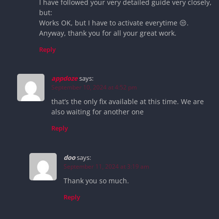
I have followed your very detailed guide very closely,
but:
Works OK, but I have to activate everytime 😒.
Anyway, thank you for all your great work.
Reply
appdoze
says:
September 10, 2024 at 4:52 pm
that’s the only fix available at this time. We are
also waiting for another one
Reply
doo
says:
September 11, 2024 at 3:19 am
Thank you so much.
Reply