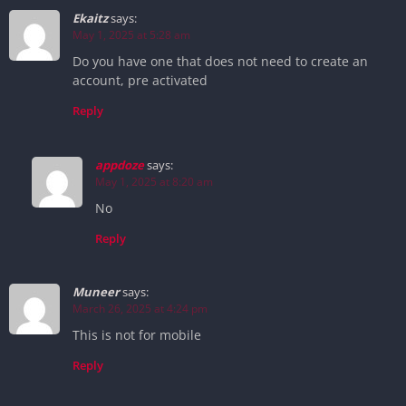
Ekaitz
says:
May 1, 2025 at 5:28 am
Do you have one that does not need to create an
account, pre activated
Reply
appdoze
says:
May 1, 2025 at 8:20 am
No
Reply
Muneer
says:
March 26, 2025 at 4:24 pm
This is not for mobile
Reply