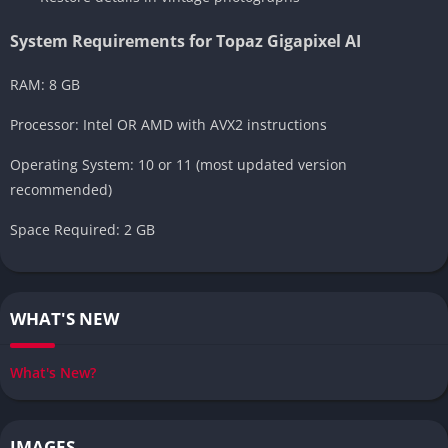
System Requirements for Topaz Gigapixel AI
RAM: 8 GB
Processor: Intel OR AMD with AVX2 instructions
Operating System: 10 or 11 (most updated version
recommended)
Space Required: 2 GB
WHAT'S NEW
What's New?
IMAGES