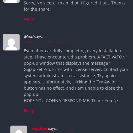
Sorry, No sleep. I’m an idiot. I figured it out. Thanks
for the share!
Reply
Maai
says:
September 1, 2025 at 10:45 am
Even after carefully completing every installation
step, I have encountered a problem. A ”ACTIVATON”
pop-up window that displays the message ”
Gigapixel Pro, Error with license server, Contact your
system administrator for assistance, Try again”
appears. Unfortunately, clicking the ‘Try Again’
button has no effect, and I am unable to close the
pop-up.
HOPE YOU GONNA RESPOND ME, Thank You 🙂
Reply
appdoze
says: