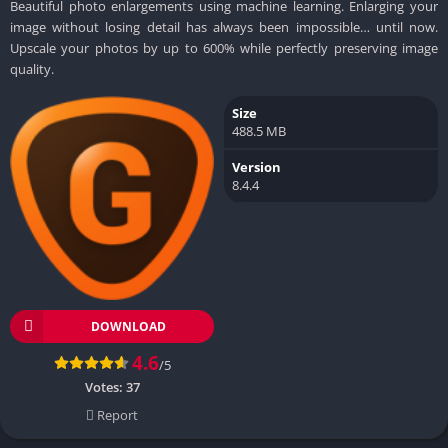
Beautiful photo enlargements using machine learning. Enlarging your
image without losing detail has always been impossible… until now.
Upscale your photos by up to 600% while perfectly preserving image
quality.
Size
488.5 MB
Version
8.4.4
DOWNLOAD
4.6
/5
Votes:
37
Report