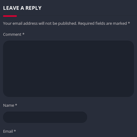
LEAVE A REPLY
Your email address will not be published.
Required fields are marked
*
Comment
*
Name
*
Email
*