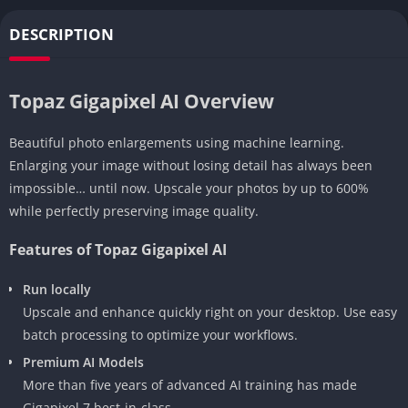
DESCRIPTION
Topaz Gigapixel AI Overview
Beautiful photo enlargements using machine learning.
Enlarging your image without losing detail has always been
impossible… until now. Upscale your photos by up to 600%
while perfectly preserving image quality.
Features of Topaz Gigapixel AI
Run locally
Upscale and enhance quickly right on your desktop. Use easy
batch processing to optimize your workflows.
Premium AI Models
More than five years of advanced AI training has made
Gigapixel 7 best-in-class.