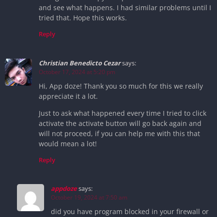
and see what happens. I had similar problems until I
tried that. Hope this works.
Reply
Christian Benedicto Cezar
says:
October 17, 2024 at 5:20 pm
Hi, App doze! Thank you so much for this we really
appreciate it a lot.
Just to ask what happened every time I tried to click
activate the activate button will go back again and
will not proceed, if you can help me with this that
would mean a lot!
Reply
appdoze
says:
October 19, 2024 at 7:50 am
did you have program blocked in your firewall or