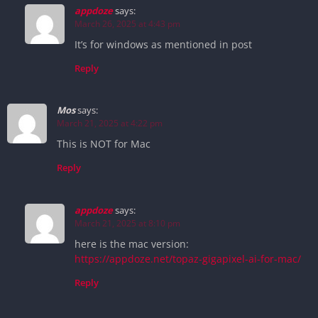
appdoze
says:
March 26, 2025 at 4:43 pm
It’s for windows as mentioned in post
Reply
Mos
says:
March 21, 2025 at 4:22 pm
This is NOT for Mac
Reply
appdoze
says:
March 21, 2025 at 8:10 pm
here is the mac version:
https://appdoze.net/topaz-gigapixel-ai-for-mac/
Reply