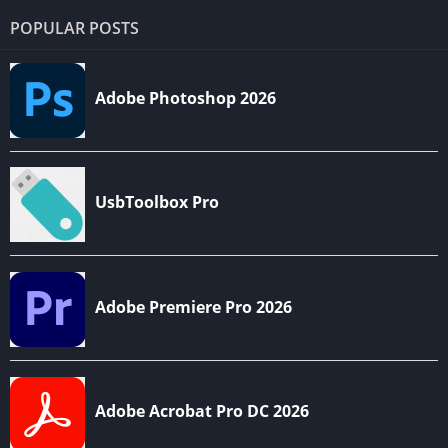
POPULAR POSTS