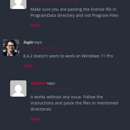
September 2, 2025 at 7:49 am
Make sure you are pasting the license file in
ProgramData directory and not Program Files
Reply
Eagle
says:
June 25, 2025 at 4:36 am
8.4.2 doesn’t seem to work on Windows 11 Pro
Reply
appdoze
says:
June 25, 2025 at 10:32 am
It works without any issue. Follow the
instructions and paste the files in mentioned
directories
Reply