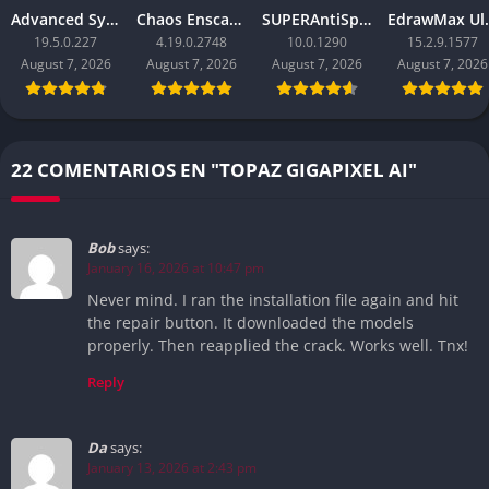
Advanced SystemCare Pro
Chaos Enscape
SUPERAntiSpyware Professional X
EdrawM
19.5.0.227
4.19.0.2748
10.0.1290
15.2.9.1577
August 7, 2026
August 7, 2026
August 7, 2026
August 7, 2026
22 COMENTARIOS EN "TOPAZ GIGAPIXEL AI"
Bob
says:
January 16, 2026 at 10:47 pm
Never mind. I ran the installation file again and hit
the repair button. It downloaded the models
properly. Then reapplied the crack. Works well. Tnx!
Reply
Da
says:
January 13, 2026 at 2:43 pm