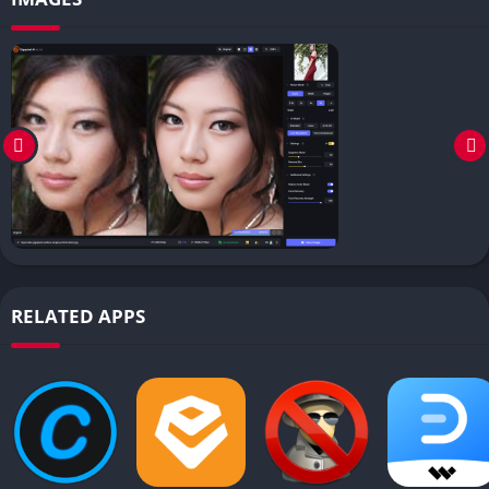
RELATED APPS