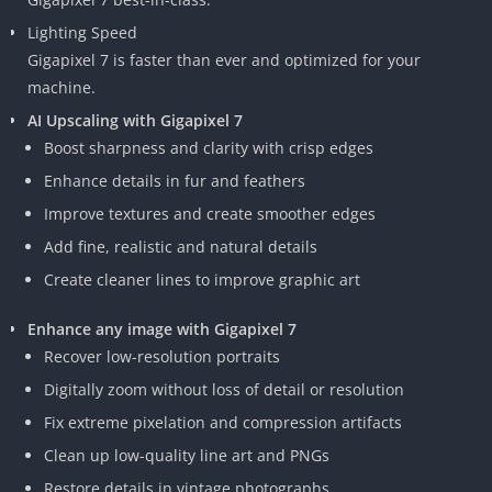
Lighting Speed
Gigapixel 7 is faster than ever and optimized for your
machine.
AI Upscaling with Gigapixel 7
Boost sharpness and clarity with crisp edges
Enhance details in fur and feathers
Improve textures and create smoother edges
Add fine, realistic and natural details
Create cleaner lines to improve graphic art
Enhance any image with Gigapixel 7
Recover low-resolution portraits
Digitally zoom without loss of detail or resolution
Fix extreme pixelation and compression artifacts
Clean up low-quality line art and PNGs
Restore details in vintage photographs