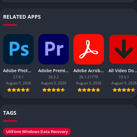
RELATED APPS
Adobe Photoshop 2026
Adobe Premiere Pro 2026
Adobe Acrobat Pro DC 2026
All Video Downloader 
27.9.1
26.3.2
26.1.21779
10.5.1
August 5, 2026
August 5, 2026
August 5, 2026
August 5, 2026
TAGS
UltFone Windows Data Recovery