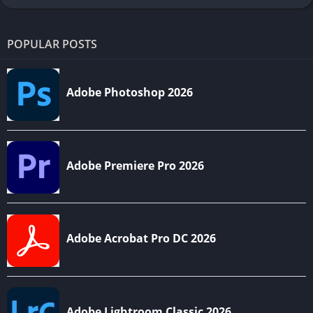
POPULAR POSTS