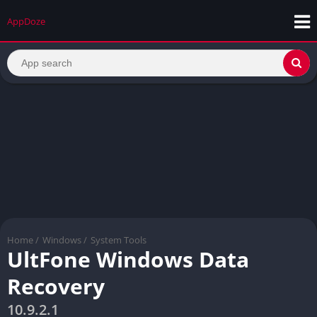
AppDoze
Home
/
Windows
/
System Tools
UltFone Windows Data
Recovery
10.9.2.1