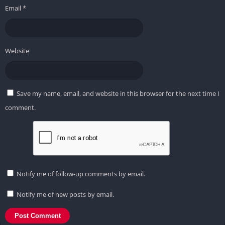
Email
*
Website
Save my name, email, and website in this browser for the next time I
comment.
Notify me of follow-up comments by email.
Notify me of new posts by email.