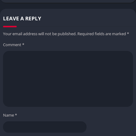
LEAVE A REPLY
Your email address will not be published.
Required fields are marked
*
Comment
*
Name
*