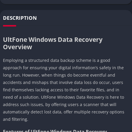
DESCRIPTION
UltFone Windows Data Recovery
Overview
Employing a structured data backup scheme is a good
approach for ensuring your digital information’s safety in the
long run. However, when things do become eventful and
accidents and mishaps that involve data loss do occur, users
find themselves lacking access to their favorite files, and in
need of a solution. UltFone Windows Data Recovery is here to
address such issues, by offering users a scanner that will
automatically detect lost data, offer multiple recovery options
and filtering.
Features of UltFone Windows Data Recovery