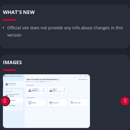
WHAT'S NEW
Official site does not provide any info about changes in this
version
IMAGES