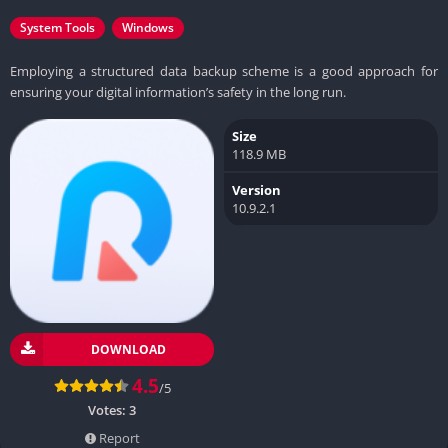
System Tools
Windows
Employing a structured data backup scheme is a good approach for
ensuring your digital information’s safety in the long run.
Size
118.9 MB
Version
10.9.2.1
DOWNLOAD
4.5
/5
Votes:
3
Report