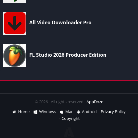
© 2026 - All rights reserved -
AppDoze
Home
Windows
Mac
Android
Privacy Policy
Copyright