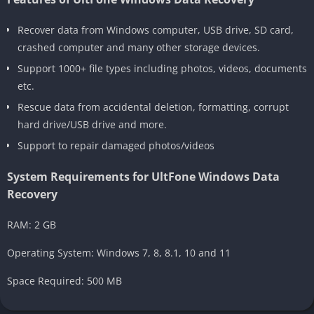
Recover data from Windows computer, USB drive, SD card,
crashed computer and many other storage devices.
Support 1000+ file types including photos, videos, documents
etc.
Rescue data from accidental deletion, formatting, corrupt
hard drive/USB drive and more.
Support to repair damaged photos/videos
System Requirements for UltFone Windows Data
Recovery
RAM: 2 GB
Operating System: Windows 7, 8, 8.1, 10 and 11
Space Required: 500 MB