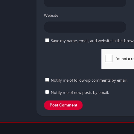
Website
Save my name, email, and website in this brow
Notify me of follow-up comments by email.
Notify me of new posts by email.