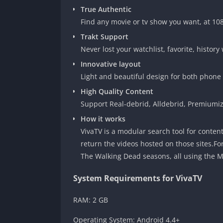
True Authentic
Find any movie or tv show you want, at 10
Trakt Support
Never lost your watchlist, favorite, history 
Innovative layout
Light and beautiful design for both phone 
High Quality Content
Support Real-debrid, Alldebrid, Premiumize
How it works
VivaTV is a modular search tool for conten
return the videos hosted on those sites.Fo
The Walking Dead seasons, all using the 
System Requirements for VivaTV
RAM: 2 GB
Operating System: Android 4.4+