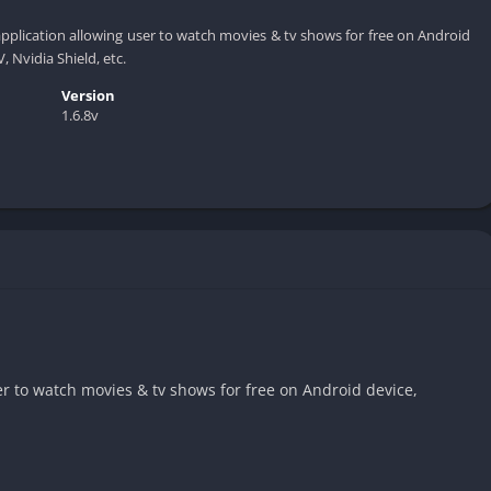
application allowing user to watch movies & tv shows for free on Android
, Nvidia Shield, etc.
Version
1.6.8v
er to watch movies & tv shows for free on Android device,