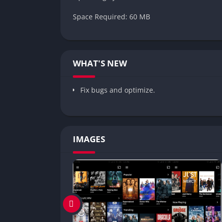
Space Required: 60 MB
WHAT'S NEW
Fix bugs and optimize.
IMAGES