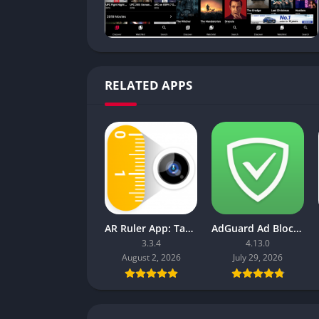
RELATED APPS
AR Ruler App: Tape Measure Cam
AdGuard Ad Blocker
3.3.4
4.13.0
August 2, 2026
July 29, 2026