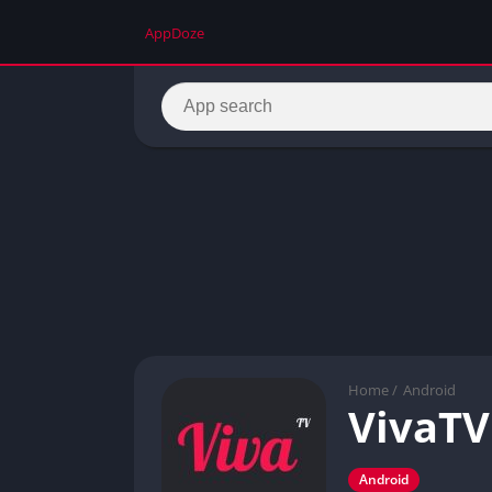
AppDoze
Home
/
Android
VivaTV
Android