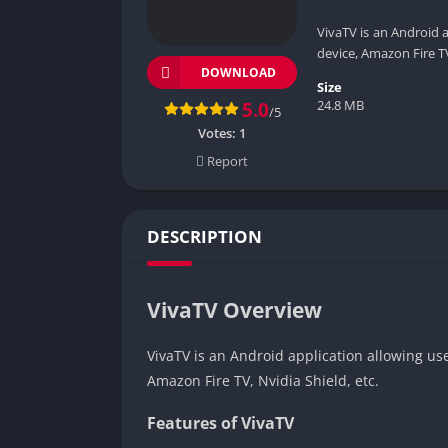
VivaTV is an Android 
device, Amazon Fire TV
DOWNLOAD
Size
24.8 MB
5.0
/5
Votes:
1
Report
DESCRIPTION
VivaTV Overview
VivaTV is an Android application allowing us
Amazon Fire TV, Nvidia Shield, etc.
Features of VivaTV