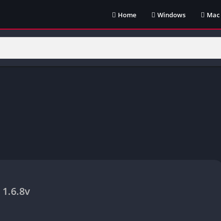
Home
Windows
Mac
1.6.8v