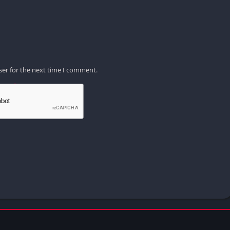
ser for the next time I comment.