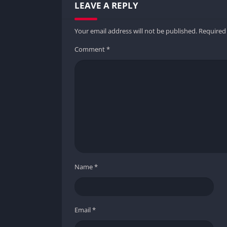
LEAVE A REPLY
Your email address will not be published.
Required
Comment
*
Name
*
Email
*