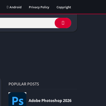
Android
Privacy Policy
Copyright
POPULAR POSTS