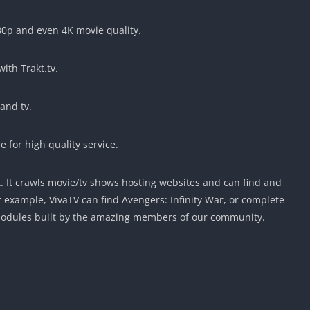
80p and even 4K movie quality.
with Trakt.tv.
and tv.
 for high quality service.
t. It crawls movie/tv shows hosting websites and can find and
r example, VivaTV can find Avengers: Infinity War, or complete
Modules built by the amazing members of our community.