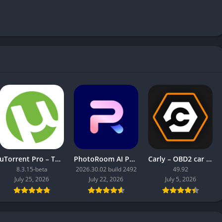
uTorrent Pro – Torrent App
PhotoRoom AI Photo Editor
Carly – OBD2 car scanner
8.3.15-beta
2026.30.02 build 2492
49.92
July 25, 2026
July 22, 2026
July 5, 2026