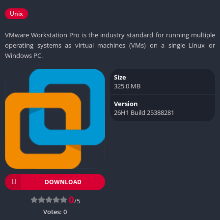
Unix
VMware Workstation Pro is the industry standard for running multiple
operating systems as virtual machines (VMs) on a single Linux or
Windows PC.
Size
325.0 MB
Version
26H1 Build 25388281
DOWNLOAD
0
/5
Votes:
0