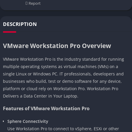
Report
DESCRIPTION
VMware Workstation Pro Overview
VMware Workstation Pro is the industry standard for running
multiple operating systems as virtual machines (VMs) on a
single Linux or Windows PC. IT professionals, developers and
businesses who build, test or demo software for any device,
platform or cloud rely on Workstation Pro. Workstation Pro
Delivers a Data Center in Your Laptop.
Features of VMware Workstation Pro
Sphere Connectivity
Use Workstation Pro to connect to vSphere, ESXi or other