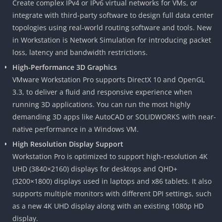
Create complex IPv4 or IPv6 virtual networks for VMs, or
integrate with third-party software to design full data center
topologies using real-world routing software and tools. New
in Workstation is Network Simulation for introducing packet
loss, latency and bandwidth restrictions.
High-Performance 3D Graphics
VMware Workstation Pro supports DirectX 10 and OpenGL
3.3, to deliver a fluid and responsive experience when
running 3D applications. You can run the most highly
demanding 3D apps like AutoCAD or SOLIDWORKS with near-
native performance in a Windows VM.
High Resolution Display Support
Workstation Pro is optimized to support high-resolution 4K
UHD (3840×2160) displays for desktops and QHD+
(3200×1800) displays used in laptops and x86 tablets. It also
supports multiple monitors with different DPI settings, such
as a new 4K UHD display along with an existing 1080p HD
display.