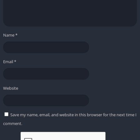
Name
*
Email
*
Website
Save my name, email, and website in this browser for the next time I
comment.