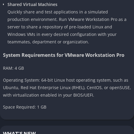
Shared Virtual Machines
Quickly share and test applications in a simulated
production environment. Run VMware Workstation Pro as a
server to share a repository of pre-loaded Linux and
Windows VMs in every desired configuration with your
teammates, department or organization.
System Requirements for VMware Workstation Pro
RAM: 4 GB
Operating System: 64-bit Linux host operating system, such as
Ubuntu, Red Hat Enterprise Linux (RHEL), CentOS, or openSUSE,
with virtualization enabled in your BIOS/UEFI.
Space Required: 1 GB
WHAT'S NEW