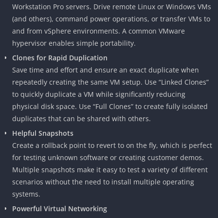
Workstation Pro servers. Drive remote Linux or Windows VMs
(and others), command power operations, or transfer VMs to
and from vSphere environments. A common VMware
hypervisor enables simple portability.
Clones for Rapid Duplication
Save time and effort and ensure an exact duplicate when
repeatedly creating the same VM setup. Use “Linked Clones”
to quickly duplicate a VM while significantly reducing
physical disk space. Use “Full Clones” to create fully isolated
duplicates that can be shared with others.
Helpful Snapshots
Create a rollback point to revert to on the fly, which is perfect
for testing unknown software or creating customer demos.
Multiple snapshots make it easy to test a variety of different
scenarios without the need to install multiple operating
systems.
Powerful Virtual Networking