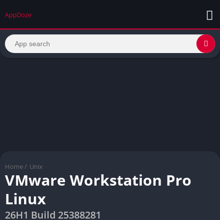
AppDoze
Home
/
Unix
VMware Workstation Pro
Linux
26H1 Build 25388281