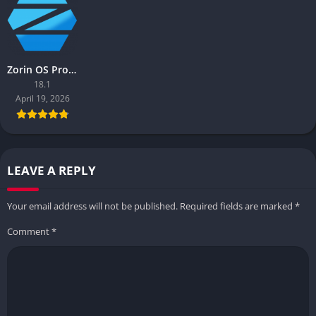
Zorin OS Pro (x64)
18.1
April 19, 2026
LEAVE A REPLY
Your email address will not be published.
Required fields are marked
*
Comment
*