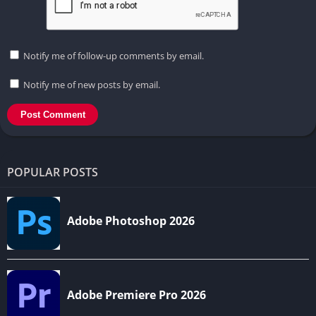
Notify me of follow-up comments by email.
Notify me of new posts by email.
POPULAR POSTS