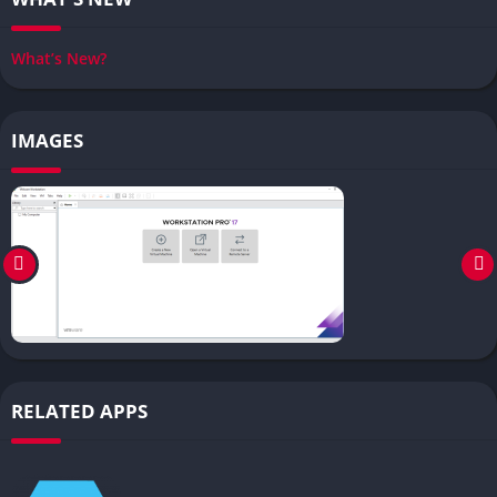
What’s New?
IMAGES
RELATED APPS