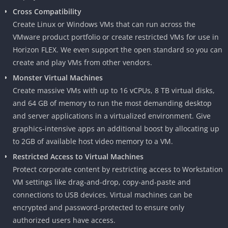
Cross Compatibility
Create Linux or Windows VMs that can run across the
VMware product portfolio or create restricted VMs for use in
Horizon FLEX. We even support the open standard so you can
create and play VMs from other vendors.
Monster Virtual Machines
Create massive VMs with up to 16 vCPUs, 8 TB virtual disks,
and 64 GB of memory to run the most demanding desktop
and server applications in a virtualized environment. Give
graphics-intensive apps an additional boost by allocating up
to 2GB of available host video memory to a VM.
Restricted Access to Virtual Machines
Protect corporate content by restricting access to Workstation
VM settings like drag-and-drop, copy-and-paste and
connections to USB devices. Virtual machines can be
encrypted and password-protected to ensure only
authorized users have access.