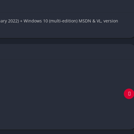
uary 2022) + Windows 10 (multi-edition) MSDN & VL, version