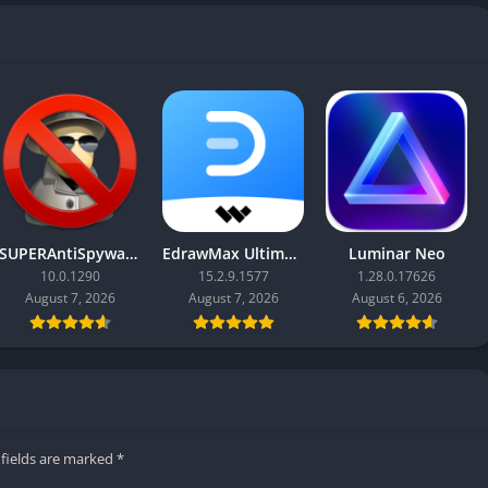
SUPERAntiSpyware Professional X
EdrawMax Ultimate
Luminar Neo
10.0.1290
15.2.9.1577
1.28.0.17626
August 7, 2026
August 7, 2026
August 6, 2026
 fields are marked
*