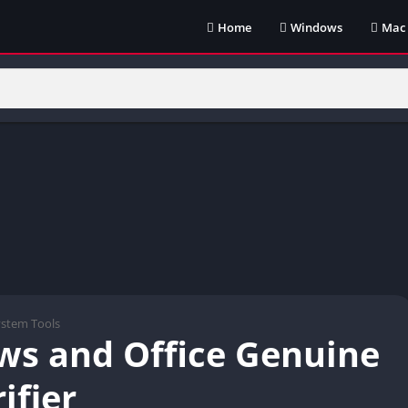
Home
Windows
Mac
ystem Tools
s and Office Genuine
ifier