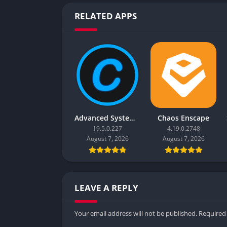
RELATED APPS
Advanced SystemCare Pro
Chaos Enscape
19.5.0.227
4.19.0.2748
August 7, 2026
August 7, 2026
LEAVE A REPLY
Your email address will not be published.
Required