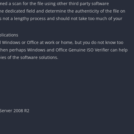
ed a scan for the file using other third party software
e dedicated field and determine the authenticity of the file on
 is not a lengthy process and should not take too much of your
lications
all Windows or Office at work or home, but you do not know too
 then perhaps Windows and Office Genuine ISO Verifier can help
es of the software solutions.
Server 2008 R2