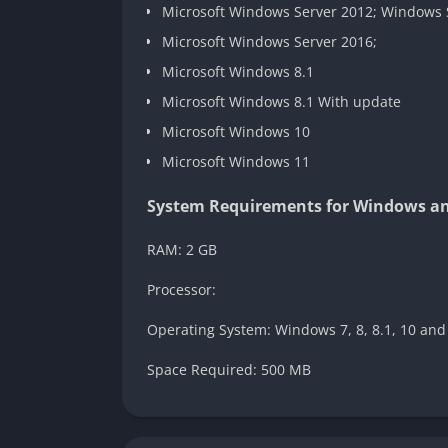
Microsoft Windows Server 2012; Windows 
Microsoft Windows Server 2016;
Microsoft Windows 8.1
Microsoft Windows 8.1 With update
Microsoft Windows 10
Microsoft Windows 11
System Requirements for Windows and
RAM: 2 GB
Processor:
Operating System: Windows 7, 8, 8.1, 10 and
Space Required: 500 MB