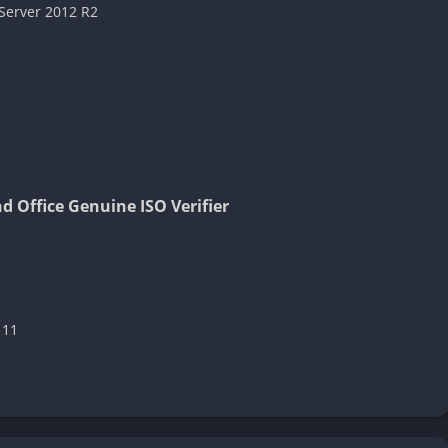
Server 2012 R2
 Office Genuine ISO Verifier
 11