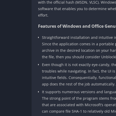
with the official hash (MSDN, VLSC). Windows 
software that enables you to determine whe
effort.
Features of Windows and Office Genui
Straightforward installation and intuitive i
Since the application comes in a portable
archive in the desired location on your ha
the file, then you should consider Unblock
Even though it is not exactly eye-candy, th
troubles while navigating. In fact, the UI 
intuitive fields. Consequentially, functional
app does the rest of the job automatically.
It supports numerous versions and langua
The strong point of the program stems from
that are associated with Microsoft’s operat
can compare file SHA-1 to relatively old M