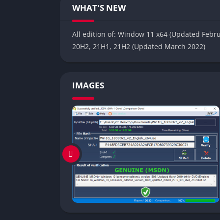
WHAT'S NEW
All edition of: Window 11 x64 (Updated Febr
20H2, 21H1, 21H2 (Updated March 2022)
IMAGES