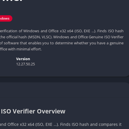
ndows
rification of Windows and Office x32 x64 (ISO, EXE ...). Finds ISO hash
the official hash (MSDN, VLSC). Windows and Office Genuine ISO Verifier
e of software that enables you to determine whether you have a genuine
fice with minimal effort.
Version
12.27.50.25
ISO Verifier Overview
nd Office x32 x64 (ISO, EXE …). Finds ISO hash and compares it