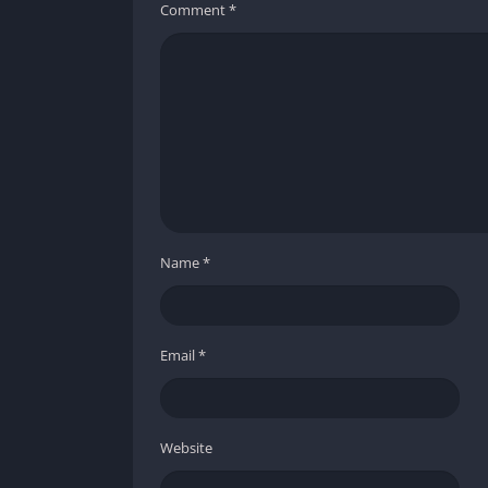
Comment
*
Name
*
Email
*
Website