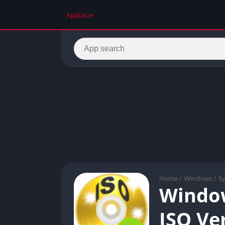
AppDoze
Home
/
Windows
/
S
Window
ISO Ver