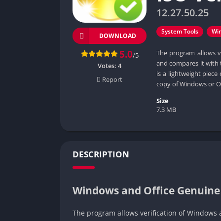
12.27.50.25
System Tools
Wi
DOWNLOAD
5.0
The program allows ve
/5
and compares it with 
Votes:
4
is a lightweight piec
Report
copy of Windows or Of
Size
7.3 MB
DESCRIPTION
Windows and Office Genuine 
The program allows verification of Windows a