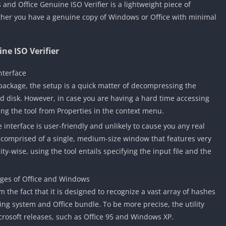
and Office Genuine ISO Verifier is a lightweight piece of
ther you have a genuine copy of Windows or Office with minimal
ne ISO Verifier
nterface
 package, the setup is a quick matter of decompressing the
rd disk. However, in case you are having a hard time accessing
ing the tool from Properties in the context menu.
e interface is user-friendly and unlikely to cause you any real
is comprised of a single, medium-size window that features very
ity-wise, using the tool entails specifying the input file and the
ges of Office and Windows
 the fact that it is designed to recognize a vast array of hashes
ing system and Office bundle. To be more precise, the utility
icrosoft releases, such as Office 95 and Windows XP.