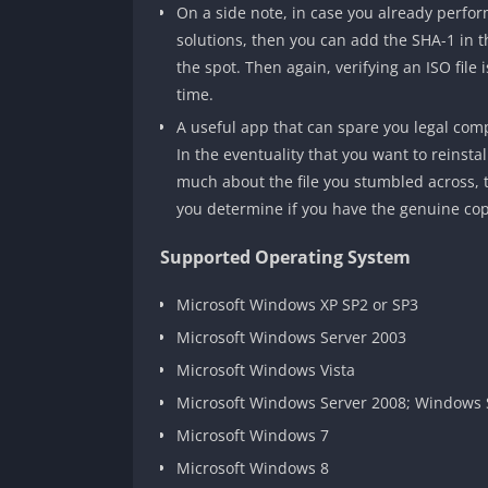
On a side note, in case you already perform
solutions, then you can add the SHA-1 in th
the spot. Then again, verifying an ISO file
time.
A useful app that can spare you legal comp
In the eventuality that you want to reinst
much about the file you stumbled across,
you determine if you have the genuine copi
Supported Operating System
Microsoft Windows XP SP2 or SP3
Microsoft Windows Server 2003
Microsoft Windows Vista
Microsoft Windows Server 2008; Windows 
Microsoft Windows 7
Microsoft Windows 8