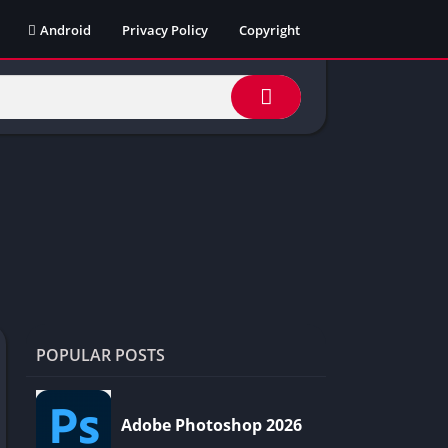
Android
Privacy Policy
Copyright
POPULAR POSTS